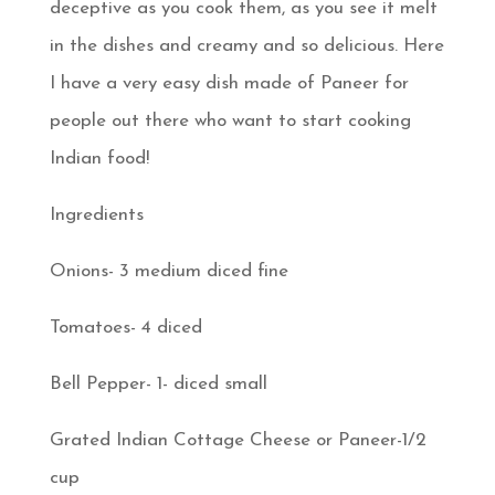
deceptive as you cook them, as you see it melt
in the dishes and creamy and so delicious. Here
I have a very easy dish made of Paneer for
people out there who want to start cooking
Indian food!
Ingredients
Onions- 3 medium diced fine
Tomatoes- 4 diced
Bell Pepper- 1- diced small
Grated Indian Cottage Cheese or Paneer-1/2
cup