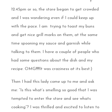
t
12.45pm or so, the store began to get crowded
and I was wondering even if I could keep up
with the pace. I am trying to toast my buns
and get nice grill marks on them, at the same
time spooning my sauce and garnish while
talking to them. I have a couple of people who
had some questions about the dish and my
recipe. OMG!!!!!It was craziness at its best:)
Then I had this lady come up to me and ask
me: “Is this what’s smelling so good that I was
tempted to enter the store and see whats
cooking”? I was thrilled and excited to listen to