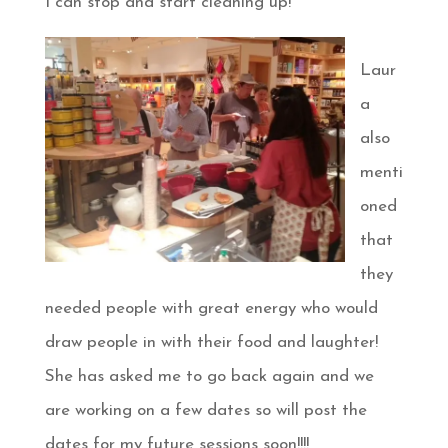
I can stop and start cleaning up!
Laur
a
also
menti
oned
that
they
needed people with great energy who would
draw people in with their food and laughter!
She has asked me to go back again and we
are working on a few dates so will post the
dates for my future sessions soon!!!!