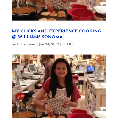
MY CLICKS AND EXPERIENCE COOKING
@ WILLIAMS SONOMA!
by
Currylicious
|
Jun 24, 2012
|
BLOG