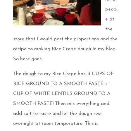
peopl
e at
the
store that I would post the proportions and the
recipe to making Rice Crepe dough in my blog.
So here goes:
The dough to my Rice Crepe has: 3 CUPS OF
RICE GROUND TO A SMOOTH PASTE + 1
CUP OF WHITE LENTILS GROUND TO A
SMOOTH PASTE! Then mix everything and
add salt to taste and let the dough rest
overnight at room temperature. This is