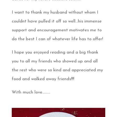
I want to thank my husband without whom I
couldnt have pulled it off so well…his immense
support and encouragement motivates me to
do the best I can of whatever life has to offer!
I hope you enjoyed reading and a big thank
you to all my friends who showed up and all
the rest who were so kind and appreciated my
food and walked away friends!!!!
With much love……….