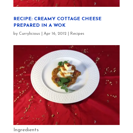
RECIPE: CREAMY COTTAGE CHEESE
PREPARED IN A WOK
by
Currylicious
|
Apr 16, 2012
|
Recipes
Ingredients