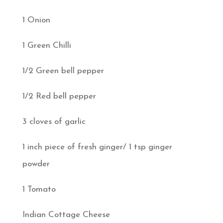
1 Onion
1 Green Chilli
1/2 Green bell pepper
1/2 Red bell pepper
3 cloves of garlic
1 inch piece of fresh ginger/ 1 tsp ginger
powder
1 Tomato
Indian Cottage Cheese