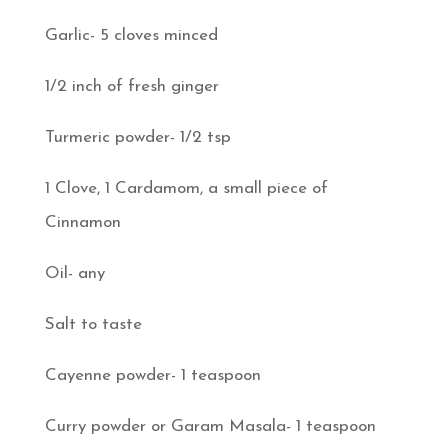
Garlic- 5 cloves minced
1/2 inch of fresh ginger
Turmeric powder- 1/2 tsp
1 Clove, 1 Cardamom, a small piece of
Cinnamon
Oil- any
Salt to taste
Cayenne powder- 1 teaspoon
Curry powder or Garam Masala- 1 teaspoon