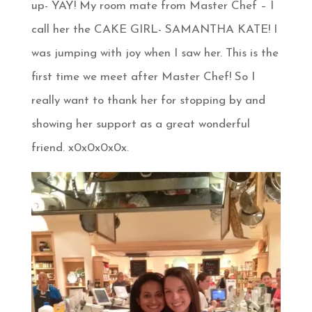
up- YAY! My room mate from Master Chef – I
call her the CAKE GIRL- SAMANTHA KATE! I
was jumping with joy when I saw her. This is the
first time we meet after Master Chef! So I
really want to thank her for stopping by and
showing her support as a great wonderful
friend. x0x0x0x0x.