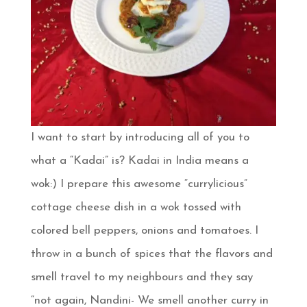
I want to start by introducing all of you to
what a “Kadai” is? Kadai in India means a
wok:) I prepare this awesome “currylicious”
cottage cheese dish in a wok tossed with
colored bell peppers, onions and tomatoes. I
throw in a bunch of spices that the flavors and
smell travel to my neighbours and they say
“not again, Nandini- We smell another curry in