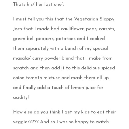
Thats his/ her last one”.
I must tell you this that the Vegetarian Sloppy
Joes that I made had cauliflower, peas, carrots,
green bell peppers, potatoes and I cooked
them separately with a bunch of my special
masala/ curry powder blend that I make from
scratch and then add it to this delicious spiced
onion tomato mixture and mash them all up
and finally add a touch of lemon juice for
acidity!
How else do you think I get my kids to eat their
veggies???? And so I was so happy to watch