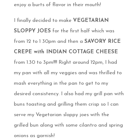
enjoy a burts of flavor in their mouth!
I finally decided to make
VEGETARIAN
SLOPPY JOES
for the first half which was
from 12 to 1 30pm and then a
SAVORY RICE
CREPE with INDIAN COTTAGE CHEESE
from 1.30 to 3pm!!!! Right around 12pm, I had
my pan with all my veggies and was thrilled to
mash everything in the pan to get to my
desired consistency. I also had my grill pan with
buns toasting and grilling them crisp so I can
serve my Vegetarian sloppy joes with the
grilled bun along with some cilantro and spring
onions as garnish!