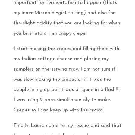
important for fermentation to happen (thats
my inner Microbiologist talking) and also for
the slight acidity that you are looking for when
you bite into a thin crispy crepe.
I start making the crepes and filling them with
my Indian cottage cheese and placing my
samplers on the serving tray. I am not sure if I
was slow making the crepes or if it was the
people lining up but it was all gone in a flash!!!!
I was using 2 pans simultaneously to make
Crepes so I can keep up with the crowd.
Finally, Laura came to my rescue and said that