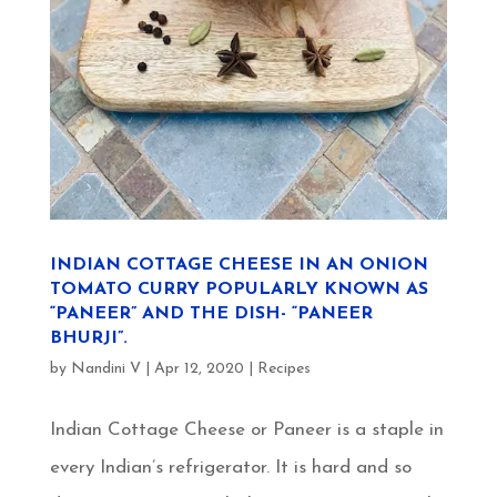
INDIAN COTTAGE CHEESE IN AN ONION
TOMATO CURRY POPULARLY KNOWN AS
“PANEER” AND THE DISH- “PANEER
BHURJI”.
by
Nandini V
|
Apr 12, 2020
|
Recipes
Indian Cottage Cheese or Paneer is a staple in
every Indian’s refrigerator. It is hard and so