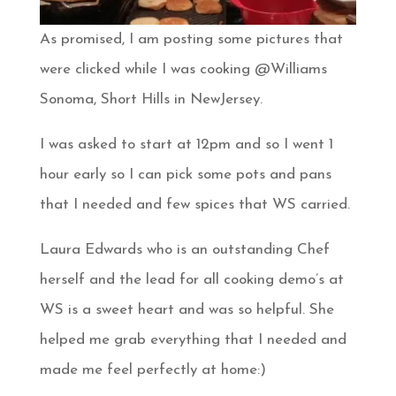
As promised, I am posting some pictures that
were clicked while I was cooking @Williams
Sonoma, Short Hills in NewJersey.
I was asked to start at 12pm and so I went 1
hour early so I can pick some pots and pans
that I needed and few spices that WS carried.
Laura Edwards who is an outstanding Chef
herself and the lead for all cooking demo’s at
WS is a sweet heart and was so helpful. She
helped me grab everything that I needed and
made me feel perfectly at home:)