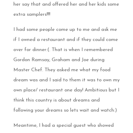
her say that and offered her and her kids some
extra samplers!!!!
I had some people come up to me and ask me
if I owned a restaurant and if they could come
over for dinner:(. That is when I remembered
Gordon Ramsay, Graham and Joe during
Master Chef. They asked me what my food
dream was and I said to them it was to own my
own place/ restaurant one day! Ambitious but I
think this country is about dreams and
following your dreams so lets wait and watch:)
Meantime, I had a special guest who showed