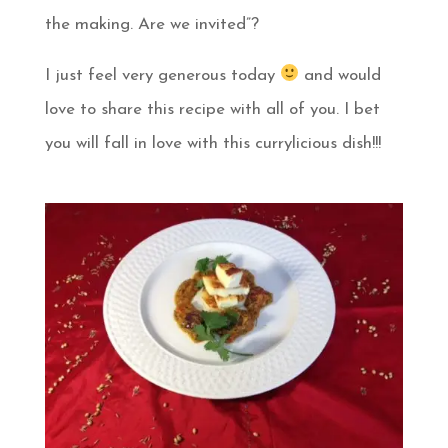
the making. Are we invited”?
I just feel very generous today
and would
love to share this recipe with all of you. I bet
you will fall in love with this currylicious dish!!!