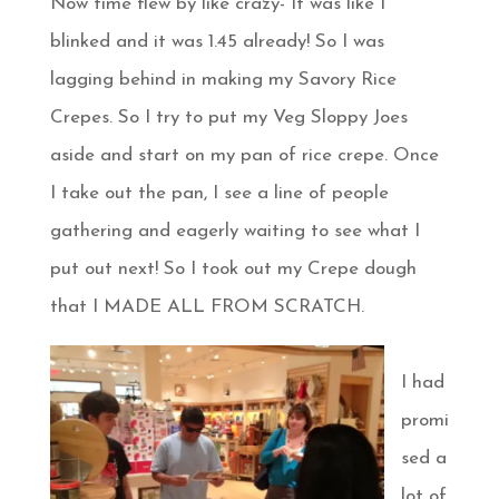
Now time flew by like crazy- It was like I
blinked and it was 1.45 already! So I was
lagging behind in making my Savory Rice
Crepes. So I try to put my Veg Sloppy Joes
aside and start on my pan of rice crepe. Once
I take out the pan, I see a line of people
gathering and eagerly waiting to see what I
put out next! So I took out my Crepe dough
that I MADE ALL FROM SCRATCH.
I had
promi
sed a
lot of