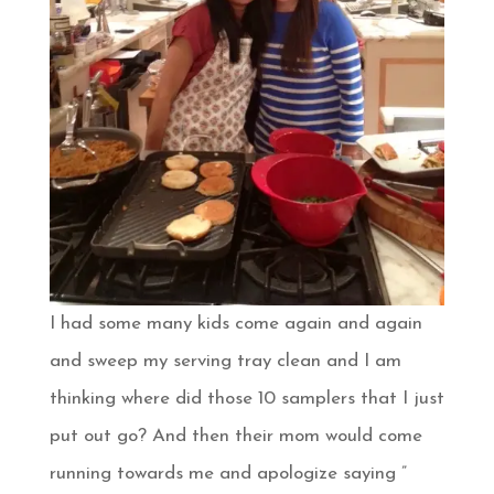
I had some many kids come again and again
and sweep my serving tray clean and I am
thinking where did those 10 samplers that I just
put out go? And then their mom would come
running towards me and apologize saying ”