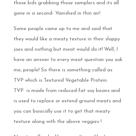
those kids grabbing those samplers and its all
gone in a second- Vanished in thin air!
Some people came up to me and said that
they would like a meaty texture in their sloppy
joes and nothing but meat would do it! Well, I
have an answer to every meat question you ask
me, people! So there is something called as
TVP which is Textured Vegetable Protein.
TVP is made from reduced-fat soy beans and
is used to replace or extend ground meats and
you can basically use it to get that meaty
texture along with the above veggies !