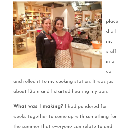
I
place
d all
my
stuff
in a
cart
and rolled it to my cooking station. It was just
about 12pm and I started heating my pan.
What was I making?
I had pondered for
weeks together to come up with something for
the summer that everyone can relate to and