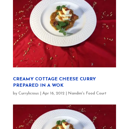
CREAMY COTTAGE CHEESE CURRY
PREPARED IN A WOK
by
Currylicious
|
Apr 16, 2012
|
Nandini's Food Court