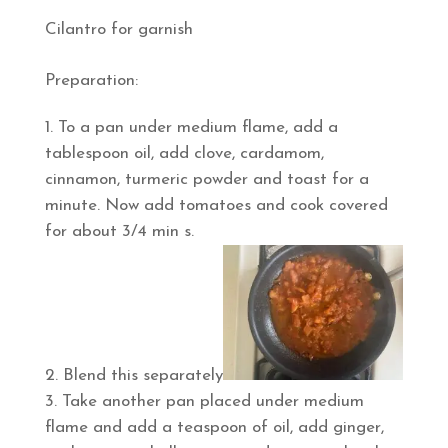
Cilantro for garnish
Preparation:
To a pan under medium flame, add a
tablespoon oil, add clove, cardamom,
cinnamon, turmeric powder and toast for a
minute. Now add tomatoes and cook covered
for about 3/4 min s.
Blend this separately
Take another pan placed under medium
flame and add a teaspoon of oil, add ginger,