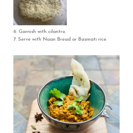
Garnish with cilantro.
Serve with Naan Bread or Basmati rice.