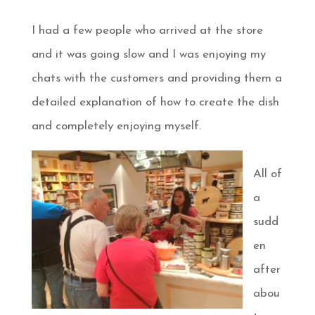
I had a few people who arrived at the store
and it was going slow and I was enjoying my
chats with the customers and providing them a
detailed explanation of how to create the dish
and completely enjoying myself.
All of
a
sudd
en
after
abou