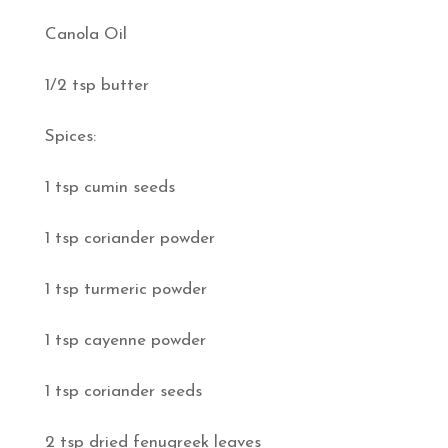
Canola Oil
1/2 tsp butter
Spices:
1 tsp cumin seeds
1 tsp coriander powder
1 tsp turmeric powder
1 tsp cayenne powder
1 tsp coriander seeds
2 tsp dried fenugreek leaves