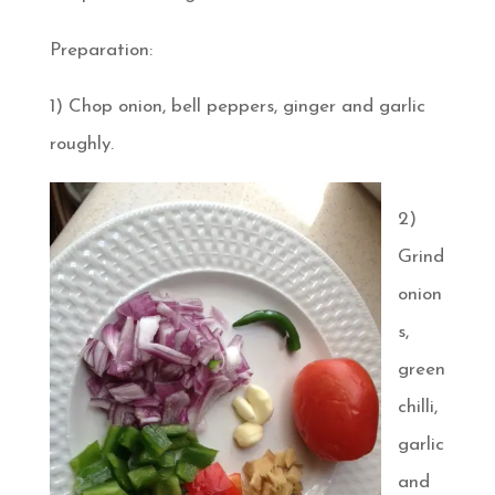
Preparation:
1) Chop onion, bell peppers, ginger and garlic
roughly.
2)
Grind
onion
s,
green
chilli,
garlic
and