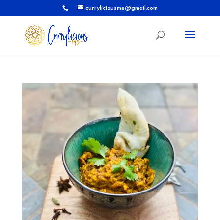
curryliciousme@gmail.com