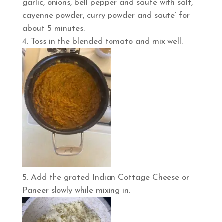
garlic, onions, bell pepper and saute with salt,
cayenne powder, curry powder and saute’ for
about 5 minutes.
Toss in the blended tomato and mix well.
Add the grated Indian Cottage Cheese or
Paneer slowly while mixing in.