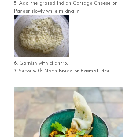
Add the grated Indian Cottage Cheese or
Paneer slowly while mixing in.
Garnish with cilantro.
Serve with Naan Bread or Basmati rice.