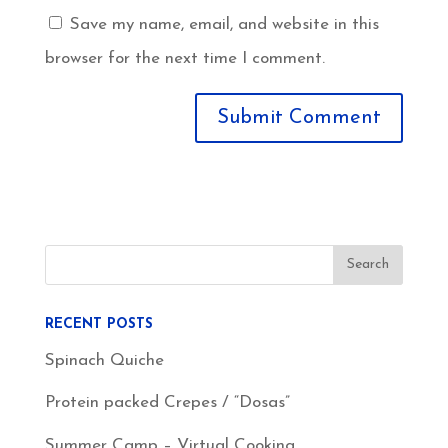
Save my name, email, and website in this
browser for the next time I comment.
RECENT POSTS
Spinach Quiche
Protein packed Crepes / “Dosas”
Summer Camp – Virtual Cooking