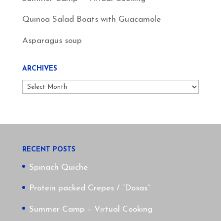
Quinoa Salad Boats with Guacamole
Asparagus soup
ARCHIVES
Archives
RECENT POSTS
Spinach Quiche
Protein packed Crepes / “Dosas”
Summer Camp – Virtual Cooking