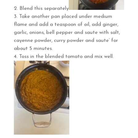
Blend this separately
Take another pan placed under medium
flame and add a teaspoon of oil, add ginger,
garlic, onions, bell pepper and saute with salt,
cayenne powder, curry powder and saute’ for
about 5 minutes.
Toss in the blended tomato and mix well.