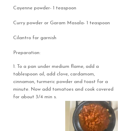
Cayenne powder- 1 teaspoon
Curry powder or Garam Masala- 1 teaspoon
Cilantro for garnish
Preparation:
To a pan under medium flame, add a
tablespoon oil, add clove, cardamom,
cinnamon, turmeric powder and toast for a
minute. Now add tomatoes and cook covered
for about 3/4 min s.