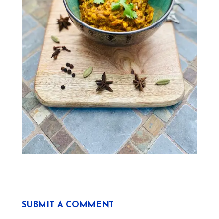
SUBMIT A COMMENT