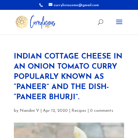
curryliciousme@gmail.com
INDIAN COTTAGE CHEESE IN
AN ONION TOMATO CURRY
POPULARLY KNOWN AS
“PANEER” AND THE DISH-
“PANEER BHURJI”.
by
Nandini V
|
Apr 12, 2020
|
Recipes
|
0 comments