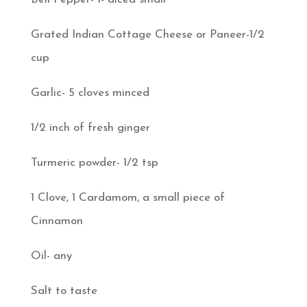
Grated Indian Cottage Cheese or Paneer-1/2
cup
Garlic- 5 cloves minced
1/2 inch of fresh ginger
Turmeric powder- 1/2 tsp
1 Clove, 1 Cardamom, a small piece of
Cinnamon
Oil- any
Salt to taste