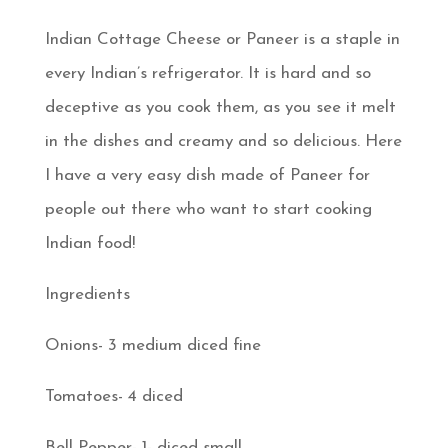
Indian Cottage Cheese or Paneer is a staple in
every Indian’s refrigerator. It is hard and so
deceptive as you cook them, as you see it melt
in the dishes and creamy and so delicious. Here
I have a very easy dish made of Paneer for
people out there who want to start cooking
Indian food!
Ingredients
Onions- 3 medium diced fine
Tomatoes- 4 diced
Bell Pepper- 1- diced small