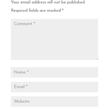
Your email address will not be published.
Required fields are marked
*