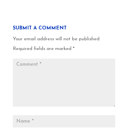
SUBMIT A COMMENT
Your email address will not be published.
Required fields are marked
*