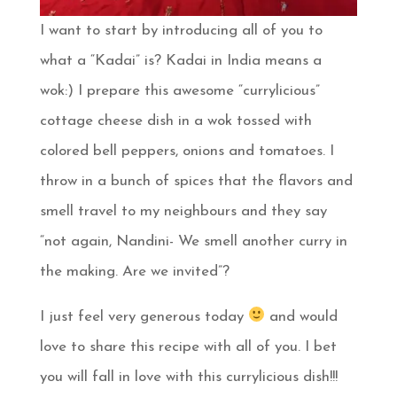
I want to start by introducing all of you to
what a “Kadai” is? Kadai in India means a
wok:) I prepare this awesome “currylicious”
cottage cheese dish in a wok tossed with
colored bell peppers, onions and tomatoes. I
throw in a bunch of spices that the flavors and
smell travel to my neighbours and they say
“not again, Nandini- We smell another curry in
the making. Are we invited”?
I just feel very generous today
and would
love to share this recipe with all of you. I bet
you will fall in love with this currylicious dish!!!