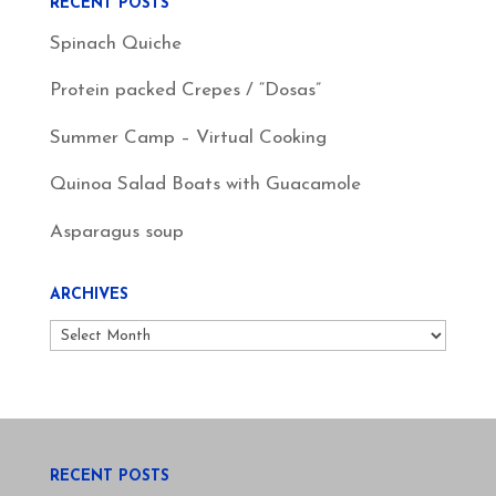
RECENT POSTS
Spinach Quiche
Protein packed Crepes / “Dosas”
Summer Camp – Virtual Cooking
Quinoa Salad Boats with Guacamole
Asparagus soup
ARCHIVES
Archives
RECENT POSTS