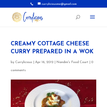
curryliciousme@gmail.com
CREAMY COTTAGE CHEESE
CURRY PREPARED IN A WOK
by
Currylicious
|
Apr 16, 2012
|
Nandini's Food Court
|
0
comments