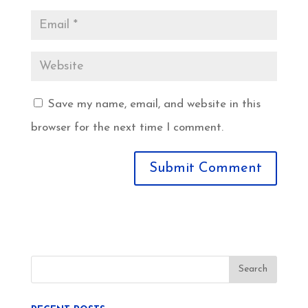
Save my name, email, and website in this
browser for the next time I comment.