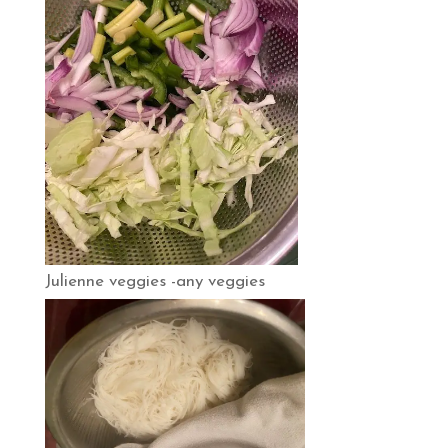
Julienne veggies -any veggies