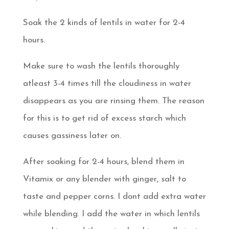
Soak the 2 kinds of lentils in water for 2-4
hours.
Make sure to wash the lentils thoroughly
atleast 3-4 times till the cloudiness in water
disappears as you are rinsing them. The reason
for this is to get rid of excess starch which
causes gassiness later on.
After soaking for 2-4 hours, blend them in
Vitamix or any blender with ginger, salt to
taste and pepper corns. I dont add extra water
while blending. I add the water in which lentils