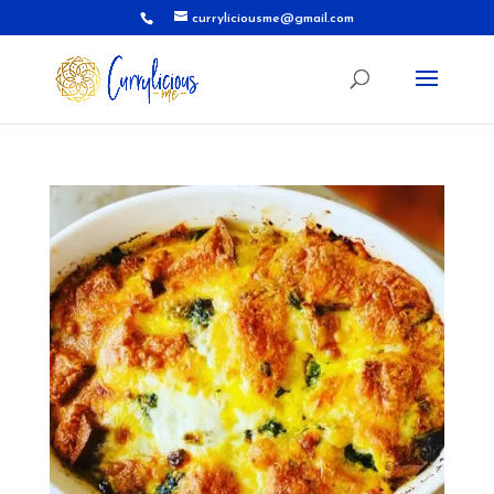
curryliciousme@gmail.com