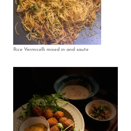
Rice Vermicelli mixed in and saute