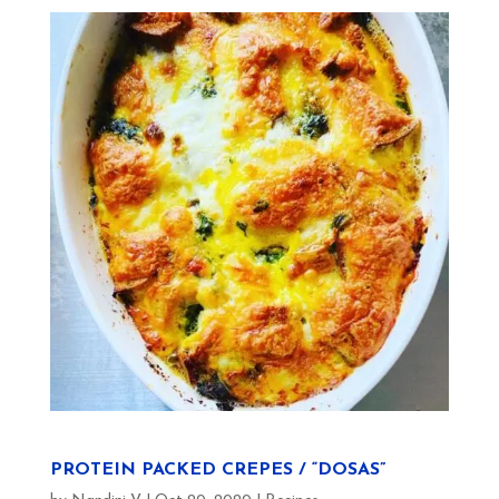
PROTEIN PACKED CREPES / “DOSAS”