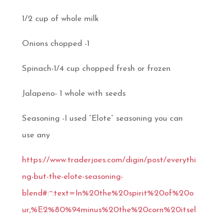
1/2 cup of whole milk
Onions chopped -1
Spinach-1/4 cup chopped fresh or frozen
Jalapeno- 1 whole with seeds
Seasoning -I used “Elote” seasoning you can
use any
https://www.traderjoes.com/digin/post/everythi
ng-but-the-elote-seasoning-
blend#:~:text=In%20the%20spirit%20of%20o
ur,%E2%80%94minus%20the%20corn%20itsel