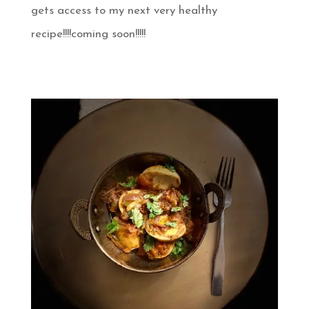
gets access to my next very healthy
recipe!!!!coming soon!!!!!