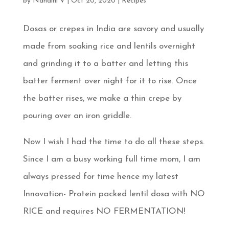
by
Nandini V
|
Oct 20, 2020
|
Recipes
Dosas or crepes in India are savory and usually
made from soaking rice and lentils overnight
and grinding it to a batter and letting this
batter ferment over night for it to rise. Once
the batter rises, we make a thin crepe by
pouring over an iron griddle.
Now I wish I had the time to do all these steps.
Since I am a busy working full time mom, I am
always pressed for time hence my latest
Innovation- Protein packed lentil dosa with NO
RICE and requires NO FERMENTATION!