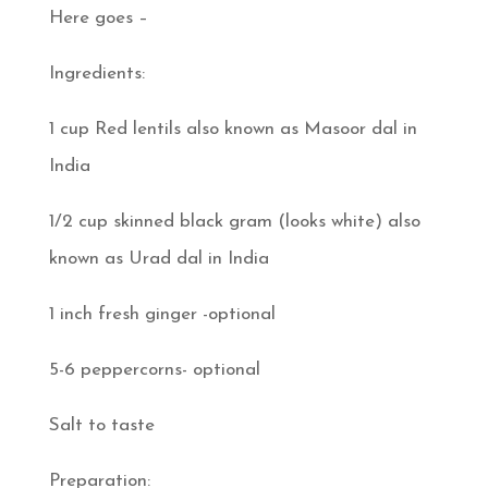
Here goes –
Ingredients:
1 cup Red lentils also known as Masoor dal in
India
1/2 cup skinned black gram (looks white) also
known as Urad dal in India
1 inch fresh ginger -optional
5-6 peppercorns- optional
Salt to taste
Preparation: