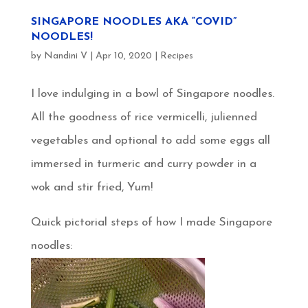
SINGAPORE NOODLES AKA “COVID”
NOODLES!
by
Nandini V
|
Apr 10, 2020
|
Recipes
I love indulging in a bowl of Singapore noodles.
All the goodness of rice vermicelli, julienned
vegetables and optional to add some eggs all
immersed in turmeric and curry powder in a
wok and stir fried, Yum!
Quick pictorial steps of how I made Singapore
noodles: