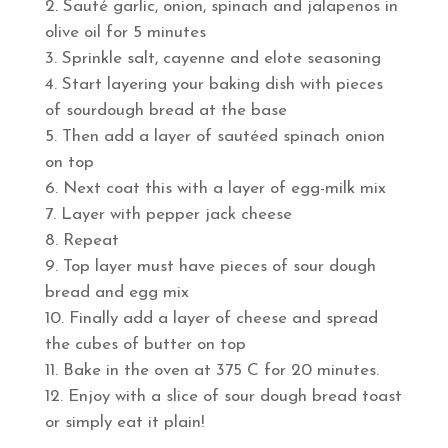
Sauté garlic, onion, spinach and jalapenos in
olive oil for 5 minutes
Sprinkle salt, cayenne and elote seasoning
Start layering your baking dish with pieces
of sourdough bread at the base
Then add a layer of sautéed spinach onion
on top
Next coat this with a layer of egg-milk mix
Layer with pepper jack cheese
Repeat
Top layer must have pieces of sour dough
bread and egg mix
Finally add a layer of cheese and spread
the cubes of butter on top
Bake in the oven at 375 C for 20 minutes.
Enjoy with a slice of sour dough bread toast
or simply eat it plain!