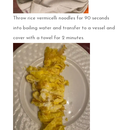
Throw rice vermicelli noodles for 90 seconds
into boiling water and transfer to a vessel and
cover with a towel for 2 minutes.