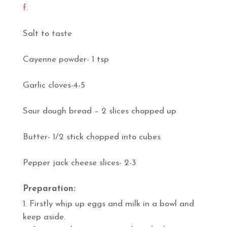
f.
Salt to taste
Cayenne powder- 1 tsp
Garlic cloves-4-5
Sour dough bread – 2 slices chopped up
Butter- 1/2 stick chopped into cubes
Pepper jack cheese slices- 2-3
Preparation:
Firstly whip up eggs and milk in a bowl and
keep aside.