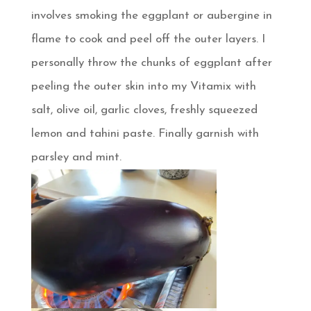
involves smoking the eggplant or aubergine in
flame to cook and peel off the outer layers. I
personally throw the chunks of eggplant after
peeling the outer skin into my Vitamix with
salt, olive oil, garlic cloves, freshly squeezed
lemon and tahini paste. Finally garnish with
parsley and mint.