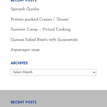
RECENT POSTS
Spinach Quiche
Protein packed Crepes / “Dosas”
Summer Camp – Virtual Cooking
Quinoa Salad Boats with Guacamole
Asparagus soup
ARCHIVES
Archives
RECENT POSTS