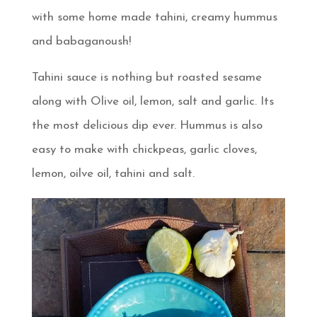
with some home made tahini, creamy hummus
and babaganoush!
Tahini sauce is nothing but roasted sesame
along with Olive oil, lemon, salt and garlic. Its
the most delicious dip ever. Hummus is also
easy to make with chickpeas, garlic cloves,
lemon, oilve oil, tahini and salt.