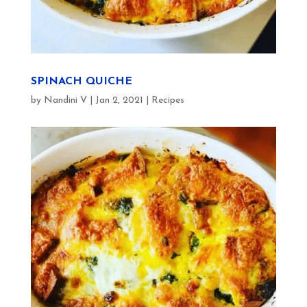
SPINACH QUICHE
by
Nandini V
|
Jan 2, 2021
|
Recipes