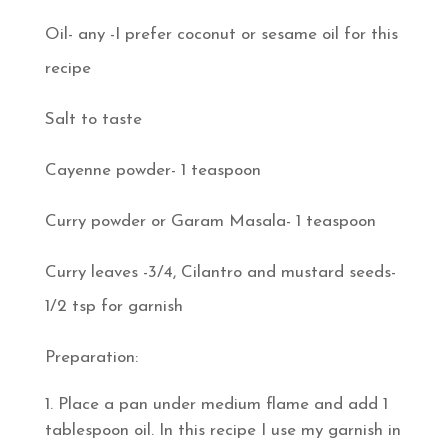
Oil- any -I prefer coconut or sesame oil for this
recipe
Salt to taste
Cayenne powder- 1 teaspoon
Curry powder or Garam Masala- 1 teaspoon
Curry leaves -3/4, Cilantro and mustard seeds-
1/2 tsp for garnish
Preparation:
Place a pan under medium flame and add 1
tablespoon oil. In this recipe I use my garnish in