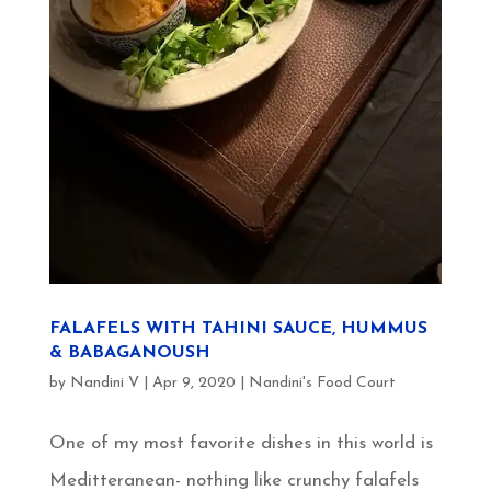
FALAFELS WITH TAHINI SAUCE, HUMMUS
& BABAGANOUSH
by
Nandini V
|
Apr 9, 2020
|
Nandini's Food Court
One of my most favorite dishes in this world is
Meditteranean- nothing like crunchy falafels