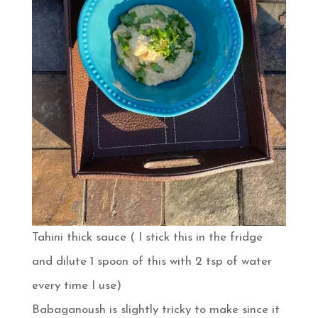
Tahini thick sauce ( I stick this in the fridge
and dilute 1 spoon of this with 2 tsp of water
every time I use)
Babaganoush is slightly tricky to make since it