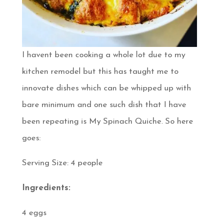
I havent been cooking a whole lot due to my
kitchen remodel but this has taught me to
innovate dishes which can be whipped up with
bare minimum and one such dish that I have
been repeating is My Spinach Quiche. So here
goes:
Serving Size: 4 people
Ingredients:
4 eggs