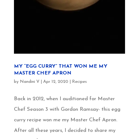
MY “EGG CURRY” THAT WON ME MY
MASTER CHEF APRON
by
Nandini V
|
Apr 12, 2020
|
Recipes
Back in 2012, when I auditioned for Master
Chef Season 3 with Gordon Ramsay- this egg
curry recipe won me my Master Chef Apron.
After all these years, I decided to share my