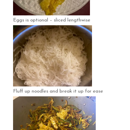
Eggs is optional – sliced lengthwise
Fluff up noodles and break it up for ease