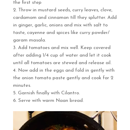
the first step
Throw in mustard seeds, curry leaves, clove,
cardamom and cinnamon till they splutter. Add
in ginger, garlic, onions and mix with salt to
taste, cayenne and spices like curry powder/
garam masala.
Add tomatoes and mix well. Keep covered
after adding 1/4 cup of water and let it cook
until all tomatoes are stewed and release oil.
Now add in the eggs and fold in gently with
the onion tomato paste gently and cook for 2
minutes.
Garnish finally with Cilantro.
Serve with warm Naan bread.