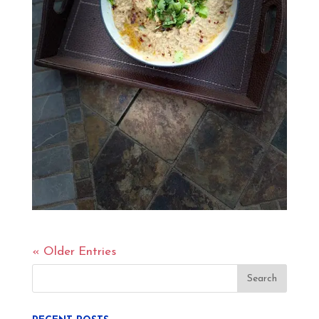
« Older Entries