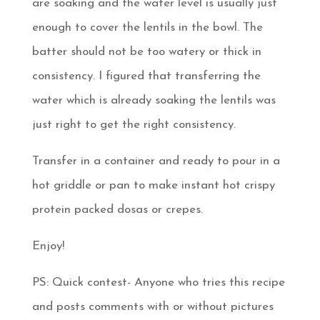
are soaking and the water level is usually just
enough to cover the lentils in the bowl. The
batter should not be too watery or thick in
consistency. I figured that transferring the
water which is already soaking the lentils was
just right to get the right consistency.
Transfer in a container and ready to pour in a
hot griddle or pan to make instant hot crispy
protein packed dosas or crepes.
Enjoy!
PS: Quick contest- Anyone who tries this recipe
and posts comments with or without pictures