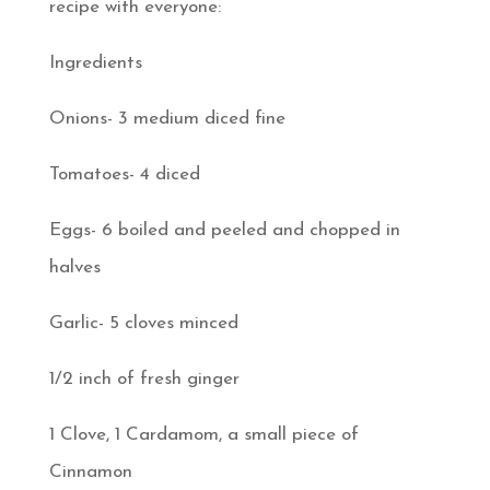
recipe with everyone:
Ingredients
Onions- 3 medium diced fine
Tomatoes- 4 diced
Eggs- 6 boiled and peeled and chopped in
halves
Garlic- 5 cloves minced
1/2 inch of fresh ginger
1 Clove, 1 Cardamom, a small piece of
Cinnamon