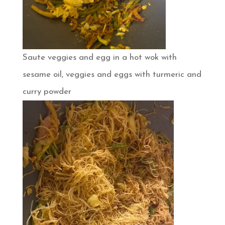
Saute veggies and egg in a hot wok with
sesame oil, veggies and eggs with turmeric and
curry powder