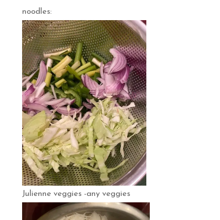
noodles:
Julienne veggies -any veggies