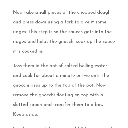
Now take small pieces of the chopped dough
and press down using a fork to give it some
ridges. This step is so the sauces gets into the
ridges and helps the gnocchi soak up the sauce
it is cooked in.
Toss them in the pot of salted boiling water
and cook for about a minute or two until the
gnocchi rises up to the top of the pot. Now
remove the gnocchi floating on top with a
slotted spoon and transfer them to a bowl.
Keep aside.