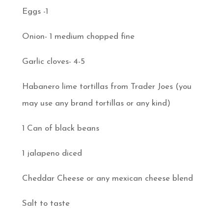
Eggs -1
Onion- 1 medium chopped fine
Garlic cloves- 4-5
Habanero lime tortillas from Trader Joes (you
may use any brand tortillas or any kind)
1 Can of black beans
1 jalapeno diced
Cheddar Cheese or any mexican cheese blend
Salt to taste