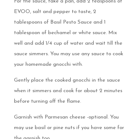
For the sauce, take a pan, add 2 teaspoons of
EVOO, salt and pepper to taste, 2
tablespoons of Basil Pesto Sauce and 1
tablespoon of bechamel or white sauce. Mix
well and add 1/4 cup of water and wait till the
sauce simmers. You may use any sauce to cook
your homemade gnocchi with.
Gently place the cooked gnocchi in the sauce
when it simmers and cook for about 2 minutes
before turning off the flame.
Garnish with Parmesan cheese -optional. You
may use basil or pine nuts if you have some for
the garnish too.