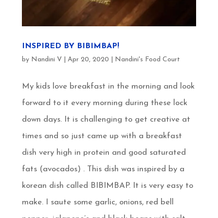
INSPIRED BY BIBIMBAP!
by
Nandini V
|
Apr 20, 2020
|
Nandini's Food Court
My kids love breakfast in the morning and look
forward to it every morning during these lock
down days. It is challenging to get creative at
times and so just came up with a breakfast
dish very high in protein and good saturated
fats (avocados) . This dish was inspired by a
korean dish called BIBIMBAP. It is very easy to
make. I saute some garlic, onions, red bell