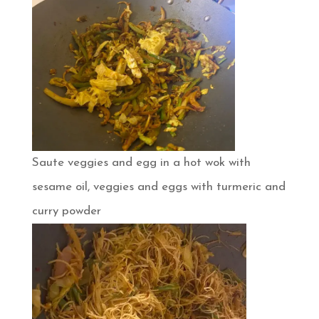
Saute veggies and egg in a hot wok with
sesame oil, veggies and eggs with turmeric and
curry powder