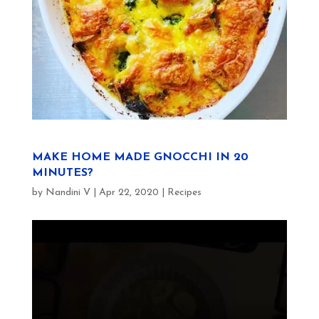
MAKE HOME MADE GNOCCHI IN 20
MINUTES?
by
Nandini V
|
Apr 22, 2020
|
Recipes