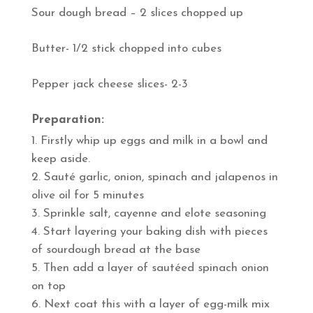
Sour dough bread – 2 slices chopped up
Butter- 1/2 stick chopped into cubes
Pepper jack cheese slices- 2-3
Preparation:
Firstly whip up eggs and milk in a bowl and
keep aside.
Sauté garlic, onion, spinach and jalapenos in
olive oil for 5 minutes
Sprinkle salt, cayenne and elote seasoning
Start layering your baking dish with pieces
of sourdough bread at the base
Then add a layer of sautéed spinach onion
on top
Next coat this with a layer of egg-milk mix