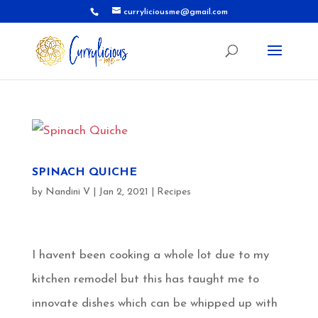
curryliciousme@gmail.com
SPINACH QUICHE
by
Nandini V
|
Jan 2, 2021
|
Recipes
I havent been cooking a whole lot due to my
kitchen remodel but this has taught me to
innovate dishes which can be whipped up with