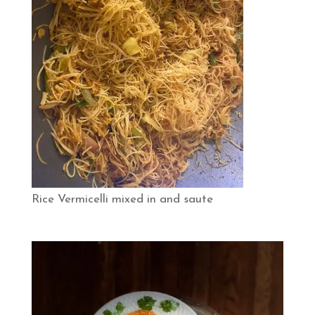
Rice Vermicelli mixed in and saute