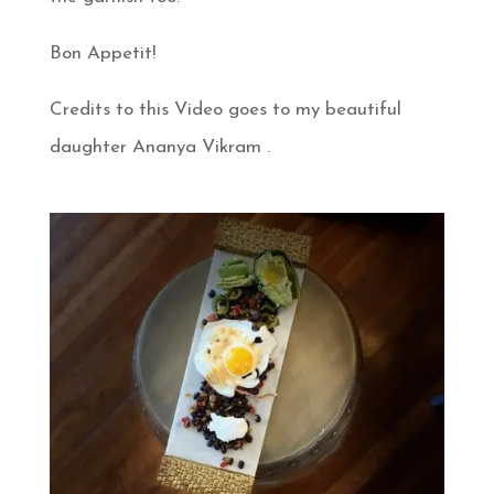
Bon Appetit!
Credits to this Video goes to my beautiful
daughter Ananya Vikram .