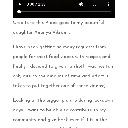
Credits to this Video goes to my beautiful
daughter Ananya Vikram .
I have been getting so many requests from
people for short food videos with recipes and
finally I decided to give it a shot! I was hesitant
only due to the amount of time and effort it
takes to put together one of these videos:)
Looking at the bigger picture during lockdown
days, I want to be able to contribute to my
community and give back even if it is in the