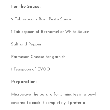
For the Sauce:
2 Tablespoons Basil Pesto Sauce
1 Tablespoon of Bechamel or White Sauce
Salt and Pepper
Parmesan Cheese for garnish
1 Teaspoon of EVOO
Preparation:
Microwave the potato for 5 minutes in a bowl
covered to cook it completely. I prefer a