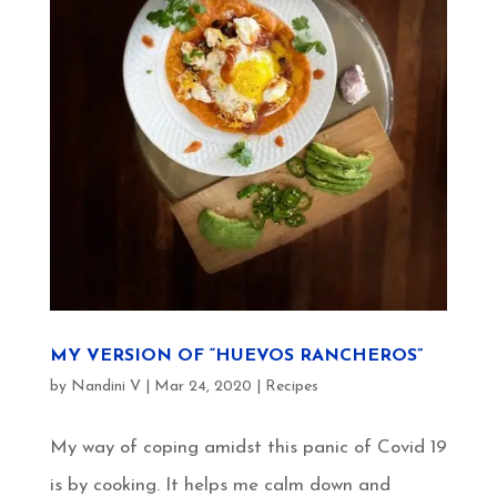
MY VERSION OF “HUEVOS RANCHEROS”
by
Nandini V
|
Mar 24, 2020
|
Recipes
My way of coping amidst this panic of Covid 19
is by cooking. It helps me calm down and