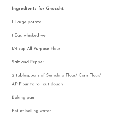
Ingredients for Gnocchi:
1 Large potato
1 Egg whisked well
1/4 cup All Purpose Flour
Salt and Pepper
2 tablespoons of Semolina Flour/ Corn Flour/
AP Flour to roll out dough
Baking pan
Pot of boiling water