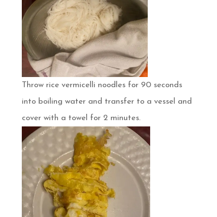
Throw rice vermicelli noodles for 90 seconds
into boiling water and transfer to a vessel and
cover with a towel for 2 minutes.