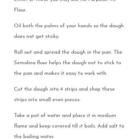
Flour.
Oil both the palms of your hands so the dough
does not get sticky.
Roll out and spread the dough in the pan. The
Semolina flour helps the dough not to stick to
the pan and makes it easy to work with.
Cut the dough into 4 strips and chop these
strips into small even pieces.
Take a pot of water and place it in medium
flame and keep covered till it boils. Add salt to
the boiling water.