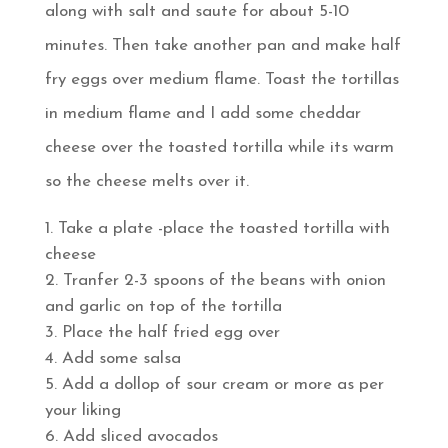
along with salt and saute for about 5-10
minutes. Then take another pan and make half
fry eggs over medium flame. Toast the tortillas
in medium flame and I add some cheddar
cheese over the toasted tortilla while its warm
so the cheese melts over it.
Take a plate -place the toasted tortilla with
cheese
Tranfer 2-3 spoons of the beans with onion
and garlic on top of the tortilla
Place the half fried egg over
Add some salsa
Add a dollop of sour cream or more as per
your liking
Add sliced avocados