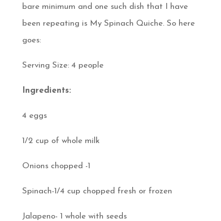
bare minimum and one such dish that I have
been repeating is My Spinach Quiche. So here
goes:
Serving Size: 4 people
Ingredients:
4 eggs
1/2 cup of whole milk
Onions chopped -1
Spinach-1/4 cup chopped fresh or frozen
Jalapeno- 1 whole with seeds