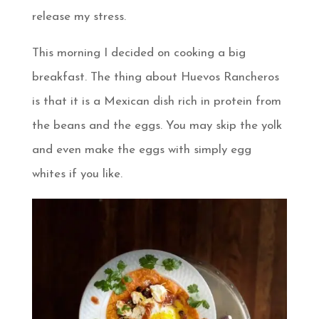
release my stress.
This morning I decided on cooking a big
breakfast. The thing about Huevos Rancheros
is that it is a Mexican dish rich in protein from
the beans and the eggs. You may skip the yolk
and even make the eggs with simply egg
whites if you like.