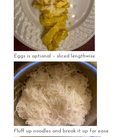
Eggs is optional – sliced lengthwise
Fluff up noodles and break it up for ease