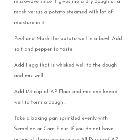
microwave since it gives me a dry dough or a
mash versus a potato steamed with lot of
moisture in it.
Peel and Mash the potato well in a bowl. Add
salt and pepper to taste.
Add 1 egg that is whisked well to the dough
and mix well.
Add 1/4 cup of AP Flour and mix and knead
well to form a dough .
Take a baking pan sprinkled evenly with
Semolina or Corn Flour. If you do not have
either of these you may use All Purpose/ AP