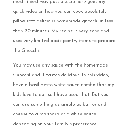
most tiniest way possible. So here goes my
quick video on how you can cook absolutely
pillow soft delicious homemade gnocchi in less
than 20 minutes. My recipe is very easy and
uses very limited basic pantry items to prepare
the Gnocchi.
You may use any sauce with the homemade
Gnocchi and it tastes delicious. In this video, I
have a basil pesto white sauce combo that my
kids love to eat so I have used that. But you
can use something as simple as butter and
cheese to a marinara or a white sauce
depending on your family s preference.