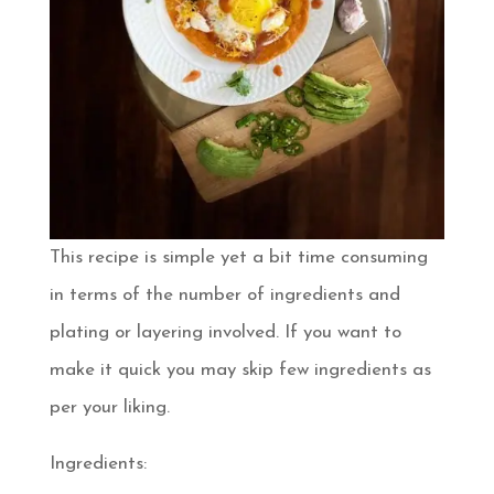
This recipe is simple yet a bit time consuming
in terms of the number of ingredients and
plating or layering involved. If you want to
make it quick you may skip few ingredients as
per your liking.
Ingredients: