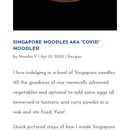
SINGAPORE NOODLES AKA “COVID”
NOODLES!
by
Nandini V
|
Apr 10, 2020
|
Recipes
I love indulging in a bowl of Singapore noodles.
All the goodness of rice vermicelli, julienned
vegetables and optional to add some eggs all
immersed in turmeric and curry powder in a
wok and stir fried, Yum!
Quick pictorial steps of how I made Singapore