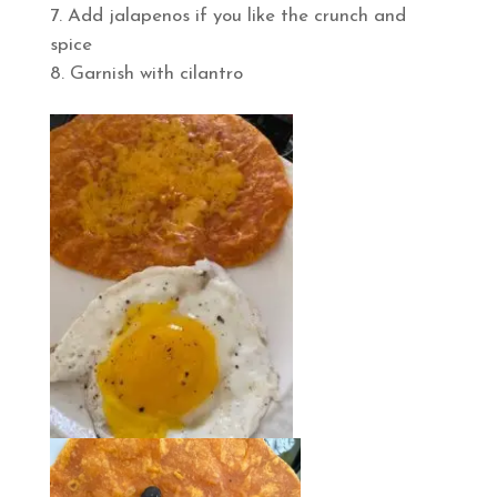
Add jalapenos if you like the crunch and
spice
Garnish with cilantro