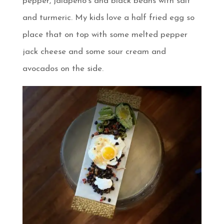
pepper, jalapeno’s and black beans with salt
and turmeric. My kids love a half fried egg so
place that on top with some melted pepper
jack cheese and some sour cream and
avocados on the side.