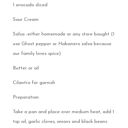
1 avocado sliced
Sour Cream
Salsa -either homemade or any store bought (I
use Ghost pepper or Habanero salsa because
our family loves spice)
Butter or oil
Cilantro for garnish
Preparation:
Take a pan and place over medium heat, add 1
tsp oil, garlic cloves, onions and black beans