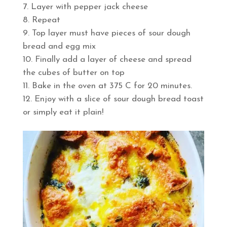
Layer with pepper jack cheese
Repeat
Top layer must have pieces of sour dough
bread and egg mix
Finally add a layer of cheese and spread
the cubes of butter on top
Bake in the oven at 375 C for 20 minutes.
Enjoy with a slice of sour dough bread toast
or simply eat it plain!