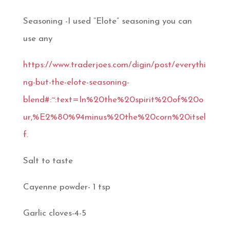
Seasoning -I used “Elote” seasoning you can
use any
https://www.traderjoes.com/digin/post/everythi
ng-but-the-elote-seasoning-
blend#:~:text=In%20the%20spirit%20of%20o
ur,%E2%80%94minus%20the%20corn%20itsel
f.
Salt to taste
Cayenne powder- 1 tsp
Garlic cloves-4-5