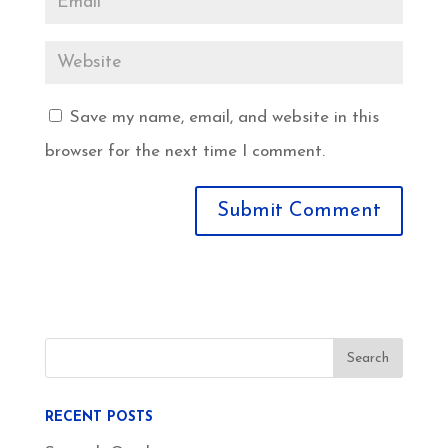
Save my name, email, and website in this
browser for the next time I comment.
RECENT POSTS