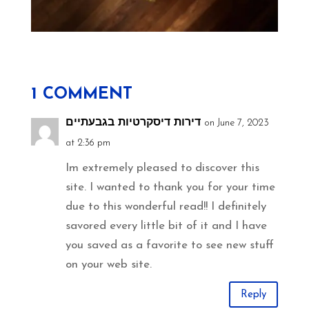
1 COMMENT
דירות דיסקרטיות בגבעתיים
on June 7, 2023
at 2:36 pm
Im extremely pleased to discover this
site. I wanted to thank you for your time
due to this wonderful read!! I definitely
savored every little bit of it and I have
you saved as a favorite to see new stuff
on your web site.
Reply