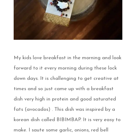
My kids love breakfast in the morning and look
forward to it every morning during these lock
down days. It is challenging to get creative at
times and so just came up with a breakfast
dish very high in protein and good saturated
fats (avocados) . This dish was inspired by a
korean dish called BIBIMBAP. It is very easy to
make. I saute some garlic, onions, red bell