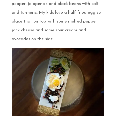
pepper, jalapeno’s and black beans with salt
and turmeric. My kids love a half fried egg so
place that on top with some melted pepper
jack cheese and some sour cream and
avocados on the side.