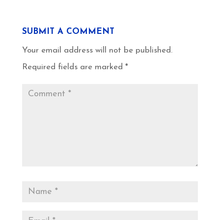
SUBMIT A COMMENT
Your email address will not be published.
Required fields are marked
*