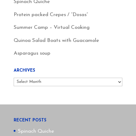
Spinach Quiche
Protein packed Crepes / “Dosas”
Summer Camp – Virtual Cooking
Quinoa Salad Boats with Guacamole
Asparagus soup
ARCHIVES
Archives
RECENT POSTS
Spinach Quiche