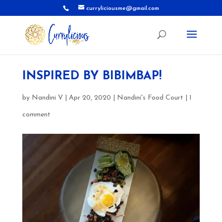
curryliciousme@gmail.com
INSPIRED BY BIBIMBAP!
by
Nandini V
|
Apr 20, 2020
|
Nandini's Food Court
|
1
comment