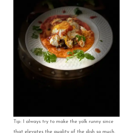
Tip: I always try to make the yolk runny since
that elevates the quality of the dish so much.