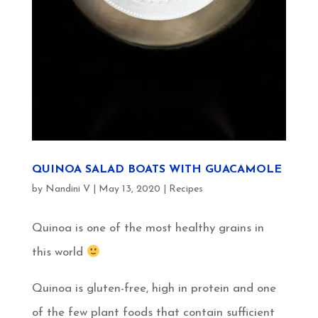
QUINOA SALAD BOATS WITH GUACAMOLE
by
Nandini V
|
May 13, 2020
|
Recipes
Quinoa is one of the most healthy grains in
this world
Quinoa is gluten-free, high in protein and one
of the few plant foods that contain sufficient