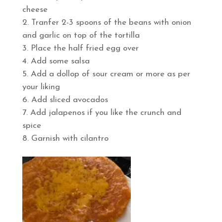
cheese
Tranfer 2-3 spoons of the beans with onion
and garlic on top of the tortilla
Place the half fried egg over
Add some salsa
Add a dollop of sour cream or more as per
your liking
Add sliced avocados
Add jalapenos if you like the crunch and
spice
Garnish with cilantro