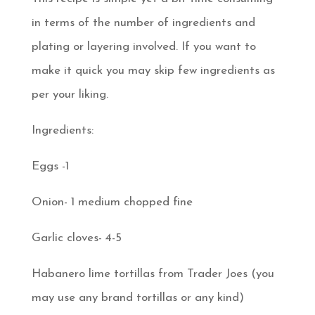
in terms of the number of ingredients and
plating or layering involved. If you want to
make it quick you may skip few ingredients as
per your liking.
Ingredients:
Eggs -1
Onion- 1 medium chopped fine
Garlic cloves- 4-5
Habanero lime tortillas from Trader Joes (you
may use any brand tortillas or any kind)