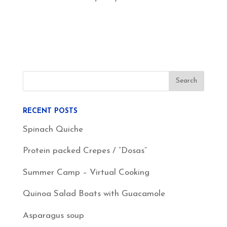
RECENT POSTS
Spinach Quiche
Protein packed Crepes / “Dosas”
Summer Camp – Virtual Cooking
Quinoa Salad Boats with Guacamole
Asparagus soup