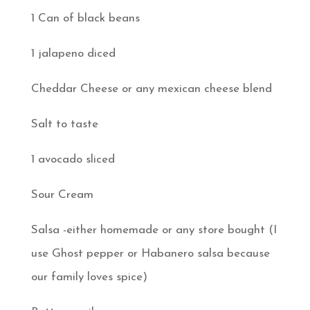
1 Can of black beans
1 jalapeno diced
Cheddar Cheese or any mexican cheese blend
Salt to taste
1 avocado sliced
Sour Cream
Salsa -either homemade or any store bought (I
use Ghost pepper or Habanero salsa because
our family loves spice)