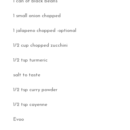
1 can of black beans
1 small onion chopped
1 jalapeno chopped -optional
1/2 cup chopped zucchini
1/2 tsp turmeric
salt to taste
1/2 tsp curry powder
1/2 tsp cayenne
Evoo