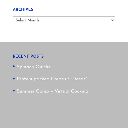
ARCHIVES
Archives
RECENT POSTS
Spinach Quiche
Protein packed Crepes / “Dosas”
Summer Camp – Virtual Cooking