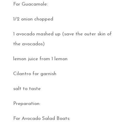
For Guacamole:
1/2 onion chopped
1 avocado mashed up (save the outer skin of
the avocados)
lemon juice from 1 lemon
Cilantro for garnish
salt to taste
Preparation:
For Avocado Salad Boats: