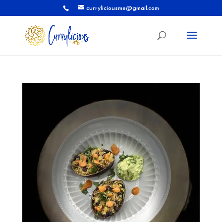
curryliciousme@gmail.com