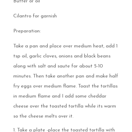
Butter or oil
Cilantro for garnish
Preparation:
Take a pan and place over medium heat, add 1
tsp oil, garlic cloves, onions and black beans
along with salt and saute for about 5-10
minutes. Then take another pan and make half
fry eggs over medium flame. Toast the tortillas
in medium flame and I add some cheddar
cheese over the toasted tortilla while its warm
so the cheese melts over it.
Take a plate -place the toasted tortilla with