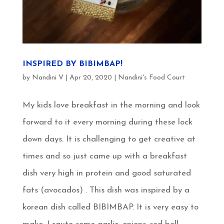
INSPIRED BY BIBIMBAP!
by
Nandini V
|
Apr 20, 2020
|
Nandini's Food Court
My kids love breakfast in the morning and look
forward to it every morning during these lock
down days. It is challenging to get creative at
times and so just came up with a breakfast
dish very high in protein and good saturated
fats (avocados) . This dish was inspired by a
korean dish called BIBIMBAP. It is very easy to