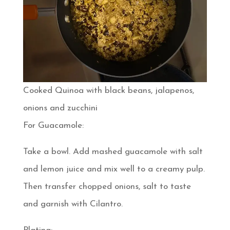
Cooked Quinoa with black beans, jalapenos,
onions and zucchini
For Guacamole:
Take a bowl. Add mashed guacamole with salt
and lemon juice and mix well to a creamy pulp.
Then transfer chopped onions, salt to taste
and garnish with Cilantro.