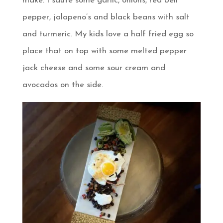
make. I saute some garlic, onions, red bell
pepper, jalapeno’s and black beans with salt
and turmeric. My kids love a half fried egg so
place that on top with some melted pepper
jack cheese and some sour cream and
avocados on the side.