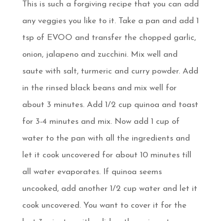
This is such a forgiving recipe that you can add
any veggies you like to it. Take a pan and add 1
tsp of EVOO and transfer the chopped garlic,
onion, jalapeno and zucchini. Mix well and
saute with salt, turmeric and curry powder. Add
in the rinsed black beans and mix well for
about 3 minutes. Add 1/2 cup quinoa and toast
for 3-4 minutes and mix. Now add 1 cup of
water to the pan with all the ingredients and
let it cook uncovered for about 10 minutes till
all water evaporates. If quinoa seems
uncooked, add another 1/2 cup water and let it
cook uncovered. You want to cover it for the