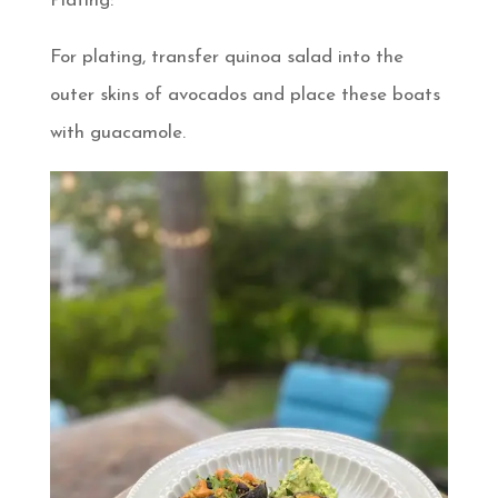
Plating:
For plating, transfer quinoa salad into the
outer skins of avocados and place these boats
with guacamole.