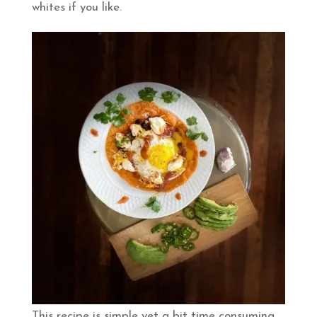
whites if you like.
This recipe is simple yet a bit time consuming