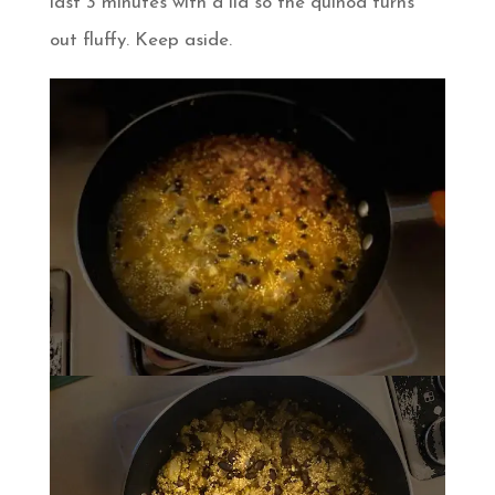
last 3 minutes with a lid so the quinoa turns
out fluffy. Keep aside.