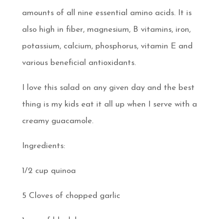
amounts of all nine essential amino acids. It is
also high in fiber, magnesium, B vitamins, iron,
potassium, calcium, phosphorus, vitamin E and
various beneficial antioxidants.
I love this salad on any given day and the best
thing is my kids eat it all up when I serve with a
creamy guacamole.
Ingredients:
1/2 cup quinoa
5 Cloves of chopped garlic