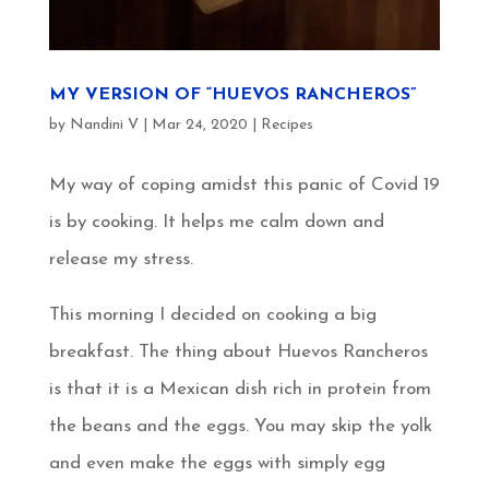
MY VERSION OF “HUEVOS RANCHEROS”
by
Nandini V
|
Mar 24, 2020
|
Recipes
My way of coping amidst this panic of Covid 19
is by cooking. It helps me calm down and
release my stress.
This morning I decided on cooking a big
breakfast. The thing about Huevos Rancheros
is that it is a Mexican dish rich in protein from
the beans and the eggs. You may skip the yolk
and even make the eggs with simply egg