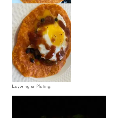
Layering or Plating: