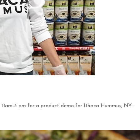
m 11am-3 pm for a product demo for Ithaca Hummus, NY .