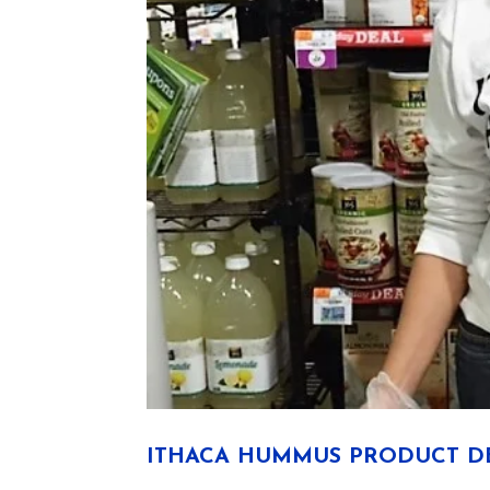
ITHACA HUMMUS PRODUCT DE