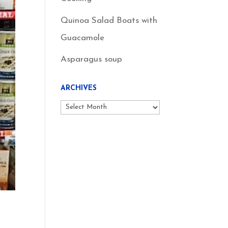
Quinoa Salad Boats with
Guacamole
Asparagus soup
ARCHIVES
Archives