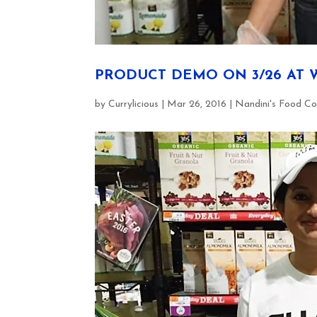
PRODUCT DEMO ON 3/26 AT 
by
Currylicious
|
Mar 26, 2016
|
Nandini's Food Co