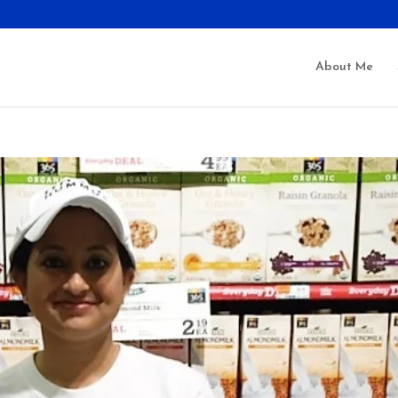
About Me