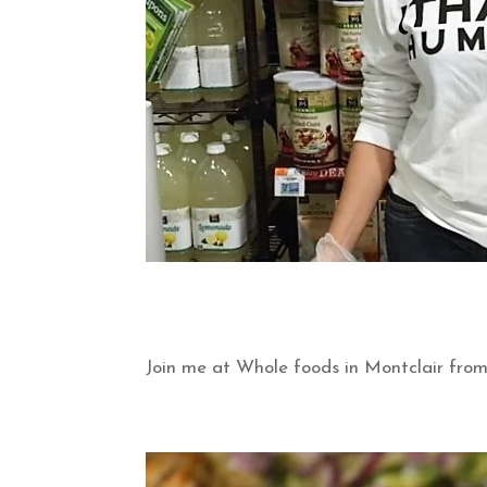
Join me at Whole foods in Montclair fro