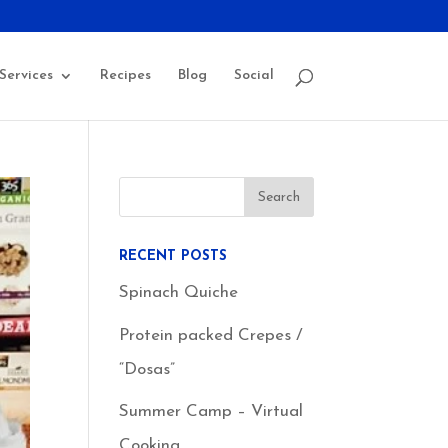
Services
Recipes
Blog
Social
RECENT POSTS
Spinach Quiche
Protein packed Crepes /
“Dosas”
Summer Camp – Virtual
Cooking