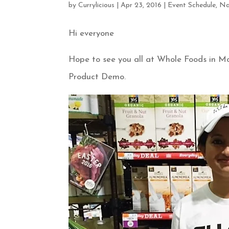
by
Currylicious
|
Apr 23, 2016
|
Event Schedule
,
Na
Hi everyone
Hope to see you all at Whole Foods in M
Product Demo.