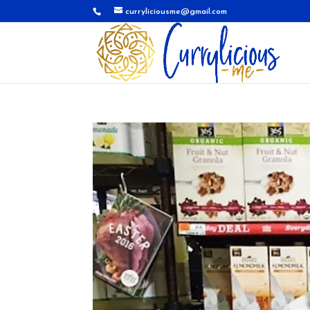
curryliciousme@gmail.com