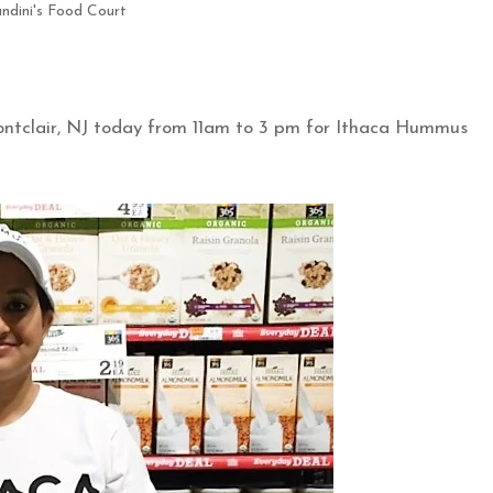
ndini's Food Court
ontclair, NJ today from 11am to 3 pm for Ithaca Hummus