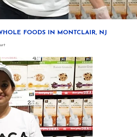
WHOLE FOODS IN MONTCLAIR, NJ
urt