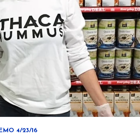
MO 4/23/16