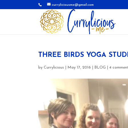
curryliciousme@gmail.com
THREE BIRDS YOGA STUD
by
Currylicious
|
May 17, 2016
|
BLOG
|
4 commen