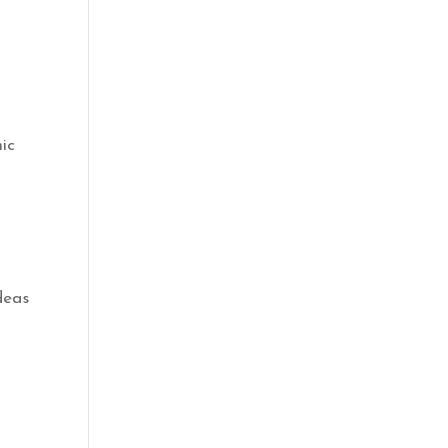
ic
deas