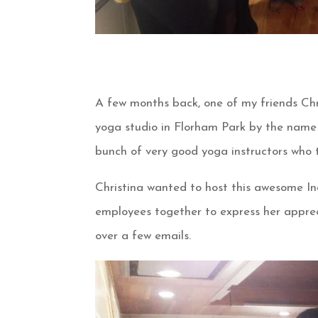
A few months back, one of my friends Chr
yoga studio in Florham Park by the name 
bunch of very good yoga instructors who t
Christina wanted to host this awesome In
employees together to express her apprec
over a few emails.