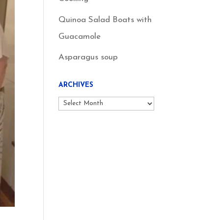
Quinoa Salad Boats with
Guacamole
Asparagus soup
ARCHIVES
Archives