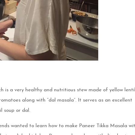
h is a very healthy and nutritious stew made of yellow lenti
omatoes along with “dal masala”. It serves as an excellent
l soup or dal.
riends wanted to learn how to make Paneer Tikka Masala wi