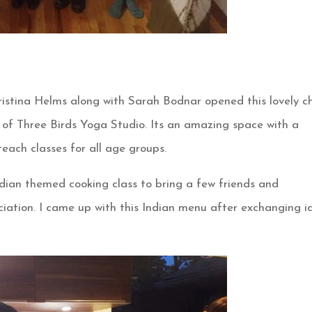
istina Helms along with Sarah Bodnar opened this lovely ch
of Three Birds Yoga Studio. Its an amazing space with a
each classes for all age groups.
dian themed cooking class to bring a few friends and
iation. I came up with this Indian menu after exchanging i