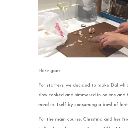
Here goes:
For starters, we decided to make Dal whic
slow cooked and simmered in onions and t
meal in itself by consuming a bowl of lenti
For the main course, Christina and her f