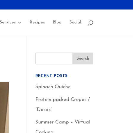
Services
Recipes
Blog
Social
RECENT POSTS
Spinach Quiche
Protein packed Crepes /
“Dosas”
Summer Camp – Virtual
Cooking