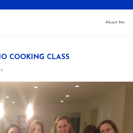
About Me
IO COOKING CLASS
ts