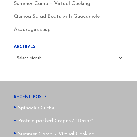
Summer Camp – Virtual Cooking
Quinoa Salad Boats with Guacamole
Asparagus soup
ARCHIVES
Archives
RECENT POSTS
Spinach Quiche
Protein packed Crepes / “Dosas”
Summer Camp – Virtual Cooking