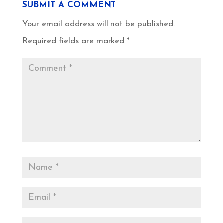
SUBMIT A COMMENT
Your email address will not be published.
Required fields are marked
*