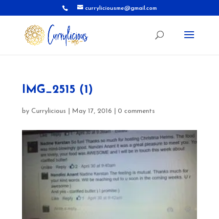
curryliciousme@gmail.com
IMG_2515 (1)
by
Currylicious
|
May 17, 2016
|
0 comments