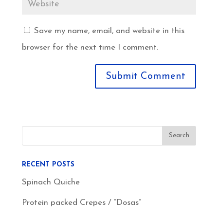
Save my name, email, and website in this
browser for the next time I comment.
RECENT POSTS
Spinach Quiche
Protein packed Crepes / “Dosas”