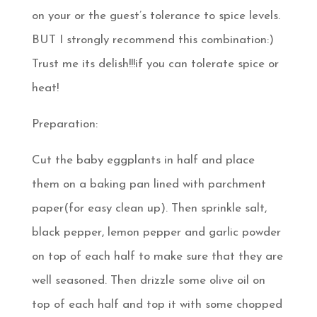
on your or the guest’s tolerance to spice levels.
BUT I strongly recommend this combination:)
Trust me its delish!!!if you can tolerate spice or
heat!
Preparation:
Cut the baby eggplants in half and place
them on a baking pan lined with parchment
paper(for easy clean up). Then sprinkle salt,
black pepper, lemon pepper and garlic powder
on top of each half to make sure that they are
well seasoned. Then drizzle some olive oil on
top of each half and top it with some chopped