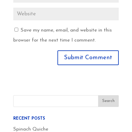
Save my name, email, and website in this
browser for the next time I comment.
RECENT POSTS
Spinach Quiche