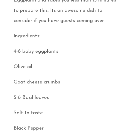
Eggplant! and takes you less than 15 minutes
to prepare this. Its an awesome dish to
consider if you have guests coming over.
Ingredients:
4-8 baby eggplants
Olive oil
Goat cheese crumbs
5-6 Basil leaves
Salt to taste
Black Pepper