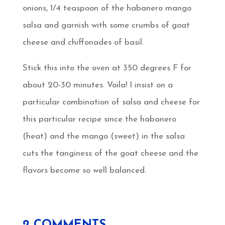
onions, 1/4 teaspoon of the habanero mango
salsa and garnish with some crumbs of goat
cheese and chiffonades of basil.
Stick this into the oven at 350 degrees F for
about 20-30 minutes. Voila! I insist on a
particular combination of salsa and cheese for
this particular recipe since the habanero
(heat) and the mango (sweet) in the salsa
cuts the tanginess of the goat cheese and the
flavors become so well balanced.
2 COMMENTS