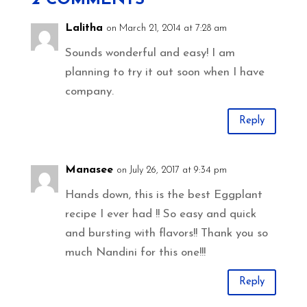
Lalitha
on March 21, 2014 at 7:28 am
Sounds wonderful and easy! I am
planning to try it out soon when I have
company.
Reply
Manasee
on July 26, 2017 at 9:34 pm
Hands down, this is the best Eggplant
recipe I ever had !! So easy and quick
and bursting with flavors!! Thank you so
much Nandini for this one!!!
Reply