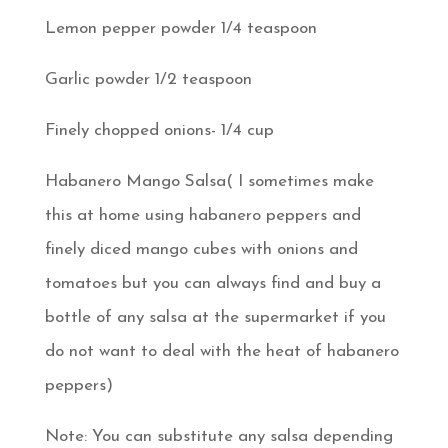
Lemon pepper powder 1/4 teaspoon
Garlic powder 1/2 teaspoon
Finely chopped onions- 1/4 cup
Habanero Mango Salsa( I sometimes make
this at home using habanero peppers and
finely diced mango cubes with onions and
tomatoes but you can always find and buy a
bottle of any salsa at the supermarket if you
do not want to deal with the heat of habanero
peppers)
Note: You can substitute any salsa depending