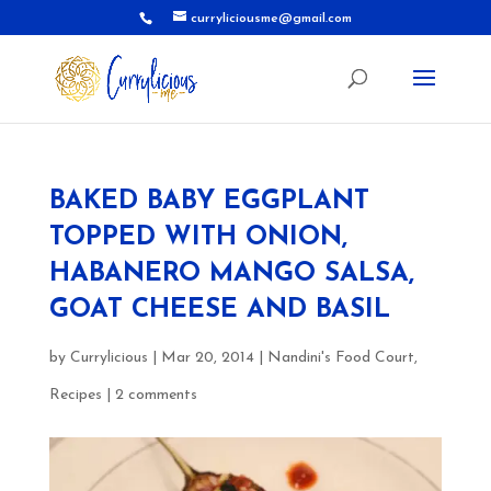
curryliciousme@gmail.com
BAKED BABY EGGPLANT
TOPPED WITH ONION,
HABANERO MANGO SALSA,
GOAT CHEESE AND BASIL
by
Currylicious
|
Mar 20, 2014
|
Nandini's Food Court
,
Recipes
|
2 comments