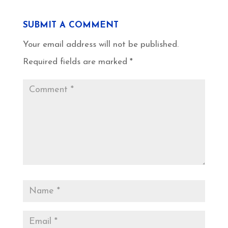
SUBMIT A COMMENT
Your email address will not be published.
Required fields are marked
*