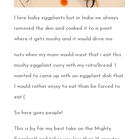
I love baby eggplants but in India we always
removed the skin and cooked it to a point
where it gets mushy and it would drive me
nuts when my mom would insist that i eat this
mushy eggplant curry with my rotis/bread. I
wanted to come up with an eggplant dish that
I would rather enjoy to eat than be forced to
eat:(
So here goes people!
This is by far my best take on the Mighty