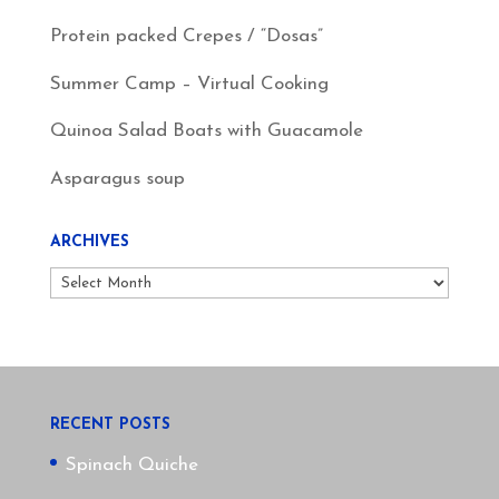
Protein packed Crepes / “Dosas”
Summer Camp – Virtual Cooking
Quinoa Salad Boats with Guacamole
Asparagus soup
ARCHIVES
Archives
RECENT POSTS
Spinach Quiche