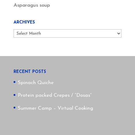
Asparagus soup
ARCHIVES
Archives
RECENT POSTS
Spinach Quiche
Protein packed Crepes / “Dosas”
Summer Camp – Virtual Cooking