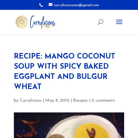
curryliciousme@gmail.com
RECIPE: MANGO COCONUT
SOUP WITH SPICY BAKED
EGGPLANT AND BULGUR
WHEAT
by
Currylicious
|
May 8, 2012
|
Recipes
|
0 comments