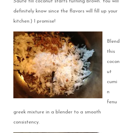
Saute till coconut starts turning brown. You will
definitely know since the flavors will fill up your
kitchen:) I promise!
Blend
this
cocon
ut
cumi
n
fenu
greek mixture in a blender to a smooth
consistency.