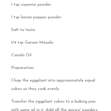
1 tsp cayenne powder
1 tsp lemon pepper powder
Salt to taste
1/4 tsp Garam Masala
Canola Oil
Preparation:
Chop the eggplant into approximately equal
cubes so they cook evenly.
Transfer the eggplant cubes to a baking pan
with some oil in it. Add all the spices/ powders