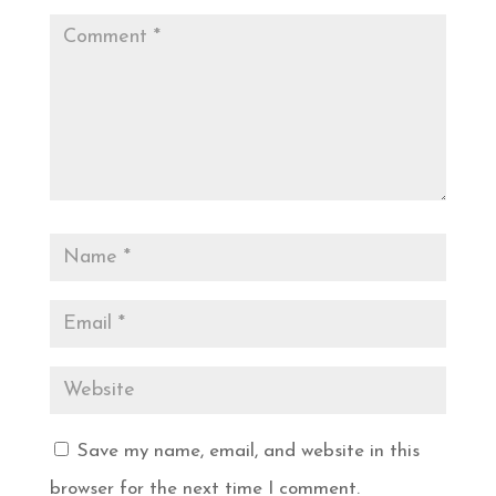
Save my name, email, and website in this
browser for the next time I comment.