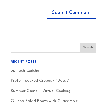
RECENT POSTS
Spinach Quiche
Protein packed Crepes / “Dosas”
Summer Camp – Virtual Cooking
Quinoa Salad Boats with Guacamole