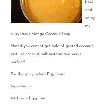
bowl
and
enjoy
my
currylicious Mango Coconut Soup.
Now if you cannot get hold of grated coconut,
just use coconut milk instead and works
perfect!
For the spicy baked Egg plant:
Ingredients
1/4 Large Eggplant