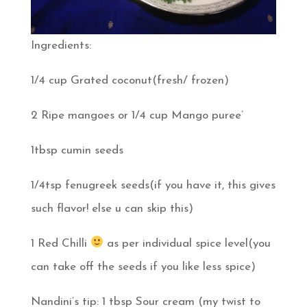
Ingredients:
1/4 cup Grated coconut(fresh/ frozen)
2 Ripe mangoes or 1/4 cup Mango puree’
1tbsp cumin seeds
1/4tsp fenugreek seeds(if you have it, this gives
such flavor! else u can skip this)
1 Red Chilli
as per individual spice level(you
can take off the seeds if you like less spice)
Nandini’s tip: 1 tbsp Sour cream (my twist to