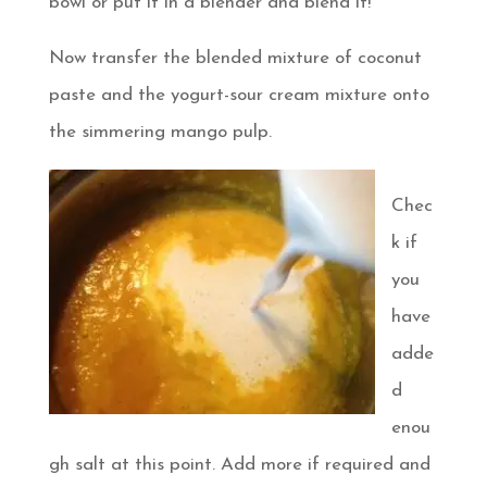
bowl or put it in a blender and blend it!
Now transfer the blended mixture of coconut
paste and the yogurt-sour cream mixture onto
the simmering mango pulp.
Chec
k if
you
have
adde
d
enou
gh salt at this point. Add more if required and