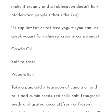
make it creamy and a tablespoon doesn’t hurt-
Moderation people:) that’s the key)
1/4 cup low fat or fat free yogurt (you can use
greek yogurt for richness/ creamy consistency)
Canola Oil
Salt to taste
Preparation
Take a pan, add 3 teaspoon of canola oil and
to it add cumin seeds, red chilli, salt, fenugreek
seeds and grated coconut(fresh or frozen).