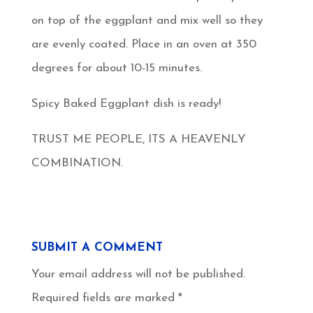
on top of the eggplant and mix well so they
are evenly coated. Place in an oven at 350
degrees for about 10-15 minutes.
Spicy Baked Eggplant dish is ready!
TRUST ME PEOPLE, ITS A HEAVENLY
COMBINATION.
SUBMIT A COMMENT
Your email address will not be published.
Required fields are marked
*