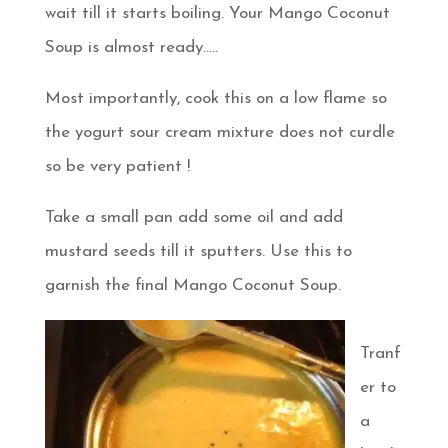
wait till it starts boiling. Your Mango Coconut
Soup is almost ready…..
Most importantly, cook this on a low flame so
the yogurt sour cream mixture does not curdle
so be very patient !
Take a small pan add some oil and add
mustard seeds till it sputters. Use this to
garnish the final Mango Coconut Soup.
Tranf
er to
a