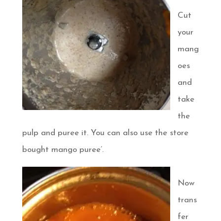
Cut
your
mang
oes
and
take
the
pulp and puree it. You can also use the store
bought mango puree’.
Now
trans
fer