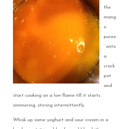
the
mang
o
puree
’ onto
a
crock
pot
and
start cooking on a low flame till it starts
simmering, stirring intermittently.
Whisk up some yoghurt and sour cream in a