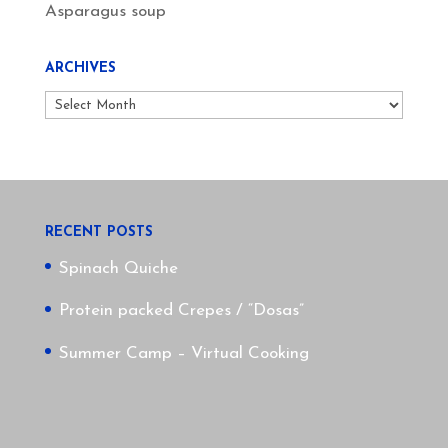
Asparagus soup
ARCHIVES
Archives
RECENT POSTS
Spinach Quiche
Protein packed Crepes / “Dosas”
Summer Camp – Virtual Cooking