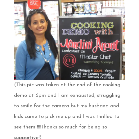
(This pic was taken at the end of the cooking
demo at 6pm and I am exhausted, struggling
to smile for the camera but my husband and
kids came to pick me up and I was thrilled to
see them !!!!Thanks so much for being so
supportive!)