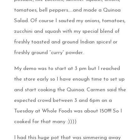
tomatoes, bell peppers…..and made a Quinoa
Salad. Of course I sauted my onions, tomatoes,
zucchini and squash with my special blend of
freshly toasted and ground Indian spices! or
freshly ground “curry” powder.
My demo was to start at 3 pm but I reached
the store early so I have enough time to set up
and start cooking the Quinoa. Carmen said the
expected crowd between 3 and 6pm on a
Tuesday at Whole Foods was about 150!!!! So I
cooked for that many :))))
I had this huge pot that was simmering away