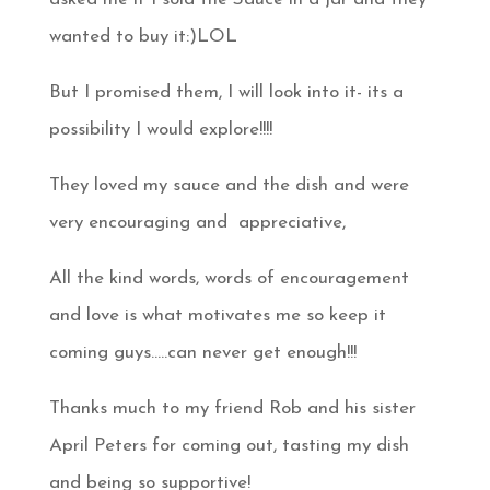
wanted to buy it:)LOL
But I promised them, I will look into it- its a
possibility I would explore!!!!
They loved my sauce and the dish and were
very encouraging and appreciative,
All the kind words, words of encouragement
and love is what motivates me so keep it
coming guys…..can never get enough!!!
Thanks much to my friend Rob and his sister
April Peters for coming out, tasting my dish
and being so supportive!