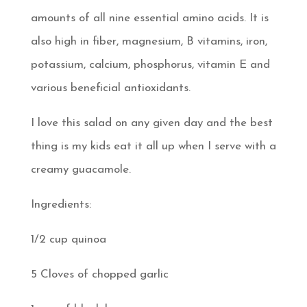
amounts of all nine essential amino acids. It is
also high in fiber, magnesium, B vitamins, iron,
potassium, calcium, phosphorus, vitamin E and
various beneficial antioxidants.
I love this salad on any given day and the best
thing is my kids eat it all up when I serve with a
creamy guacamole.
Ingredients:
1/2 cup quinoa
5 Cloves of chopped garlic