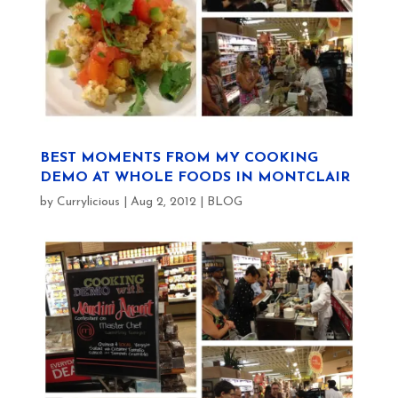
BEST MOMENTS FROM MY COOKING
DEMO AT WHOLE FOODS IN MONTCLAIR
by
Currylicious
|
Aug 2, 2012
|
BLOG