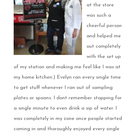
at the store
was such a
cheerful person
and helped me
out completely
with the set up
of my station and making me feel like I was at
my home kitchen:) Evelyn ran every single time
to get stuff whenever I ran out of sampling
plates or spoons. I dont remember stopping for
a single minute to even drink a sip of water. I
was completely in my zone once people started
coming in and thoroughly enjoyed every single