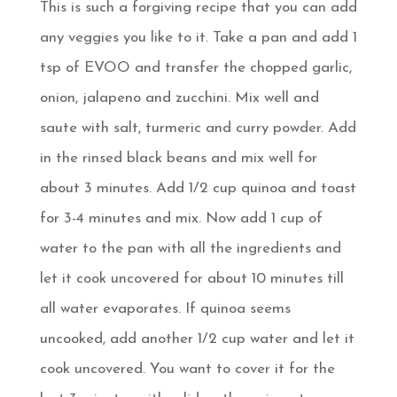
This is such a forgiving recipe that you can add
any veggies you like to it. Take a pan and add 1
tsp of EVOO and transfer the chopped garlic,
onion, jalapeno and zucchini. Mix well and
saute with salt, turmeric and curry powder. Add
in the rinsed black beans and mix well for
about 3 minutes. Add 1/2 cup quinoa and toast
for 3-4 minutes and mix. Now add 1 cup of
water to the pan with all the ingredients and
let it cook uncovered for about 10 minutes till
all water evaporates. If quinoa seems
uncooked, add another 1/2 cup water and let it
cook uncovered. You want to cover it for the