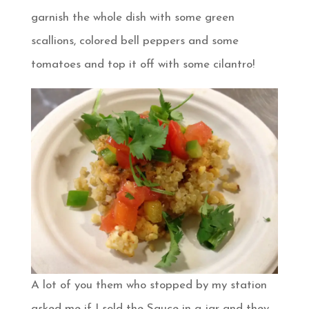
garnish the whole dish with some green
scallions, colored bell peppers and some
tomatoes and top it off with some cilantro!
A lot of you them who stopped by my station
asked me if I sold the Sauce in a jar and they