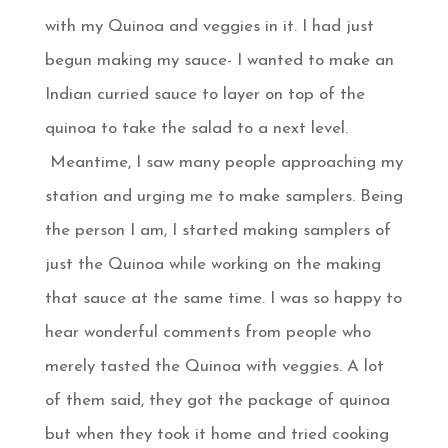
with my Quinoa and veggies in it. I had just
begun making my sauce- I wanted to make an
Indian curried sauce to layer on top of the
quinoa to take the salad to a next level.
Meantime, I saw many people approaching my
station and urging me to make samplers. Being
the person I am, I started making samplers of
just the Quinoa while working on the making
that sauce at the same time. I was so happy to
hear wonderful comments from people who
merely tasted the Quinoa with veggies. A lot
of them said, they got the package of quinoa
but when they took it home and tried cooking