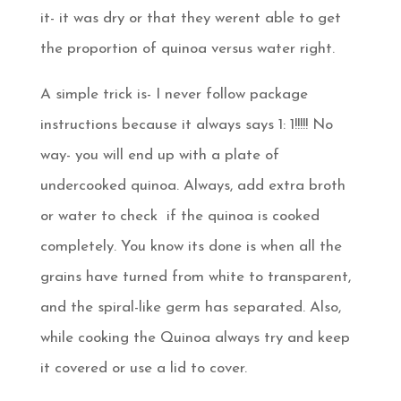
it- it was dry or that they werent able to get
the proportion of quinoa versus water right.
A simple trick is- I never follow package
instructions because it always says 1: 1!!!!! No
way- you will end up with a plate of
undercooked quinoa. Always, add extra broth
or water to check if the quinoa is cooked
completely. You know its done is when all the
grains have turned from white to transparent,
and the spiral-like germ has separated. Also,
while cooking the Quinoa always try and keep
it covered or use a lid to cover.