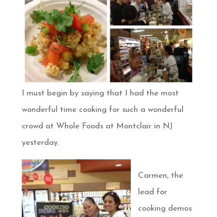
I must begin by saying that I had the most
wonderful time cooking for such a wonderful
crowd at Whole Foods at Montclair in NJ
yesterday.
Carmen, the
lead for
cooking demos