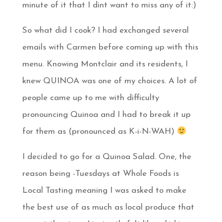
minute of it that I dint want to miss any of it:)
So what did I cook? I had exchanged several
emails with Carmen before coming up with this
menu. Knowing Montclair and its residents, I
knew QUINOA was one of my choices. A lot of
people came up to me with difficulty
pronouncing Quinoa and I had to break it up
for them as (pronounced as K-i-N-WAH)
I decided to go for a Quinoa Salad. One, the
reason being -Tuesdays at Whole Foods is
Local Tasting meaning I was asked to make
the best use of as much as local produce that