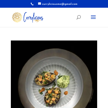
curryliciousme@gmail.com