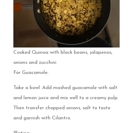
Cooked Quinoa with black beans, jalapenos,
onions and zucchini
For Guacamole:
Take a bowl. Add mashed guacamole with salt
and lemon juice and mix well to a creamy pulp.
Then transfer chopped onions, salt to taste
and garnish with Cilantro.