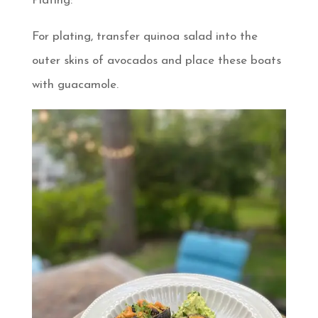
Plating:
For plating, transfer quinoa salad into the
outer skins of avocados and place these boats
with guacamole.