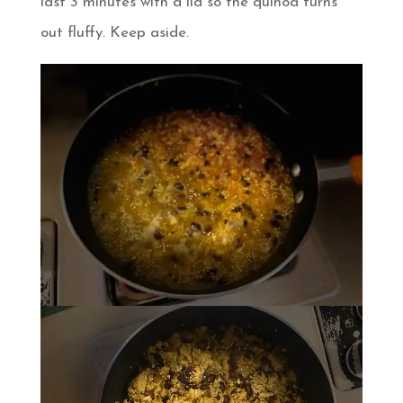
last 3 minutes with a lid so the quinoa turns
out fluffy. Keep aside.