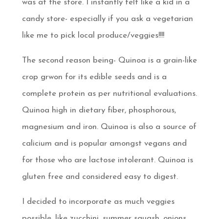
was at the store. I instantly felt like a kid in a
candy store- especially if you ask a vegetarian
like me to pick local produce/veggies!!!!
The second reason being- Quinoa is a grain-like
crop grwon for its edible seeds and is a
complete protein as per nutritional evaluations.
Quinoa high in dietary fiber, phosphorous,
magnesium and iron. Quinoa is also a source of
calicium and is popular amongst vegans and
for those who are lactose intolerant. Quinoa is
gluten free and considered easy to digest.
I decided to incorporate as much veggies
possible, like zucchini, summer squash, onions,