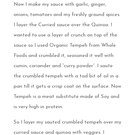
Now I make my sauce with garlic, ginger,
onions, tomatoes and my freshly ground spices.
I layer the Curried sauce over the Quinoa. I
wanted to use a layer of crunch on top of the
sauce so I used Organic Tempeh from Whole
Foods and crumbled it, seasoned it well with
cumin, coriander and “curry powder”. I saute
the crumbled tempeh with a tad bit of oil in a
pan till it gets a crisp coat on the surface. Now
Tempeh is a meat substitute made of Soy and
is very high in protein.
So I layer my sauted crumbled tempeh over my
curried sauce and quinoa with veggies. I