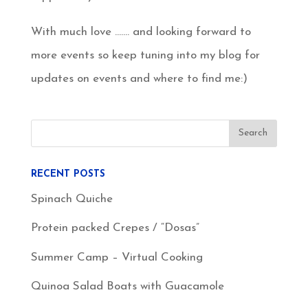
With much love ……. and looking forward to
more events so keep tuning into my blog for
updates on events and where to find me:)
RECENT POSTS
Spinach Quiche
Protein packed Crepes / “Dosas”
Summer Camp – Virtual Cooking
Quinoa Salad Boats with Guacamole