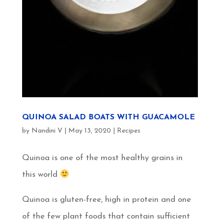
QUINOA SALAD BOATS WITH GUACAMOLE
by
Nandini V
|
May 13, 2020
|
Recipes
Quinoa is one of the most healthy grains in
this world
Quinoa is gluten-free, high in protein and one
of the few plant foods that contain sufficient