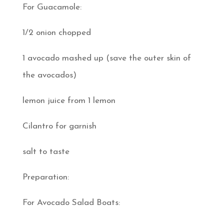
For Guacamole:
1/2 onion chopped
1 avocado mashed up (save the outer skin of
the avocados)
lemon juice from 1 lemon
Cilantro for garnish
salt to taste
Preparation:
For Avocado Salad Boats: