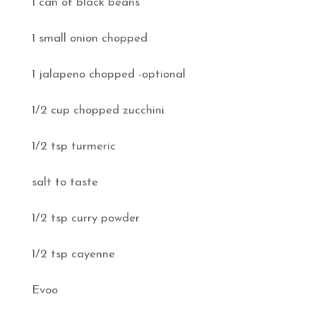
1 can of black beans
1 small onion chopped
1 jalapeno chopped -optional
1/2 cup chopped zucchini
1/2 tsp turmeric
salt to taste
1/2 tsp curry powder
1/2 tsp cayenne
Evoo