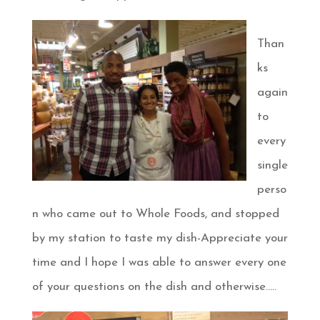
Than
ks
again
to
every
single
perso
n who came out to Whole Foods, and stopped
by my station to taste my dish-Appreciate your
time and I hope I was able to answer every one
of your questions on the dish and otherwise…..