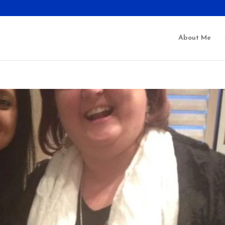
About Me