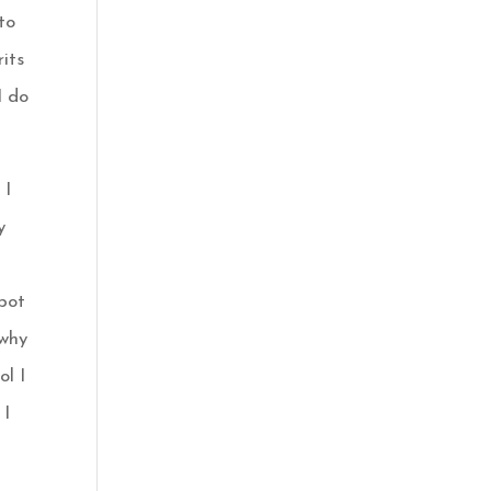
 to
rits
I do
 I
y
 pot
why
ol I
 I