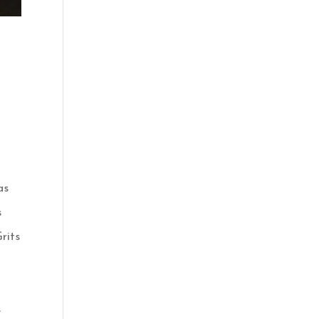
a
as
s
rits
s