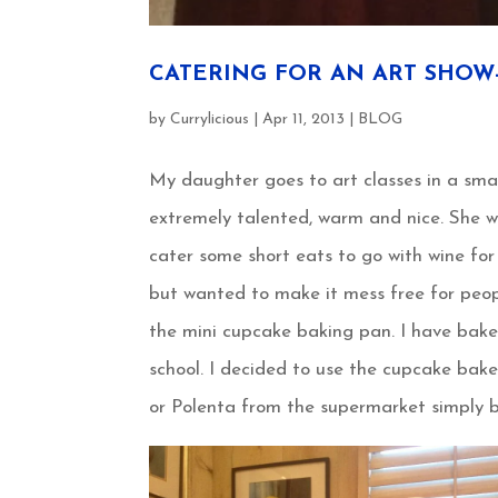
CATERING FOR AN ART SHOW-4
by
Currylicious
|
Apr 11, 2013
|
BLOG
My daughter goes to art classes in a sma
extremely talented, warm and nice. She 
cater some short eats to go with wine for
but wanted to make it mess free for peop
the mini cupcake baking pan. I have bak
school. I decided to use the cupcake bake
or Polenta from the supermarket simply b