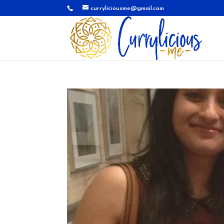
curryliciousme@gmail.com