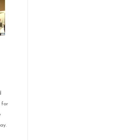
d
 for
e
ay.