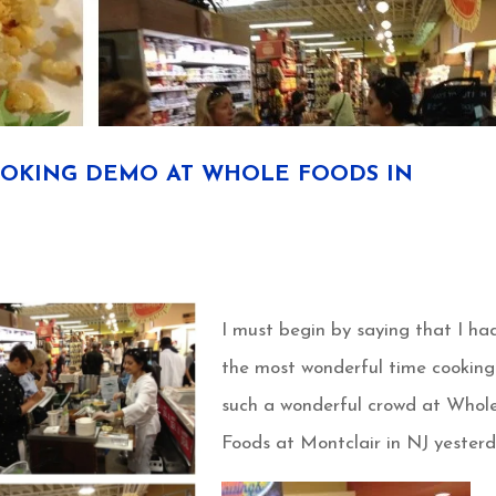
OKING DEMO AT WHOLE FOODS IN
I must begin by saying that I ha
the most wonderful time cooking
such a wonderful crowd at Whol
Foods at Montclair in NJ yesterd