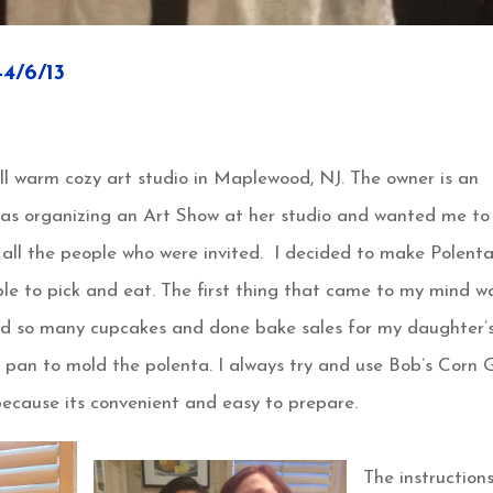
/6/13
ll warm cozy art studio in Maplewood, NJ. The owner is an
was organizing an Art Show at her studio and wanted me to
 all the people who were invited. I decided to make Polent
le to pick and eat. The first thing that came to my mind w
ed so many cupcakes and done bake sales for my daughter’
 pan to mold the polenta. I always try and use Bob’s Corn G
ecause its convenient and easy to prepare.
The instruction