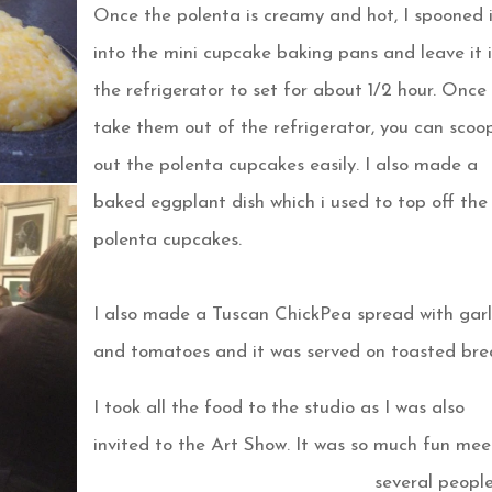
Once the polenta is creamy and hot, I spooned 
into the mini cupcake baking pans and leave it 
the refrigerator to set for about 1/2 hour. Once
take them out of the refrigerator, you can scoo
out the polenta cupcakes easily. I also made a
baked
eggplant dish which i used to top off the
polenta cupcakes.
I also made a Tuscan ChickPea spread with garl
and tomatoes and it was served on toasted bre
I took all the food to the studio as I was also
invited to the Art Show. It was so much fun mee
several peopl