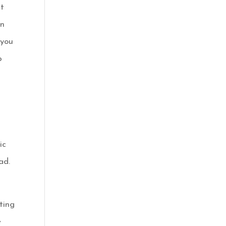
it
in
 you
p
ic
ad.
ting
e