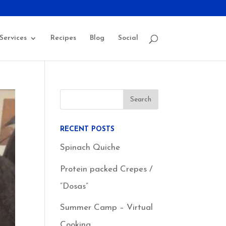
Services
Recipes
Blog
Social
RECENT POSTS
Spinach Quiche
Protein packed Crepes /
“Dosas”
Summer Camp – Virtual
Cooking