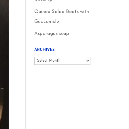
Quinoa Salad Boats with
Guacamole
Asparagus soup
ARCHIVES
Archives