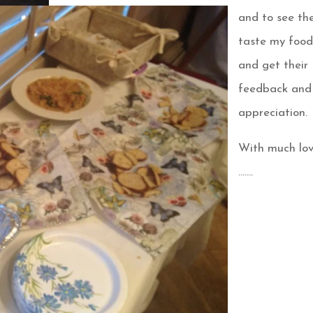
and to see t
taste my foo
and get their
feedback and
appreciation.
With much lo
…….