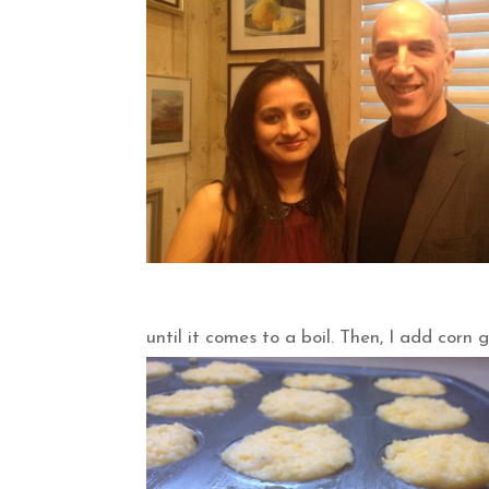
until it comes to a boil. Then, I add corn