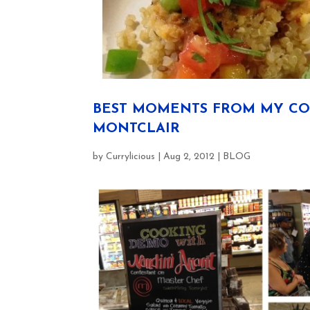
BEST MOMENTS FROM MY CO
MONTCLAIR
by
Currylicious
|
Aug 2, 2012
|
BLOG