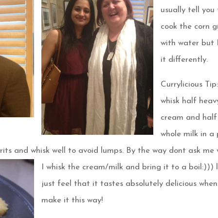
usually tell you
cook the corn g
with water but 
it differently.
Currylicious Tip:
whisk half heav
cream and half
whole milk in a
 grits and whisk well to avoid lumps. By the way dont
ask me 
I whisk the cream/milk and bring it to a boil:))) l
just feel that it tastes absolutely delicious when
make it this way!