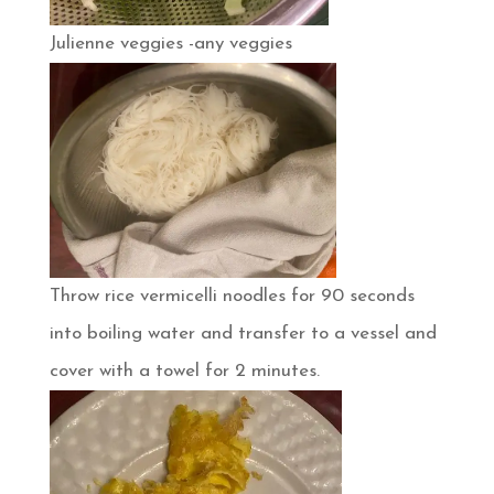
Julienne veggies -any veggies
Throw rice vermicelli noodles for 90 seconds
into boiling water and transfer to a vessel and
cover with a towel for 2 minutes.