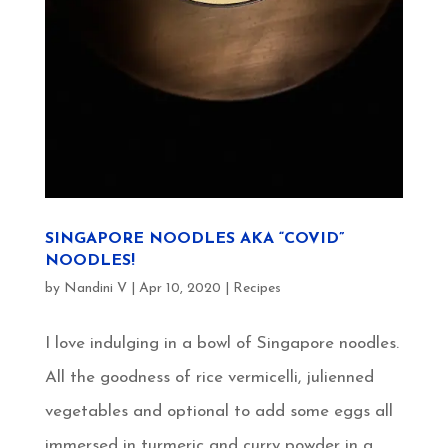
SINGAPORE NOODLES AKA “COVID”
NOODLES!
by
Nandini V
|
Apr 10, 2020
|
Recipes
I love indulging in a bowl of Singapore noodles.
All the goodness of rice vermicelli, julienned
vegetables and optional to add some eggs all
immersed in turmeric and curry powder in a