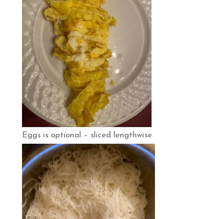
Eggs is optional – sliced lengthwise