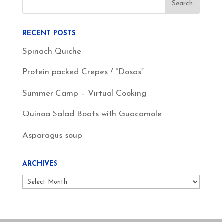
RECENT POSTS
Spinach Quiche
Protein packed Crepes / “Dosas”
Summer Camp – Virtual Cooking
Quinoa Salad Boats with Guacamole
Asparagus soup
ARCHIVES
Archives