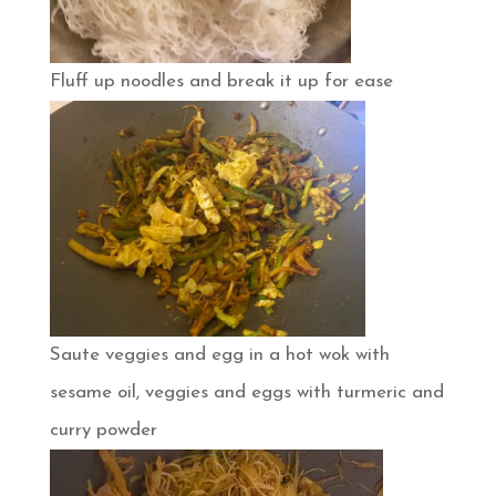
Fluff up noodles and break it up for ease
Saute veggies and egg in a hot wok with
sesame oil, veggies and eggs with turmeric and
curry powder