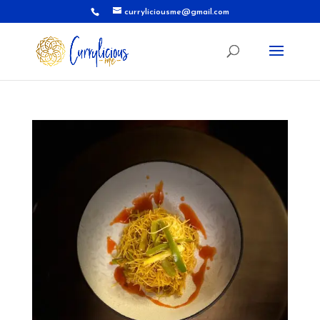
curryliciousme@gmail.com