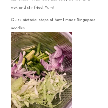
wok and stir fried, Yum!
Quick pictorial steps of how I made Singapore
noodles: