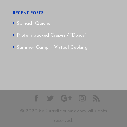
RECENT POSTS
Spinach Quiche
Protein packed Crepes / “Dosas”
Summer Camp – Virtual Cooking
© 2020 by Curryliciousme.com, all rights
reserved.