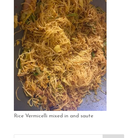
Rice Vermicelli mixed in and saute