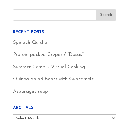
RECENT POSTS
Spinach Quiche
Protein packed Crepes / “Dosas”
Summer Camp – Virtual Cooking
Quinoa Salad Boats with Guacamole
Asparagus soup
ARCHIVES
Archives