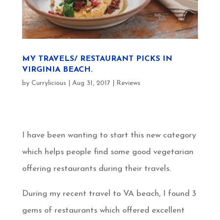
MY TRAVELS/ RESTAURANT PICKS IN
VIRGINIA BEACH.
by
Currylicious
|
Aug 31, 2017
|
Reviews
I have been wanting to start this new category
which helps people find some good vegetarian
offering restaurants during their travels.
During my recent travel to VA beach, I found 3
gems of restaurants which offered excellent