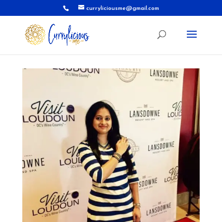
curryliciousme@gmail.com