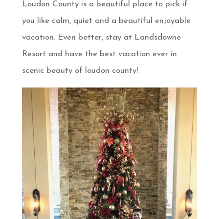
Loudon County is a beautiful place to pick if
you like calm, quiet and a beautiful enjoyable
vacation. Even better, stay at Landsdowne
Resort and have the best vacation ever in
scenic beauty of loudon county!