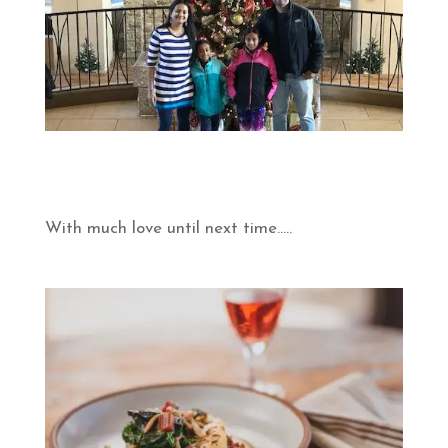
With much love until next time…..