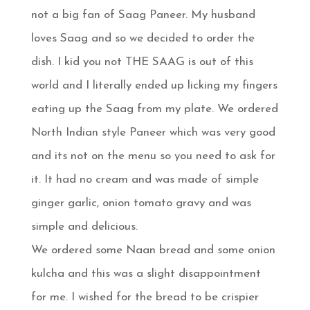
not a big fan of Saag Paneer. My husband
loves Saag and so we decided to order the
dish. I kid you not THE SAAG is out of this
world and I literally ended up licking my fingers
eating up the Saag from my plate. We ordered
North Indian style Paneer which was very good
and its not on the menu so you need to ask for
it. It had no cream and was made of simple
ginger garlic, onion tomato gravy and was
simple and delicious.
We ordered some Naan bread and some onion
kulcha and this was a slight disappointment
for me. I wished for the bread to be crispier