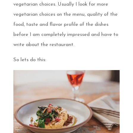
vegetarian choices. Usually I look for more
vegetarian choices on the menu, quality of the
food, taste and flavor profile of the dishes
before I am completely impressed and have to
write about the restaurant.
So lets do this: