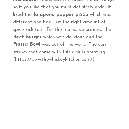
so if you like that you must definitely order it. I
liked the
Jalapeño popper pizza
which was
different and had just the right amount of
spice kick to it. For the mains, we ordered the
Beet burger
which was delicious and the
Fiesta Bowl
was out of the world. The corn
straws that come with this dish is amazing.
(https://www.thewhiskeykitchen.com/)