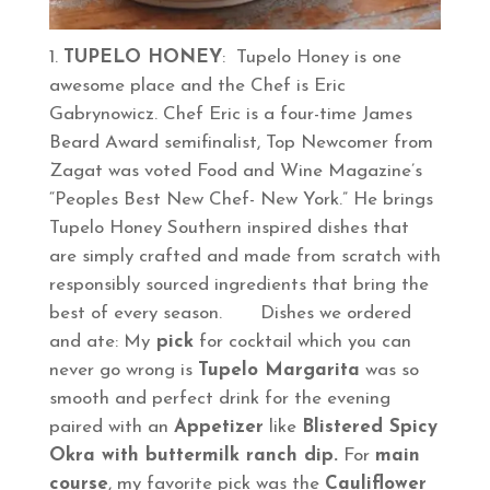
TUPELO HONEY
: Tupelo Honey is one
awesome place and the Chef is Eric
Gabrynowicz. Chef Eric is a four-time James
Beard Award semifinalist, Top Newcomer from
Zagat was voted Food and Wine Magazine’s
“Peoples Best New Chef- New York.” He brings
Tupelo Honey Southern inspired dishes that
are simply crafted and made from scratch with
responsibly sourced ingredients that bring the
best of every season. Dishes we ordered
and ate: My
pick
for cocktail which you can
never go wrong is
Tupelo Margarita
was so
smooth and perfect drink for the evening
paired with an
Appetizer
like
Blistered Spicy
Okra with buttermilk ranch dip.
For
main
course
, my favorite pick was the
Cauliflower