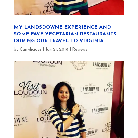
MY LANDSDOWNE EXPERIENCE AND
SOME FAVE VEGETARIAN RESTAURANTS
DURING OUR TRAVEL TO VIRGINIA
by
Currylicious
|
Jan 21, 2018
|
Reviews