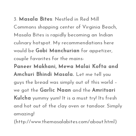
Masala Bites
: Nestled in Red Mill
Commons shopping center of Virginia Beach,
Masala Bites is rapidly becoming an Indian
culinary hotspot. My recommendations here
would be
Gobi Manchurian
for appetizer,
couple favorites for the mains-
Paneer Makhani, Mewa Malai Kofta and
Amchuri Bhindi Masala.
Let me tell you
guys the bread was simply out of this world –
we got the
Garlic Naan
and the
Amritsari
Kulcha
yummy yum! It is a must try! Its fresh
and hot out of the clay oven or tandoor. Simply
amazing!
(http://www.themasalabites.com/about.html)