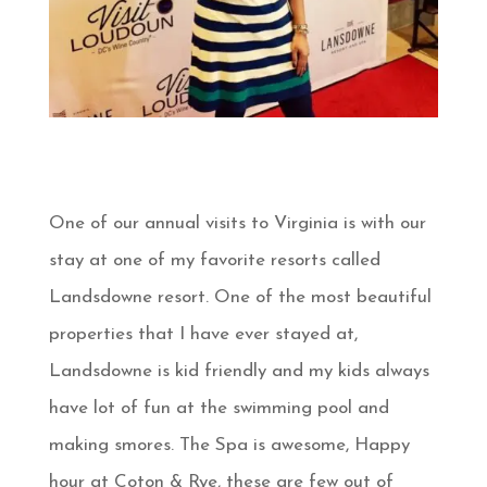
One of our annual visits to Virginia is with our
stay at one of my favorite resorts called
Landsdowne resort. One of the most beautiful
properties that I have ever stayed at,
Landsdowne is kid friendly and my kids always
have lot of fun at the swimming pool and
making smores. The Spa is awesome, Happy
hour at Coton & Rye, these are few out of