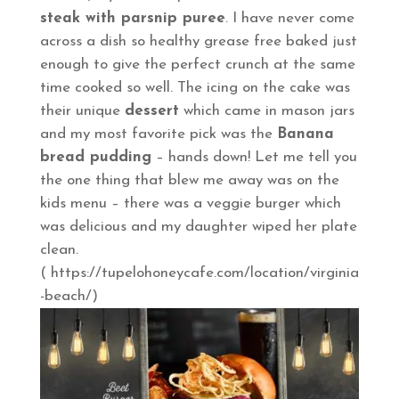
steak with parsnip puree
. I have never come
across a dish so healthy grease free baked just
enough to give the perfect crunch at the same
time cooked so well. The icing on the cake was
their unique
dessert
which came in mason jars
and my most favorite pick was the
Banana
bread pudding
– hands down! Let me tell you
the one thing that blew me away was on the
kids menu – there was a veggie burger which
was delicious and my daughter wiped her plate
clean.
( https://tupelohoneycafe.com/location/virginia
-beach/)