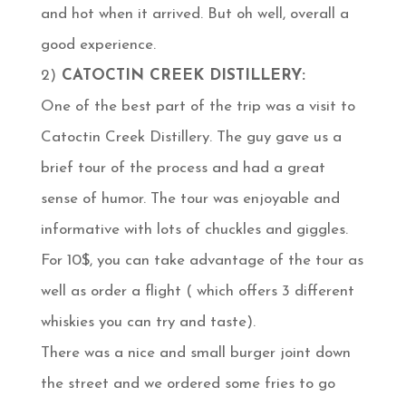
and hot when it arrived. But oh well, overall a
good experience.
2)
CATOCTIN CREEK DISTILLERY:
One of the best part of the trip was a visit to
Catoctin Creek Distillery. The guy gave us a
brief tour of the process and had a great
sense of humor. The tour was enjoyable and
informative with lots of chuckles and giggles.
For 10$, you can take advantage of the tour as
well as order a flight ( which offers 3 different
whiskies you can try and taste).
There was a nice and small burger joint down
the street and we ordered some fries to go