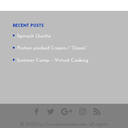
RECENT POSTS
Spinach Quiche
Protein packed Crepes / “Dosas”
Summer Camp – Virtual Cooking
© 2020 by Curryliciousme.com, all rights