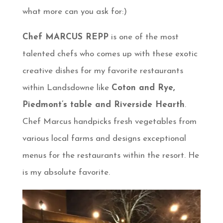
what more can you ask for:)
Chef MARCUS REPP
is one of the most
talented chefs who comes up with these exotic
creative dishes for my favorite restaurants
within Landsdowne like
Coton and Rye,
Piedmont’s table and Riverside Hearth
.
Chef Marcus handpicks fresh vegetables from
various local farms and designs exceptional
menus for the restaurants within the resort. He
is my absolute favorite.