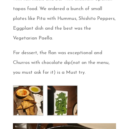
tapas food. We ordered a bunch of small
plates like Pita with Hummus, Shishito Peppers,
Eggplant dish and the best was the
Vegetarian Paella.
For dessert, the flan was exceptional and
Churros with chocolate dip(not on the menu,
you must ask for it) is a Must try.