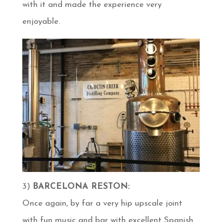
with it and made the experience very
enjoyable.
3)
BARCELONA RESTON:
Once again, by far a very hip upscale joint
with fun music and bar with excellent Spanish