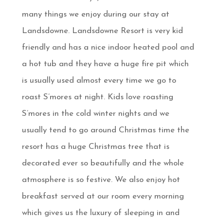
many things we enjoy during our stay at
Landsdowne. Landsdowne Resort is very kid
friendly and has a nice indoor heated pool and
a hot tub and they have a huge fire pit which
is usually used almost every time we go to
roast S’mores at night. Kids love roasting
S’mores in the cold winter nights and we
usually tend to go around Christmas time the
resort has a huge Christmas tree that is
decorated ever so beautifully and the whole
atmosphere is so festive. We also enjoy hot
breakfast served at our room every morning
which gives us the luxury of sleeping in and