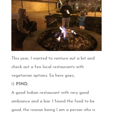
This year, I wanted to venture out a bit and
check out a few local restaurants with
vegetarian options. So here goes,
1)
PIND:
A good Indian restaurant with very good
ambiance and a bar. I found the food to be
good, the reason being I am a person who is