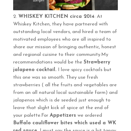
WHISKEY KITCHEN circa 2014
: At
Whiskey Kitchen, they have partnered with
outstanding local vendors, and hired a team of
motivated employees who are all inspired to
share our mission of bringing authentic, honest
and regional cuisine to their community.My
recommendations would be the
Strawberry
jalapeno cocktail.
I love spicy cocktails but
this one was so smooth. They use fresh
strawberries ( all the fruits and vegetables are
from an all natural local sustainable farm) and
jalapenos which is de seeded just enough to
leave that slight kick of spice at the end of
your palette.For
Appetizers
we ordered
Buffalo cauliflower bites which used a WK
red sauce.
I must say the sauce is a bit tangy