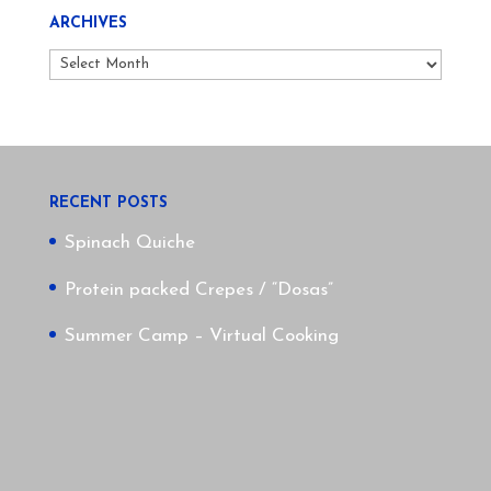
ARCHIVES
Archives
RECENT POSTS
Spinach Quiche
Protein packed Crepes / “Dosas”
Summer Camp – Virtual Cooking