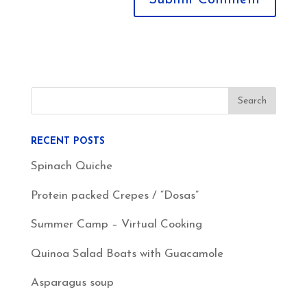
RECENT POSTS
Spinach Quiche
Protein packed Crepes / “Dosas”
Summer Camp – Virtual Cooking
Quinoa Salad Boats with Guacamole
Asparagus soup