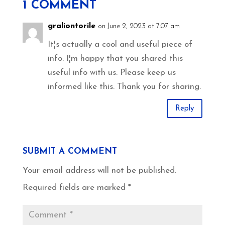
1 COMMENT
graliontorile
on June 2, 2023 at 7:07 am
It¦s actually a cool and useful piece of
info. I¦m happy that you shared this
useful info with us. Please keep us
informed like this. Thank you for sharing.
Reply
SUBMIT A COMMENT
Your email address will not be published.
Required fields are marked
*