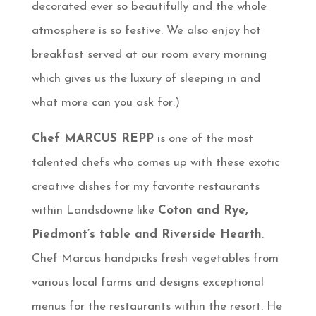
decorated ever so beautifully and the whole
atmosphere is so festive. We also enjoy hot
breakfast served at our room every morning
which gives us the luxury of sleeping in and
what more can you ask for:)
Chef MARCUS REPP
is one of the most
talented chefs who comes up with these exotic
creative dishes for my favorite restaurants
within Landsdowne like
Coton and Rye,
Piedmont’s table and Riverside Hearth
.
Chef Marcus handpicks fresh vegetables from
various local farms and designs exceptional
menus for the restaurants within the resort. He