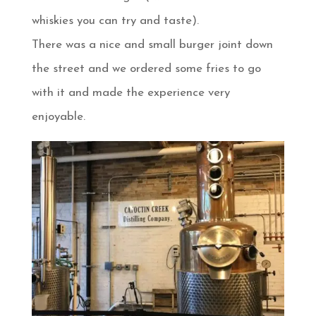
whiskies you can try and taste).
There was a nice and small burger joint down
the street and we ordered some fries to go
with it and made the experience very
enjoyable.