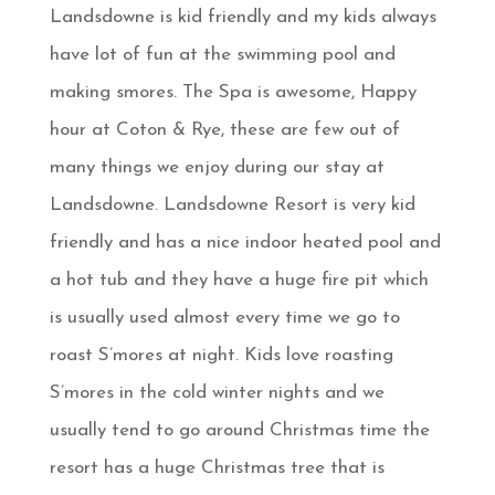
Landsdowne is kid friendly and my kids always
have lot of fun at the swimming pool and
making smores. The Spa is awesome, Happy
hour at Coton & Rye, these are few out of
many things we enjoy during our stay at
Landsdowne. Landsdowne Resort is very kid
friendly and has a nice indoor heated pool and
a hot tub and they have a huge fire pit which
is usually used almost every time we go to
roast S’mores at night. Kids love roasting
S’mores in the cold winter nights and we
usually tend to go around Christmas time the
resort has a huge Christmas tree that is