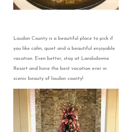
Loudon County is a beautiful place to pick if
you like calm, quiet and a beautiful enjoyable
vacation. Even better, stay at Landsdowne
Resort and have the best vacation ever in
scenic beauty of loudon county!