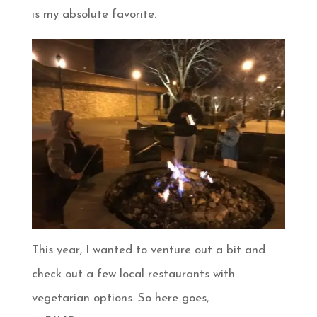
is my absolute favorite.
This year, I wanted to venture out a bit and
check out a few local restaurants with
vegetarian options. So here goes,