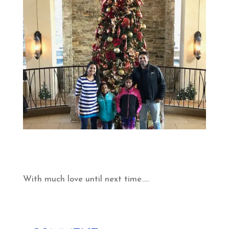
With much love until next time…..