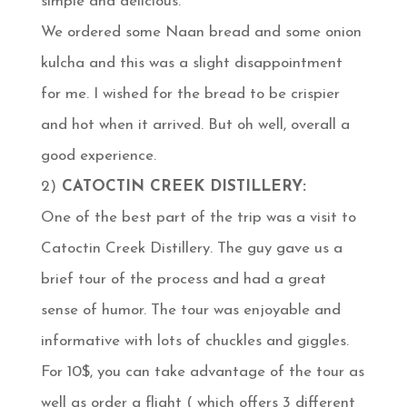
simple and delicious.
We ordered some Naan bread and some onion
kulcha and this was a slight disappointment
for me. I wished for the bread to be crispier
and hot when it arrived. But oh well, overall a
good experience.
2)
CATOCTIN CREEK DISTILLERY:
One of the best part of the trip was a visit to
Catoctin Creek Distillery. The guy gave us a
brief tour of the process and had a great
sense of humor. The tour was enjoyable and
informative with lots of chuckles and giggles.
For 10$, you can take advantage of the tour as
well as order a flight ( which offers 3 different