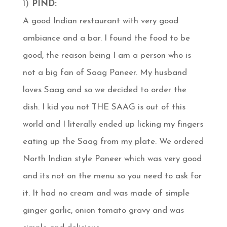
1)
PIND:
A good Indian restaurant with very good
ambiance and a bar. I found the food to be
good, the reason being I am a person who is
not a big fan of Saag Paneer. My husband
loves Saag and so we decided to order the
dish. I kid you not THE SAAG is out of this
world and I literally ended up licking my fingers
eating up the Saag from my plate. We ordered
North Indian style Paneer which was very good
and its not on the menu so you need to ask for
it. It had no cream and was made of simple
ginger garlic, onion tomato gravy and was