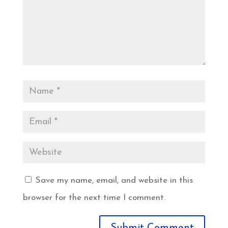
Save my name, email, and website in this
browser for the next time I comment.