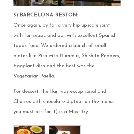
3)
BARCELONA RESTON:
Once again, by far a very hip upscale joint
with fun music and bar with excellent Spanish
tapas food. We ordered a bunch of small
plates like Pita with Hummus, Shishito Peppers,
Eggplant dish and the best was the
Vegetarian Paella.
For dessert, the flan was exceptional and
Churros with chocolate dip(not on the menu,
you must ask for it) is a Must try.