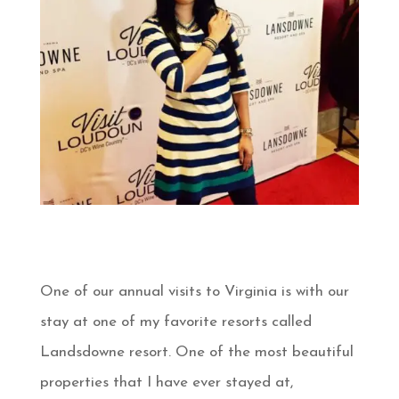
One of our annual visits to Virginia is with our
stay at one of my favorite resorts called
Landsdowne resort. One of the most beautiful
properties that I have ever stayed at,