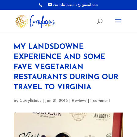
curryliciousme@gmail.com
MY LANDSDOWNE
EXPERIENCE AND SOME
FAVE VEGETARIAN
RESTAURANTS DURING OUR
TRAVEL TO VIRGINIA
by
Currylicious
|
Jan 21, 2018
|
Reviews
|
1 comment