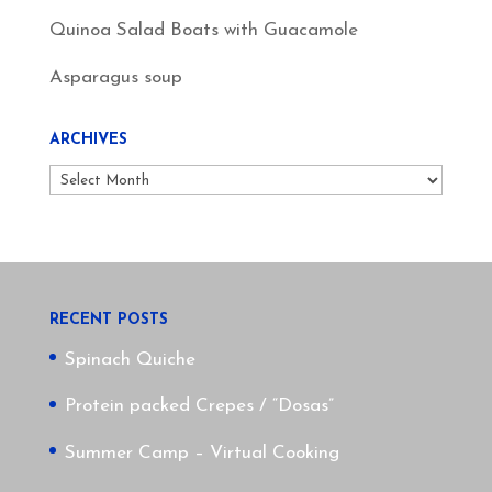
Quinoa Salad Boats with Guacamole
Asparagus soup
ARCHIVES
Archives
RECENT POSTS
Spinach Quiche
Protein packed Crepes / “Dosas”
Summer Camp – Virtual Cooking