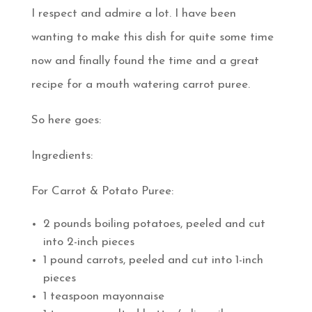
I respect and admire a lot. I have been
wanting to make this dish for quite some time
now and finally found the time and a great
recipe for a mouth watering carrot puree.
So here goes:
Ingredients:
For Carrot & Potato Puree:
2 pounds boiling potatoes, peeled and cut
into 2-inch pieces
1 pound carrots, peeled and cut into 1-inch
pieces
1 teaspoon mayonnaise