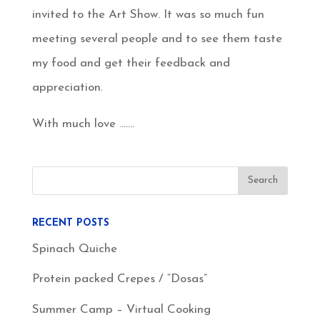
invited to the Art Show. It was so much fun
meeting several people and to see them taste
my food and get their feedback and
appreciation.
With much love …….
RECENT POSTS
Spinach Quiche
Protein packed Crepes / “Dosas”
Summer Camp – Virtual Cooking