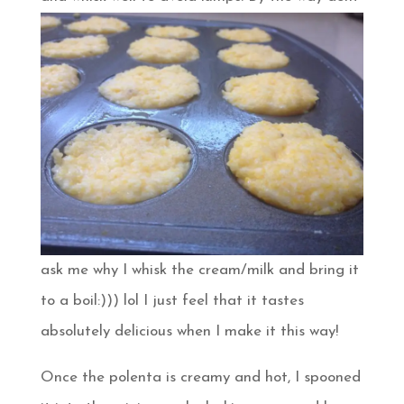
ask me why I whisk the cream/milk and bring it
to a boil:))) lol I just feel that it tastes
absolutely delicious when I make it this way!
Once the polenta is creamy and hot, I spooned