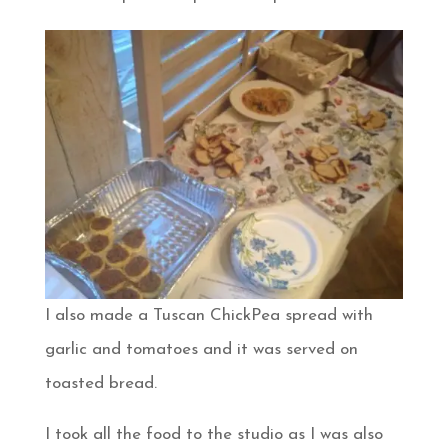
I also made a Tuscan ChickPea spread with
garlic and tomatoes and it was served on
toasted bread.
I took all the food to the studio as I was also