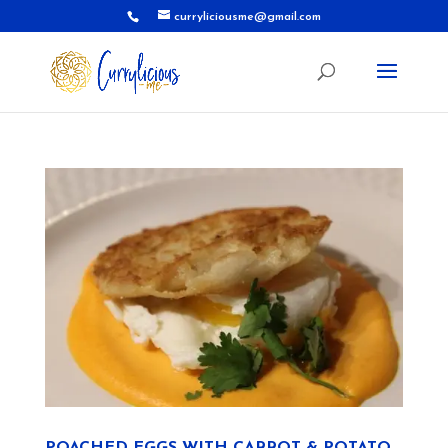
curryliciousme@gmail.com
POACHED EGGS WITH CARROT & POTATO