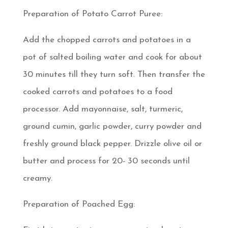
Preparation of Potato Carrot Puree:
Add the chopped carrots and potatoes in a
pot of salted boiling water and cook for about
30 minutes till they turn soft. Then transfer the
cooked carrots and potatoes to a food
processor. Add mayonnaise, salt, turmeric,
ground cumin, garlic powder, curry powder and
freshly ground black pepper. Drizzle olive oil or
butter and process for 20- 30 seconds until
creamy.
Preparation of Poached Egg: