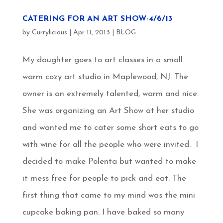
CATERING FOR AN ART SHOW-4/6/13
by
Currylicious
|
Apr 11, 2013
|
BLOG
My daughter goes to art classes in a small
warm cozy art studio in Maplewood, NJ. The
owner is an extremely talented, warm and nice.
She was organizing an Art Show at her studio
and wanted me to cater some short eats to go
with wine for all the people who were invited. I
decided to make Polenta but wanted to make
it mess free for people to pick and eat. The
first thing that came to my mind was the mini
cupcake baking pan. I have baked so many