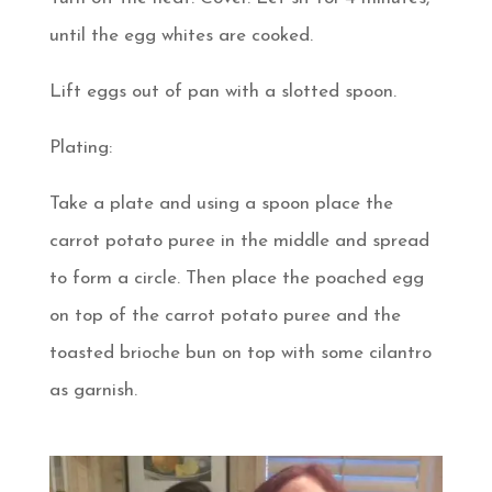
until the egg whites are cooked.
Lift eggs out of pan with a slotted spoon.
Plating:
Take a plate and using a spoon place the
carrot potato puree in the middle and spread
to form a circle. Then place the poached egg
on top of the carrot potato puree and the
toasted brioche bun on top with some cilantro
as garnish.