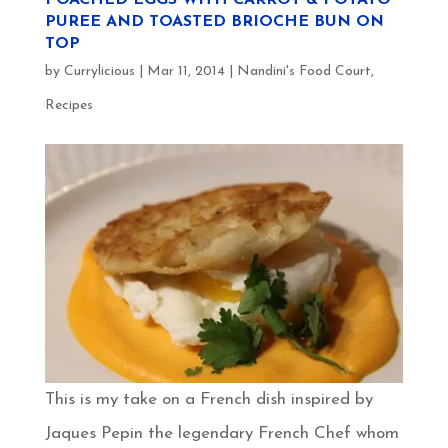
PUREE AND TOASTED BRIOCHE BUN ON
TOP
by
Currylicious
|
Mar 11, 2014
|
Nandini's Food Court
,
Recipes
This is my take on a French dish inspired by
Jaques Pepin the legendary French Chef whom