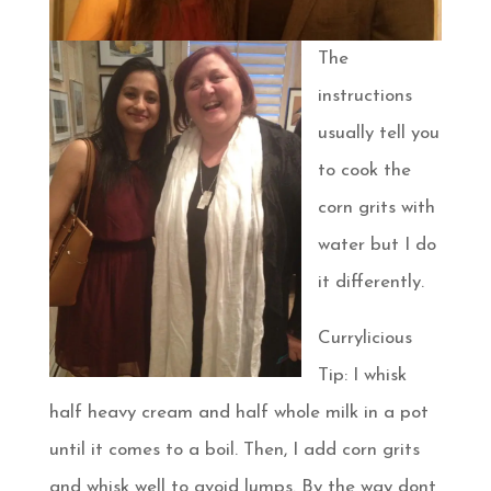
The
instructions
usually tell you
to cook the
corn grits with
water but I do
it differently.
Currylicious
Tip: I whisk
half heavy cream and half whole milk in a pot
until it comes to a boil. Then, I add corn grits
and whisk well to avoid lumps. By the way dont