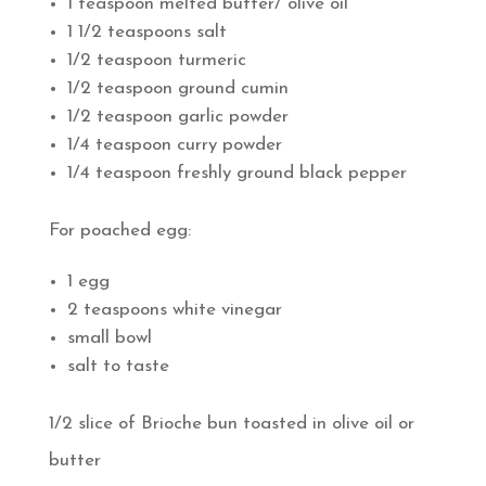
1 teaspoon melted butter/ olive oil
1 1/2 teaspoons salt
1/2 teaspoon turmeric
1/2 teaspoon ground cumin
1/2 teaspoon garlic powder
1/4 teaspoon curry powder
1/4 teaspoon freshly ground black pepper
For poached egg:
1 egg
2 teaspoons white vinegar
small bowl
salt to taste
1/2 slice of Brioche bun toasted in olive oil or
butter