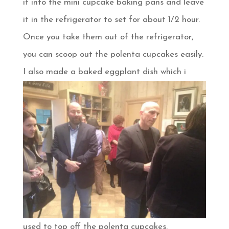
it into the mini cupcake baking pans and leave
it in the refrigerator to set for about 1/2 hour.
Once you take them out of the refrigerator,
you can scoop out the polenta cupcakes easily.
I also made a baked
eggplant dish which i
used to top off the polenta cupcakes.