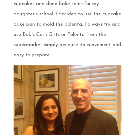
cupcakes and done bake sales for my
daughter’s school. I decided to use the cupcake
bake pan to mold the polenta. I always try and
use Bob’s Corn Grits or Polenta from the
supermarket simply because its convenient and
easy to prepare.