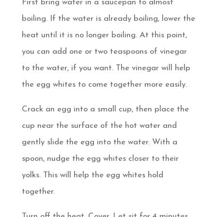
First bring water in a saucepan to almost
boiling. If the water is already boiling, lower the
heat until it is no longer boiling. At this point,
you can add one or two teaspoons of vinegar
to the water, if you want. The vinegar will help
the egg whites to come together more easily.
Crack an egg into a small cup, then place the
cup near the surface of the hot water and
gently slide the egg into the water. With a
spoon, nudge the egg whites closer to their
yolks. This will help the egg whites hold
together.
Turn off the heat. Cover. Let sit for 4 minutes,