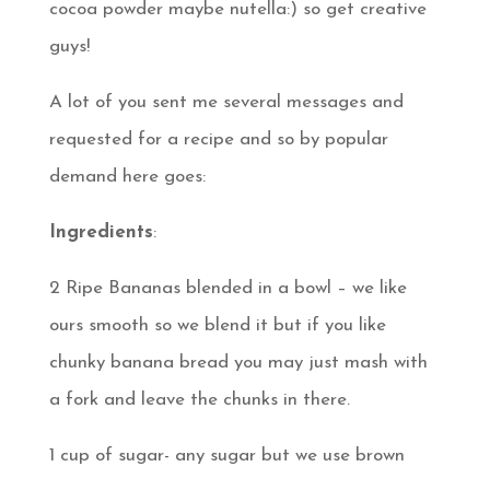
cocoa powder maybe nutella:) so get creative
guys!
A lot of you sent me several messages and
requested for a recipe and so by popular
demand here goes:
Ingredients
:
2 Ripe Bananas blended in a bowl – we like
ours smooth so we blend it but if you like
chunky banana bread you may just mash with
a fork and leave the chunks in there.
1 cup of sugar- any sugar but we use brown