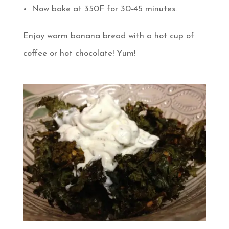
Now bake at 350F for 30-45 minutes.
Enjoy warm banana bread with a hot cup of
coffee or hot chocolate! Yum!