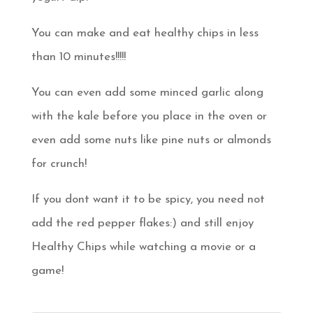
You can make and eat healthy chips in less
than 10 minutes!!!!!
You can even add some minced garlic along
with the kale before you place in the oven or
even add some nuts like pine nuts or almonds
for crunch!
If you dont want it to be spicy, you need not
add the red pepper flakes:) and still enjoy
Healthy Chips while watching a movie or a
game!