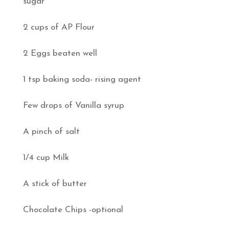
sugar
2 cups of AP Flour
2 Eggs beaten well
1 tsp baking soda- rising agent
Few drops of Vanilla syrup
A pinch of salt
1/4 cup Milk
A stick of butter
Chocolate Chips -optional