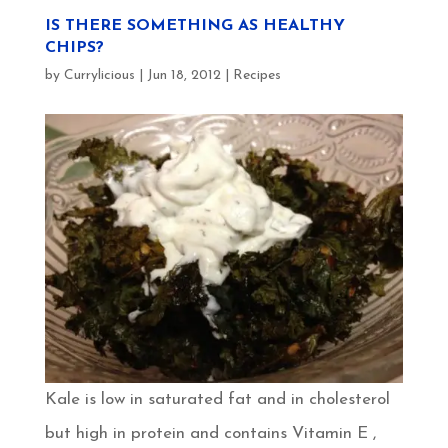
IS THERE SOMETHING AS HEALTHY
CHIPS?
by
Currylicious
|
Jun 18, 2012
|
Recipes
Kale is low in saturated fat and in cholesterol
but high in protein and contains Vitamin E ,