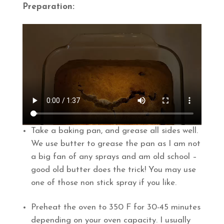
Preparation:
Take a baking pan, and grease all sides well.
We use butter to grease the pan as I am not
a big fan of any sprays and am old school –
good old butter does the trick! You may use
one of those non stick spray if you like.
Preheat the oven to 350 F for 30-45 minutes
depending on your oven capacity. I usually