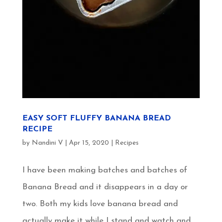
EASY SOFT FLUFFY BANANA BREAD
RECIPE
by
Nandini V
|
Apr 15, 2020
|
Recipes
I have been making batches and batches of
Banana Bread and it disappears in a day or
two. Both my kids love banana bread and
actually make it while I stand and watch and