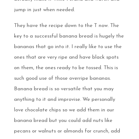
jump in just when needed.
They have the recipe down to the T now. The
key to a successful banana bread is hugely the
bananas that go into it. I really like to use the
ones that are very ripe and have black spots
on them, the ones ready to be tossed. This is
such good use of those overripe bananas.
Banana bread is so versatile that you may
anything to it and improvise. We personally
love chocolate chips so we add them in our
banana bread but you could add nuts like
pecans or walnuts or almonds for crunch, add