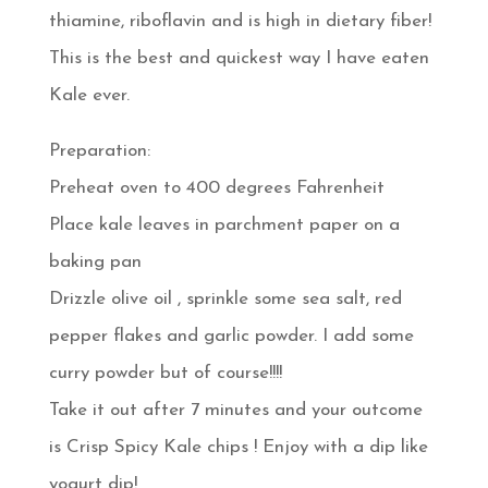
thiamine, riboflavin and is high in dietary fiber!
This is the best and quickest way I have eaten
Kale ever.
Preparation:
Preheat oven to 400 degrees Fahrenheit
Place kale leaves in parchment paper on a
baking pan
Drizzle olive oil , sprinkle some sea salt, red
pepper flakes and garlic powder. I add some
curry powder but of course!!!!
Take it out after 7 minutes and your outcome
is Crisp Spicy Kale chips ! Enjoy with a dip like
yogurt dip!