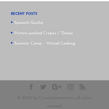
RECENT POSTS
Spinach Quiche
Protein packed Crepes / “Dosas”
Summer Camp – Virtual Cooking
© 2020 by Curryliciousme.com, all rights
reserved.