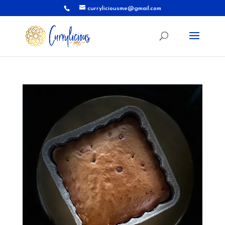
curryliciousme@gmail.com