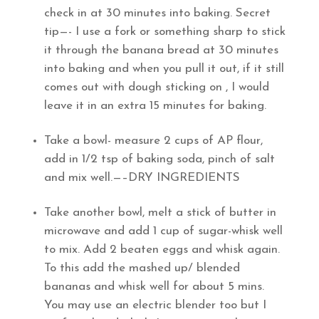
check in at 30 minutes into baking. Secret
tip—- I use a fork or something sharp to stick
it through the banana bread at 30 minutes
into baking and when you pull it out, if it still
comes out with dough sticking on , I would
leave it in an extra 15 minutes for baking.
Take a bowl- measure 2 cups of AP flour,
add in 1/2 tsp of baking soda, pinch of salt
and mix well.—–DRY INGREDIENTS
Take another bowl, melt a stick of butter in
microwave and add 1 cup of sugar-whisk well
to mix. Add 2 beaten eggs and whisk again.
To this add the mashed up/ blended
bananas and whisk well for about 5 mins.
You may use an electric blender too but I