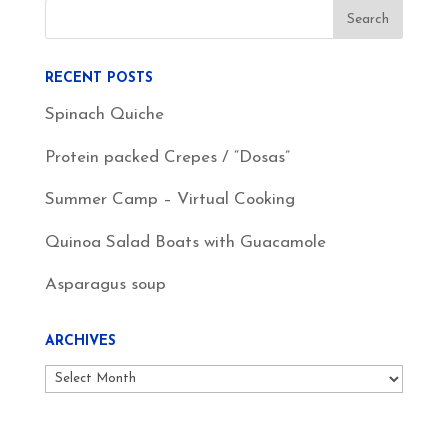
RECENT POSTS
Spinach Quiche
Protein packed Crepes / “Dosas”
Summer Camp – Virtual Cooking
Quinoa Salad Boats with Guacamole
Asparagus soup
ARCHIVES
Archives