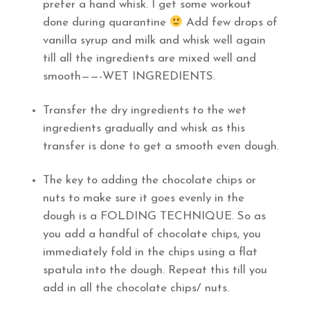
prefer a hand whisk. I get some workout
done during quarantine
Add few drops of
vanilla syrup and milk and whisk well again
till all the ingredients are mixed well and
smooth——-WET INGREDIENTS.
Transfer the dry ingredients to the wet
ingredients gradually and whisk as this
transfer is done to get a smooth even dough.
The key to adding the chocolate chips or
nuts to make sure it goes evenly in the
dough is a FOLDING TECHNIQUE. So as
you add a handful of chocolate chips, you
immediately fold in the chips using a flat
spatula into the dough. Repeat this till you
add in all the chocolate chips/ nuts.