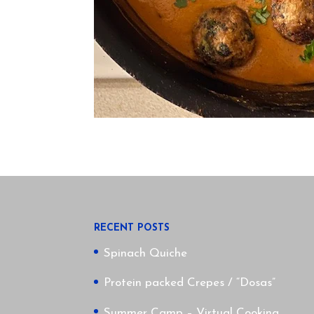
RECENT POSTS
Spinach Quiche
Protein packed Crepes / “Dosas”
Summer Camp – Virtual Cooking