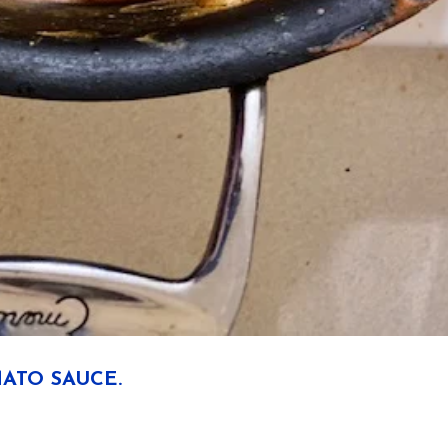
ATO SAUCE.