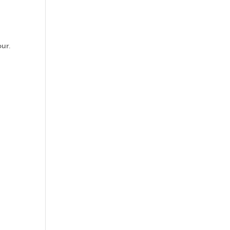
ur.
r
d