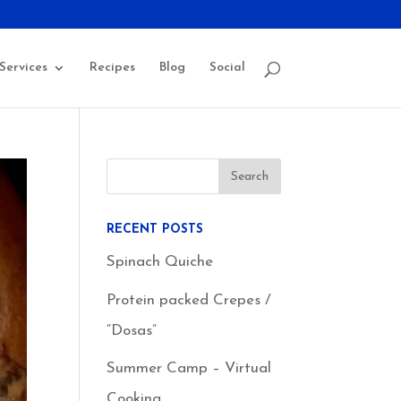
Services
Recipes
Blog
Social
RECENT POSTS
Spinach Quiche
Protein packed Crepes /
“Dosas”
Summer Camp – Virtual
Cooking