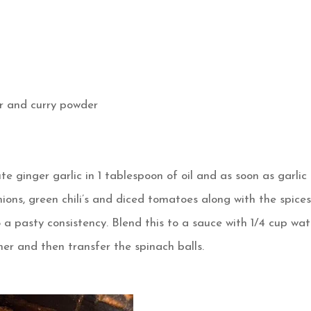
er and curry powder
ginger garlic in 1 tablespoon of oil and as soon as garlic
nions, green chili’s and diced tomatoes along with the spice
o a pasty consistency. Blend this to a sauce with 1/4 cup wat
er and then transfer the spinach balls.