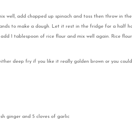
mix well, add chopped up spinach and toss then throw in the
nds to make a dough. Let it rest in the fridge for a half ho
add 1 tablespoon of rice flour and mix well again. Rice flou
ither deep fry if you like it really golden brown or you coul
esh ginger and 5 cloves of garlic