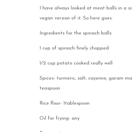
I have always looked at meat balls in a 
vegan version of it. So here goes:
Ingredients for the spinach balls:
1 cup of spinach finely chopped
1/2 cup potato cooked really well
Spices- turmeric, salt, cayenne, garam ma
teaspoon
Rice flour- 1tablespoon
Oil for frying- any