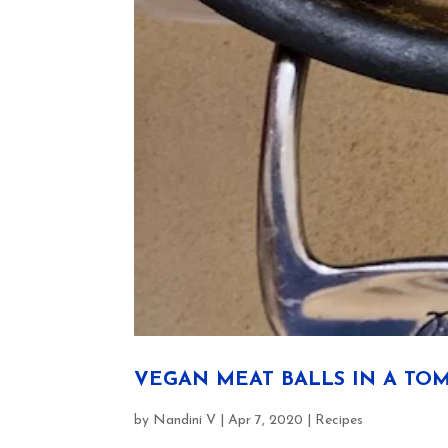
VEGAN MEAT BALLS IN A TOM
by
Nandini V
|
Apr 7, 2020
|
Recipes