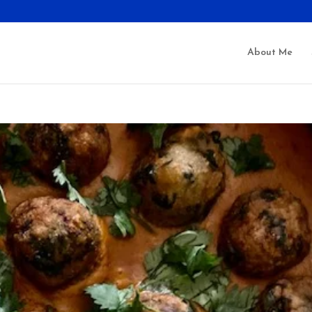
About Me