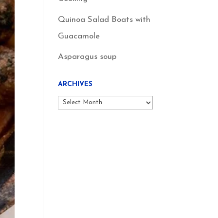
Quinoa Salad Boats with
Guacamole
Asparagus soup
ARCHIVES
Archives