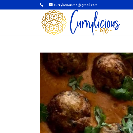
curryliciousme@gmail.com