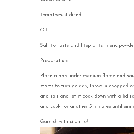
Tomatoes- 4 diced
Oil
Salt to taste and 1 tsp of turmeric powd
Preparation:
Place a pan under medium flame and saute 
starts to turn golden, throw in chopped o
and salt and let it cook down with a lid t
and cook for another 5 minutes until simm
Garnish with cilantro!