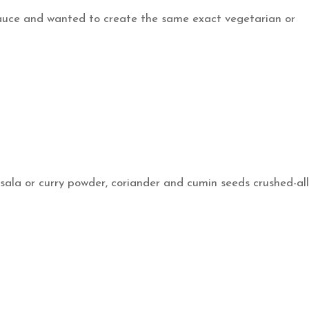
sauce and wanted to create the same exact vegetarian or
sala or curry powder, coriander and cumin seeds crushed-all