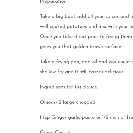
Preparation:
Take a big bowl, add all your spices and 
well cooked potatoes and mix with your ha
Once you take it out prior to frying them 
gives you that golden brown surface.
Take a frying pan, add oil and you could e
shallow fry and it still tastes delicious.
Ingredients for the Sauce:
Onions- 2 large chopped
1 tsp Ginger garlic paste or 1/2 inch of fr
Green Chili- 2