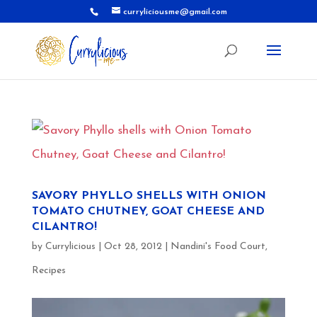
curryliciousme@gmail.com
SAVORY PHYLLO SHELLS WITH ONION
TOMATO CHUTNEY, GOAT CHEESE AND
CILANTRO!
by
Currylicious
|
Oct 28, 2012
|
Nandini's Food Court
,
Recipes