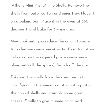
Athens Mini Phyllo/ Fillo Shells. Remove the
shells from outer carton and inner tray. Place it
on a baking pan. Place it in the oven at 350
degrees F and bake for 3-4 minutes.
Now cook until you reduce the onion- tomato
to a chutney consistency( water from tomatoes
help us gain the required pasty consistency
along with all the spices). Switch off the gas.
Take out the shells from the oven and let it
cool. Spoon in the onion tomato chutney into
the cooled shells and crumble some goat
cheese. Finally to give it some color, add