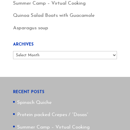
Summer Camp – Virtual Cooking
Quinoa Salad Boats with Guacamole
Asparagus soup
ARCHIVES
Archives
RECENT POSTS
Spinach Quiche
Protein packed Crepes / “Dosas”
Summer Camp – Virtual Cooking