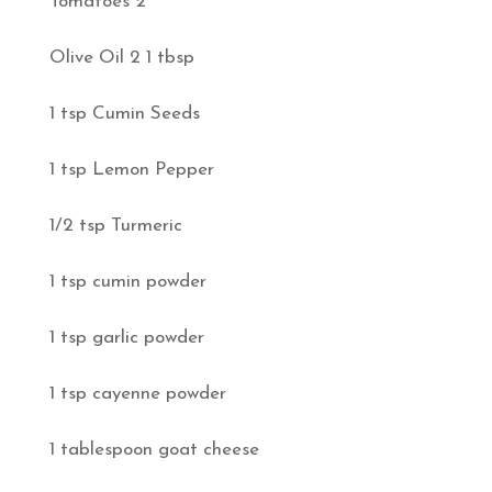
Tomatoes 2
Olive Oil 2 1 tbsp
1 tsp Cumin Seeds
1 tsp Lemon Pepper
1/2 tsp Turmeric
1 tsp cumin powder
1 tsp garlic powder
1 tsp cayenne powder
1 tablespoon goat cheese