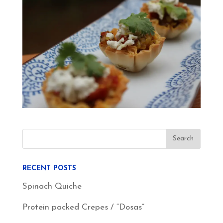
RECENT POSTS
Spinach Quiche
Protein packed Crepes / “Dosas”