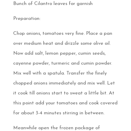
Bunch of Cilantro leaves for garnish
Preparation:
Chop onions, tomatoes very fine. Place a pan
over medium heat and drizzle some olive oil.
Now add salt, lemon pepper, cumin seeds,
cayenne powder, turmeric and cumin powder.
Mix well with a spatula. Transfer the finely
chopped onions immediately and mix well. Let
it cook till onions start to sweat a little bit. At
this point add your tomatoes and cook covered
for about 3-4 minutes stirring in between.
Meanwhile open the frozen package of