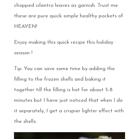
chopped cilantro leaves as garnish. Trust me
these are pure quick simple healthy pockets of
HEAVEN!
Enjoy making this quick recipe this holiday
season !
Tip: You can save some time by adding the
filling to the frozen shells and baking it
together till the filling is hot for about 5-8
minutes but I have just noticed that when I do
it separately, I get a crispier lighter effect with
the shells.