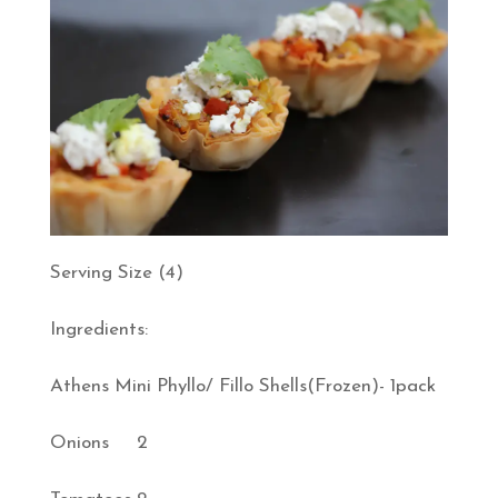
Serving Size (4)
Ingredients:
Athens Mini Phyllo/ Fillo Shells(Frozen)- 1pack
Onions 2