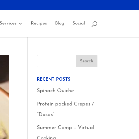
Services
Recipes
Blog
Social
RECENT POSTS
Spinach Quiche
Protein packed Crepes /
“Dosas”
Summer Camp – Virtual
Cooking