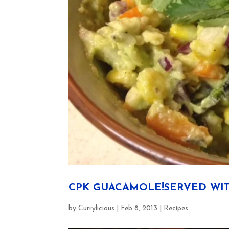
CPK GUACAMOLE!SERVED WIT
by
Currylicious
|
Feb 8, 2013
|
Recipes