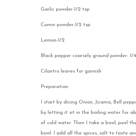
Garlic powder-1/2 tsp
Cumin powder-1/2 tsp
Lemon-1/2
Black pepper coarsely ground powder- 1/4
Cilantro leaves for garnish
Preparation:
I start by dicing Onion, Jicama, Bell peppe
by letting it sit in the boiling water for 
of cold water. Then I take a bowl, peel th
bowl. I add all the spices, salt to taste a