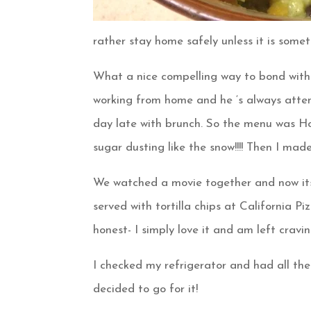
rather stay home safely unless it is someth
What a nice compelling way to bond with
working from home and he ‘s always attend
day late with brunch. So the menu was 
sugar dusting like the snow!!!! Then I ma
We watched a movie together and now its
served with tortilla chips at California P
honest- I simply love it and am left crav
I checked my refrigerator and had all the 
decided to go for it!