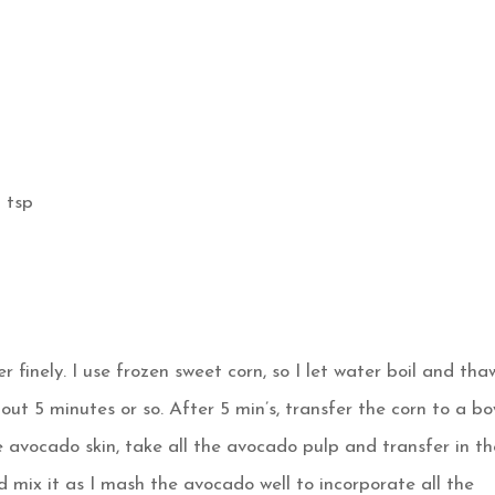
 tsp
r finely. I use frozen sweet corn, so I let water boil and thaw
about 5 minutes or so. After 5 min’s, transfer the corn to a bo
e avocado skin, take all the avocado pulp and transfer in th
nd mix it as I mash the avocado well to incorporate all the