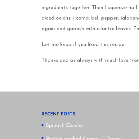
ingredients together. Then I squeeze ha
diced onions, jicama, bell pepper, jalapen
again and garnish with cilantro leaves. En
Let me know if you liked this recipe.
Thanks and as always with much love fro
RECENT POSTS
Spinach Quiche
Protein packed Crepes / “Dosas”