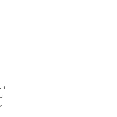
 it
wl
e