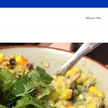
About Me