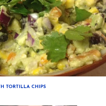
H TORTILLA CHIPS