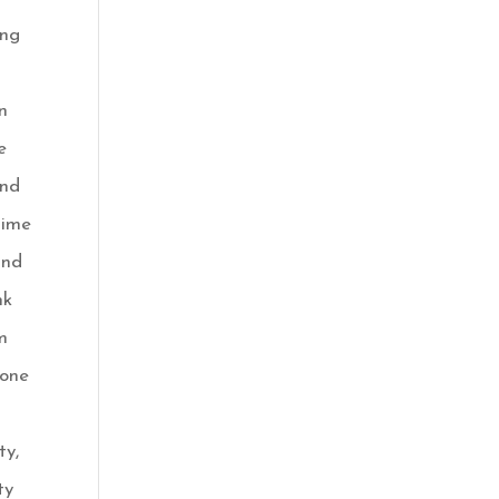
ing
n
e
end
time
and
nk
m
yone
ty,
ty