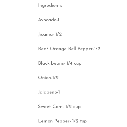
Ingredients
Avocado-1
Jicama- 1/2
Red/ Orange Bell Pepper-1/2
Black beans- 1/4 cup
Onion-1/2
Jalapeno-1
Sweet Corn- 1/2 cup
Lemon Pepper- 1/2 tsp