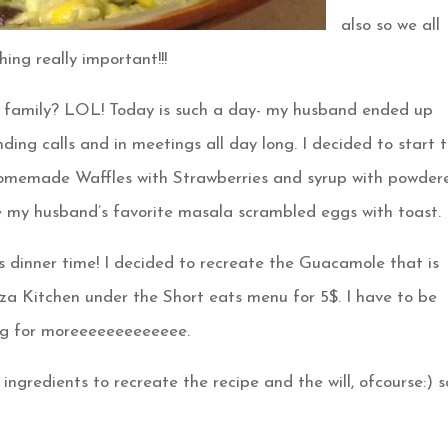
also so we all
ing really important!!!
 family? LOL! Today is such a day- my husband ended up
ing calls and in meetings all day long. I decided to start 
Homemade Waffles with Strawberries and syrup with powder
de my husband’s favorite masala scrambled eggs with toast.
 dinner time! I decided to recreate the Guacamole that is
izza Kitchen under the Short eats menu for 5$. I have to be
ing for moreeeeeeeeeeeee.
ingredients to recreate the recipe and the will, ofcourse:) s