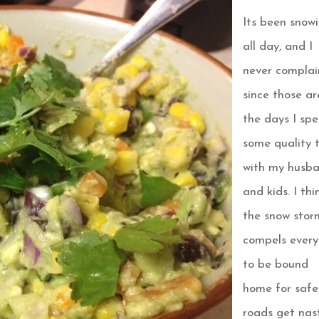
Its been snow
all day, and I
never complai
since those ar
the days I sp
some quality 
with my husb
and kids. I thi
the snow stor
compels ever
to be bound
home for safe
roads get nas