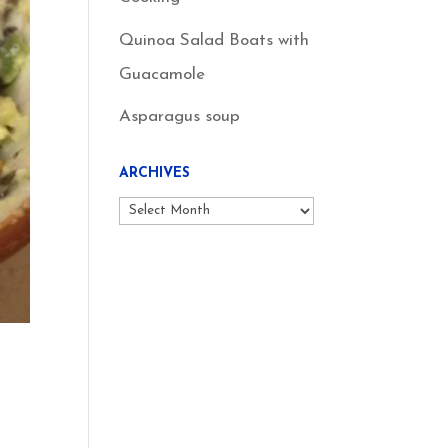
Quinoa Salad Boats with
Guacamole
Asparagus soup
ARCHIVES
Archives