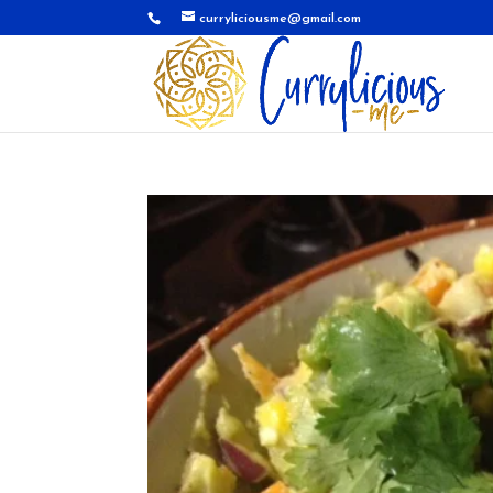
curryliciousme@gmail.com