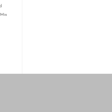
d
 Mix