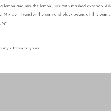
lf a lemon and mix the lemon juice with mashed avocado. Ad
o. Mix well. Transfer the corn and black beans at this point.
joy!
m my kitchen to yours……