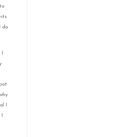
 to
rits
I do
 I
y
 pot
why
ol I
 I