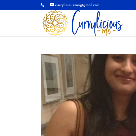
curryliciousme@gmail.com