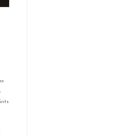
a
as
s
rits
s