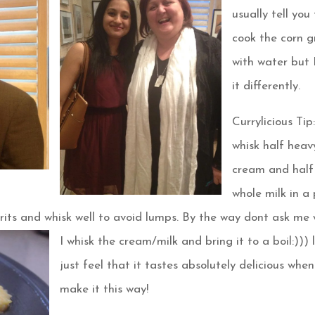
usually tell you
cook the corn g
with water but 
it differently.
Currylicious Tip:
whisk half heav
cream and half
whole milk in a
 grits and whisk well to avoid lumps. By the way dont
ask me 
I whisk the cream/milk and bring it to a boil:))) l
just feel that it tastes absolutely delicious when
make it this way!