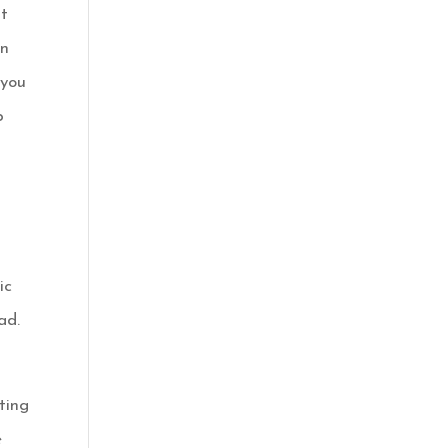
it
in
 you
p
ic
ad.
ting
e