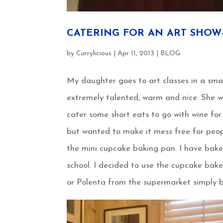
CATERING FOR AN ART SHOW-4
by
Currylicious
|
Apr 11, 2013
|
BLOG
My daughter goes to art classes in a sma
extremely talented, warm and nice. She 
cater some short eats to go with wine for
but wanted to make it mess free for peop
the mini cupcake baking pan. I have bak
school. I decided to use the cupcake bake
or Polenta from the supermarket simply b