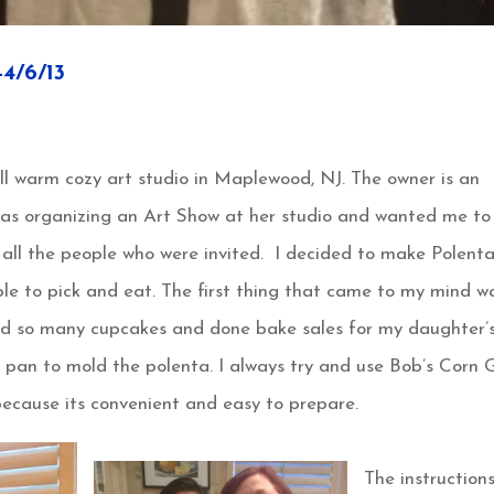
/6/13
ll warm cozy art studio in Maplewood, NJ. The owner is an
was organizing an Art Show at her studio and wanted me to
 all the people who were invited. I decided to make Polent
le to pick and eat. The first thing that came to my mind w
ed so many cupcakes and done bake sales for my daughter’
 pan to mold the polenta. I always try and use Bob’s Corn G
ecause its convenient and easy to prepare.
The instruction