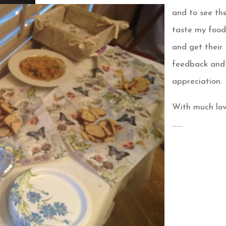
and to see t
taste my foo
and get their
feedback and
appreciation.
With much lo
…….