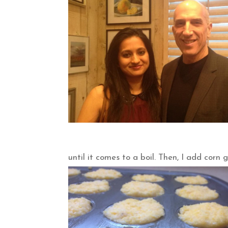
until it comes to a boil. Then, I add corn