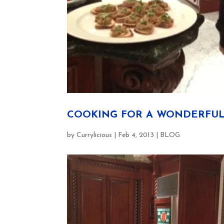
COOKING FOR A WONDERFUL
by
Currylicious
|
Feb 4, 2013
|
BLOG