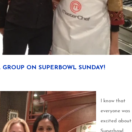
 GROUP ON SUPERBOWL SUNDAY!
I know that
everyone was
excited about
Superbowl