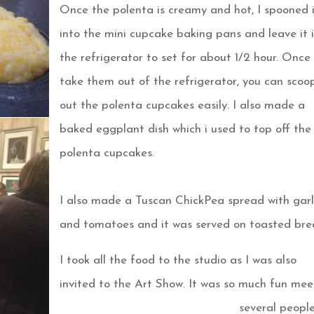
Once the polenta is creamy and hot, I spooned 
into the mini cupcake baking pans and leave it 
the refrigerator to set for about 1/2 hour. Once
take them out of the refrigerator, you can scoo
out the polenta cupcakes easily. I also made a
baked
eggplant dish which i used to top off the
polenta cupcakes.
I also made a Tuscan ChickPea spread with garl
and tomatoes and it was served on toasted bre
I took all the food to the studio as I was also
invited to the Art Show. It was so much fun mee
several peopl