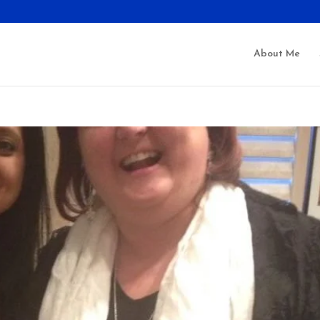
About Me