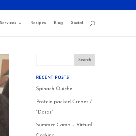
Services
Recipes
Blog
Social
RECENT POSTS
Spinach Quiche
Protein packed Crepes /
“Dosas”
Summer Camp – Virtual
Cooking