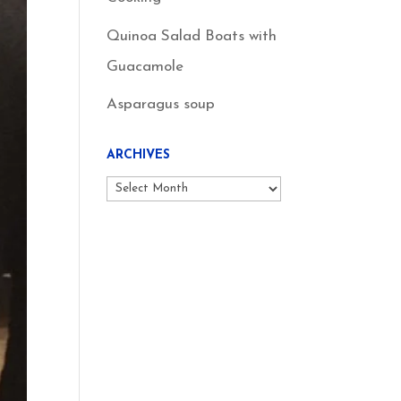
Quinoa Salad Boats with
Guacamole
Asparagus soup
ARCHIVES
Archives