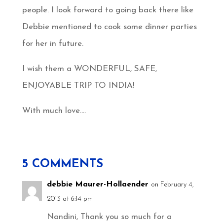
people. I look forward to going back there like
Debbie mentioned to cook some dinner parties
for her in future.
I wish them a WONDERFUL, SAFE,
ENJOYABLE TRIP TO INDIA!
With much love….
5 COMMENTS
debbie Maurer-Hollaender
on February 4,
2013 at 6:14 pm
Nandini, Thank you so much for a