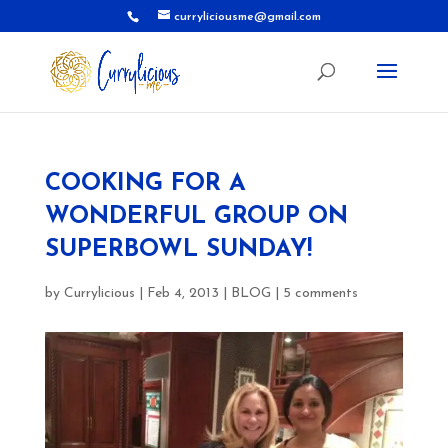
curryliciousme@gmail.com
COOKING FOR A
WONDERFUL GROUP ON
SUPERBOWL SUNDAY!
by
Currylicious
|
Feb 4, 2013
|
BLOG
|
5 comments