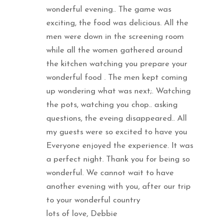
wonderful evening.. The game was
exciting, the food was delicious. All the
men were down in the screening room
while all the women gathered around
the kitchen watching you prepare your
wonderful food . The men kept coming
up wondering what was next;. Watching
the pots, watching you chop.. asking
questions, the eveing disappeared.. All
my guests were so excited to have you
Everyone enjoyed the experience. It was
a perfect night. Thank you for being so
wonderful. We cannot wait to have
another evening with you, after our trip
to your wonderful country
lots of love, Debbie