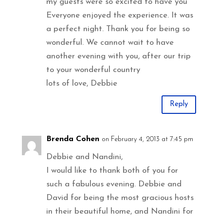
my guests were so excited to have you
Everyone enjoyed the experience. It was
a perfect night. Thank you for being so
wonderful. We cannot wait to have
another evening with you, after our trip
to your wonderful country
lots of love, Debbie
Reply
Brenda Cohen
on February 4, 2013 at 7:45 pm
Debbie and Nandini,
I would like to thank both of you for
such a fabulous evening. Debbie and
David for being the most gracious hosts
in their beautiful home, and Nandini for