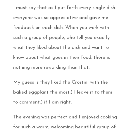
I must say that as I put forth every single dish-
everyone was so appreciative and gave me
feedback on each dish. When you work with
such a group of people, who tell you exactly
what they liked about the dish and want to
know about what goes in their food, there is
nothing more rewarding than that.
My guess is they liked the Crostini with the
baked eggplant the most:) I leave it to them
to comment:) if I am right.
The evening was perfect and I enjoyed cooking
for such a warm, welcoming beautiful group of