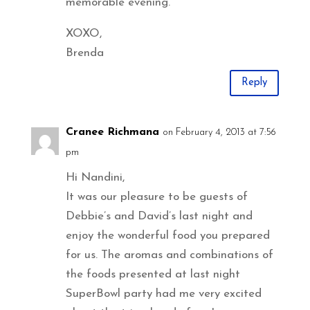
memorable evening.
XOXO,
Brenda
Reply
Cranee Richmana
on February 4, 2013 at 7:56
pm
Hi Nandini,
It was our pleasure to be guests of
Debbie’s and David’s last night and
enjoy the wonderful food you prepared
for us. The aromas and combinations of
the foods presented at last night
SuperBowl party had me very excited