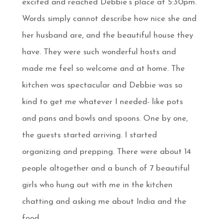
excited and reached Debbie’s place at 5:30pm.
Words simply cannot describe how nice she and
her husband are, and the beautiful house they
have. They were such wonderful hosts and
made me feel so welcome and at home. The
kitchen was spectacular and Debbie was so
kind to get me whatever I needed- like pots
and pans and bowls and spoons. One by one,
the guests started arriving. I started
organizing and prepping. There were about 14
people altogether and a bunch of 7 beautiful
girls who hung out with me in the kitchen
chatting and asking me about India and the
food.