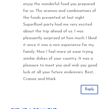
enjoy the wonderful food you prepared
for us. The aromas and combinations of
the foods presented at last night
SuperBowl party had me very excited
about the trip ahead of us. I was
pleasantly surprised at how much I liked
it since it was a new experience for my
family. Now I feel more at ease trying
similar dishes of your country. It was a
pleasure to meet you and wish you good
luck at all your future endeavors. Best,
Cranee and Mark
Reply