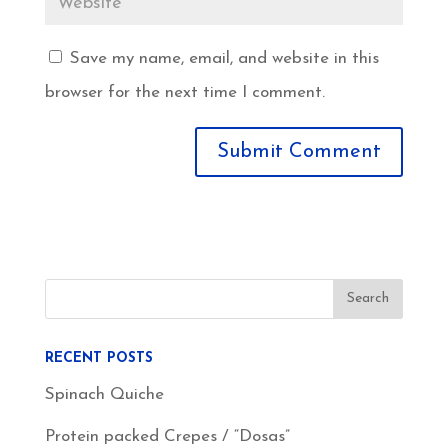
Save my name, email, and website in this
browser for the next time I comment.
RECENT POSTS
Spinach Quiche
Protein packed Crepes / “Dosas”