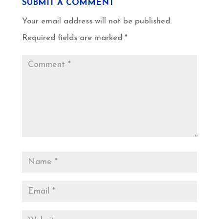
SUBMIT A COMMENT
Your email address will not be published.
Required fields are marked
*