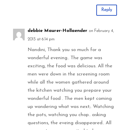
Reply
debbie Maurer-Hollaender
on February 4,
2013 at 6:14 pm
Nandini, Thank you so much for a
wonderful evening.. The game was
exciting, the food was delicious. All the
men were down in the screening room
while all the women gathered around
the kitchen watching you prepare your
wonderful food . The men kept coming
up wondering what was next;. Watching
the pots, watching you chop.. asking
questions, the eveing disappeared.. All