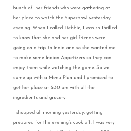
bunch of her friends who were gathering at
her place to watch the Superbowl yesterday
evening. When I called Debbie, I was so thrilled
to know that she and her girl friends were
going on a trip to India and so she wanted me
to make some Indian Appetizers so they can
enjoy them while watching the game. So we
came up with a Menu Plan and I promised to
get her place at 5:30 pm with all the
ingredients and grocery.
I shopped all morning yesterday, getting
prepared for the evening’s cook off. I was very