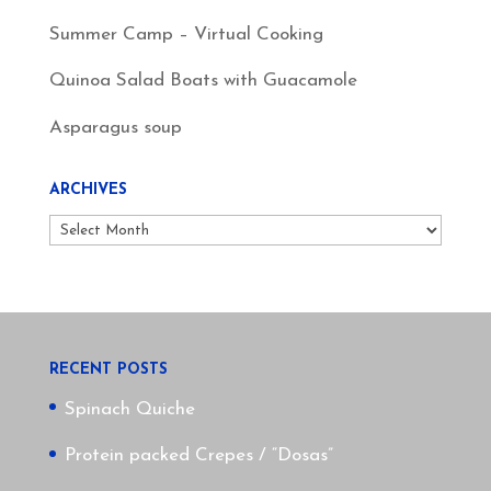
Summer Camp – Virtual Cooking
Quinoa Salad Boats with Guacamole
Asparagus soup
ARCHIVES
Archives
RECENT POSTS
Spinach Quiche
Protein packed Crepes / “Dosas”