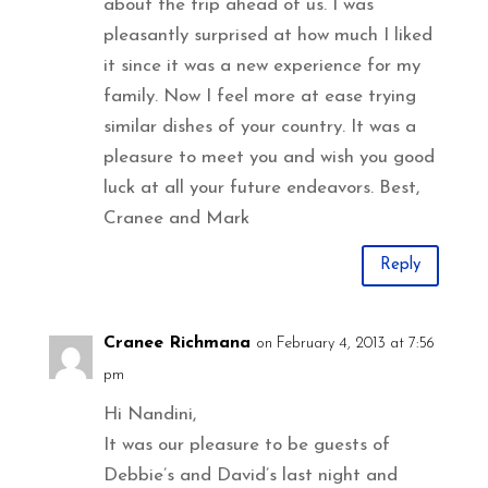
about the trip ahead of us. I was
pleasantly surprised at how much I liked
it since it was a new experience for my
family. Now I feel more at ease trying
similar dishes of your country. It was a
pleasure to meet you and wish you good
luck at all your future endeavors. Best,
Cranee and Mark
Reply
Cranee Richmana
on February 4, 2013 at 7:56
pm
Hi Nandini,
It was our pleasure to be guests of
Debbie’s and David’s last night and