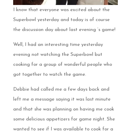
I know that everyone was excited about the
Superbowl yesterday and today is of course
the discussion day about last evening ‘s game!
Well, I had an interesting time yesterday
evening not watching the Superbowl but
cooking for a group of wonderful people who
got together to watch the game.
Debbie had called me a few days back and
left me a message saying it was last minute
and that she was planning on having me cook
some delicious appetizers for game night. She
wanted to see if I was available to cook for a