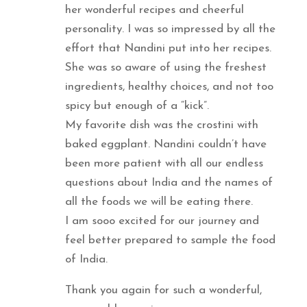
her wonderful recipes and cheerful
personality. I was so impressed by all the
effort that Nandini put into her recipes.
She was so aware of using the freshest
ingredients, healthy choices, and not too
spicy but enough of a “kick”.
My favorite dish was the crostini with
baked eggplant. Nandini couldn’t have
been more patient with all our endless
questions about India and the names of
all the foods we will be eating there.
I am sooo excited for our journey and
feel better prepared to sample the food
of India.
Thank you again for such a wonderful,