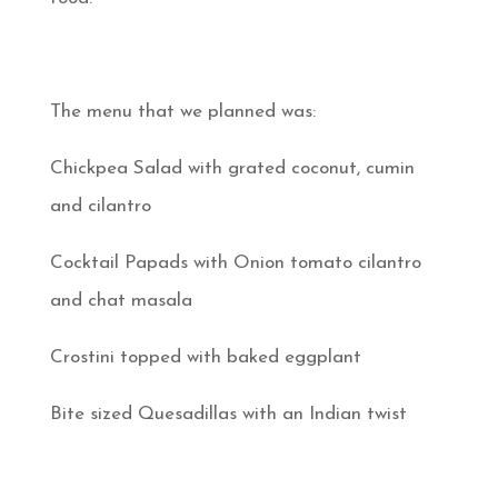
The menu that we planned was:
Chickpea Salad with grated coconut, cumin
and cilantro
Cocktail Papads with Onion tomato cilantro
and chat masala
Crostini topped with baked eggplant
Bite sized Quesadillas with an Indian twist