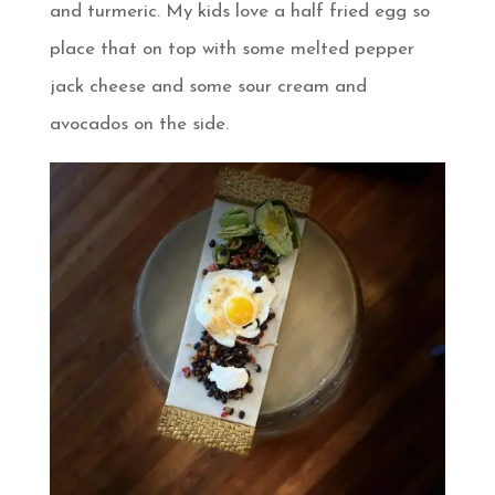
and turmeric. My kids love a half fried egg so
place that on top with some melted pepper
jack cheese and some sour cream and
avocados on the side.