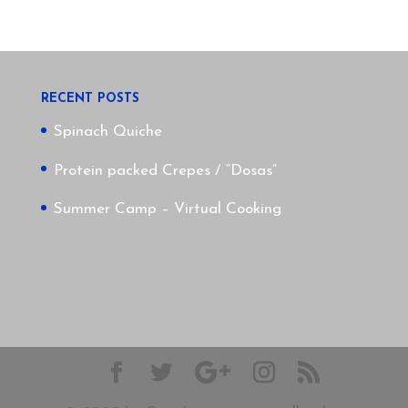
RECENT POSTS
Spinach Quiche
Protein packed Crepes / “Dosas”
Summer Camp – Virtual Cooking