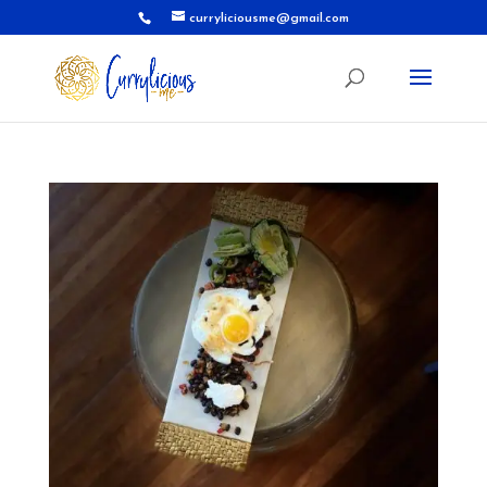
curryliciousme@gmail.com