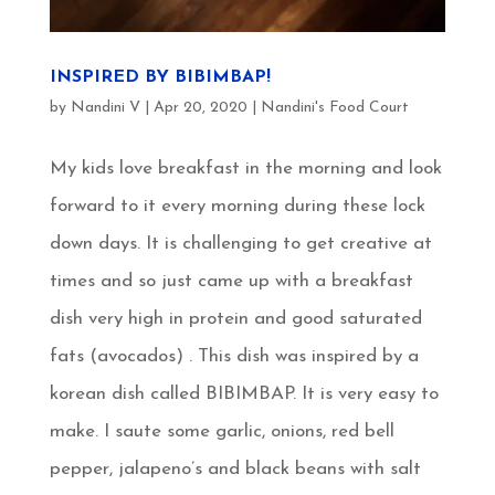
INSPIRED BY BIBIMBAP!
by
Nandini V
|
Apr 20, 2020
|
Nandini's Food Court
My kids love breakfast in the morning and look
forward to it every morning during these lock
down days. It is challenging to get creative at
times and so just came up with a breakfast
dish very high in protein and good saturated
fats (avocados) . This dish was inspired by a
korean dish called BIBIMBAP. It is very easy to
make. I saute some garlic, onions, red bell
pepper, jalapeno’s and black beans with salt