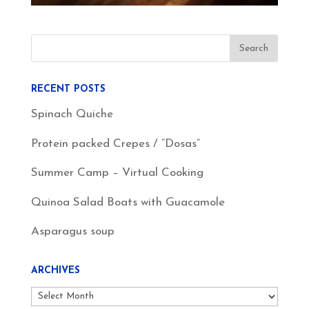
RECENT POSTS
Spinach Quiche
Protein packed Crepes / “Dosas”
Summer Camp – Virtual Cooking
Quinoa Salad Boats with Guacamole
Asparagus soup
ARCHIVES
Archives