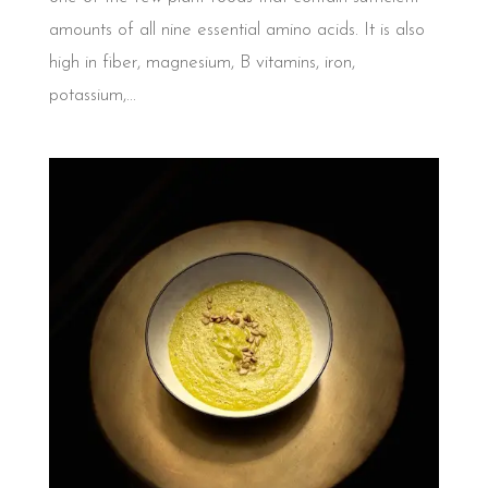
amounts of all nine essential amino acids. It is also
high in fiber, magnesium, B vitamins, iron,
potassium,...