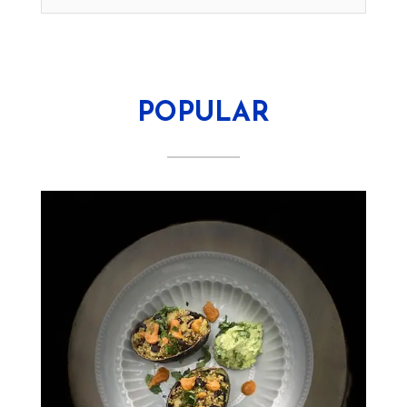
POPULAR