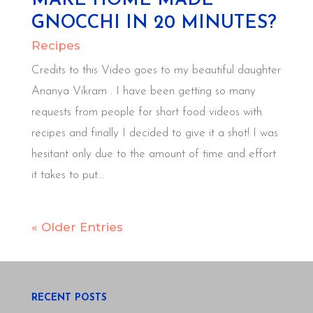
MAKE HOME MADE
GNOCCHI IN 20 MINUTES?
Recipes
Credits to this Video goes to my beautiful daughter
Ananya Vikram . I have been getting so many
requests from people for short food videos with
recipes and finally I decided to give it a shot! I was
hesitant only due to the amount of time and effort
it takes to put...
« Older Entries
RECENT POSTS