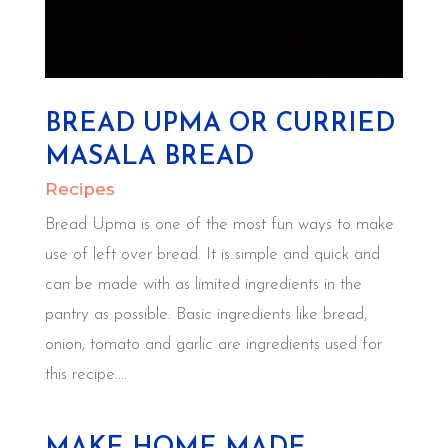
BREAD UPMA OR CURRIED
MASALA BREAD
Recipes
Bread Upma is one of the most fun ways to make
use of left over bread. It is simple and quick and
can be made with as limited ingredients in the
pantry as possible. Basic ingredients like bread,
onion, tomato and garlic are ingredients used for
this recipe....