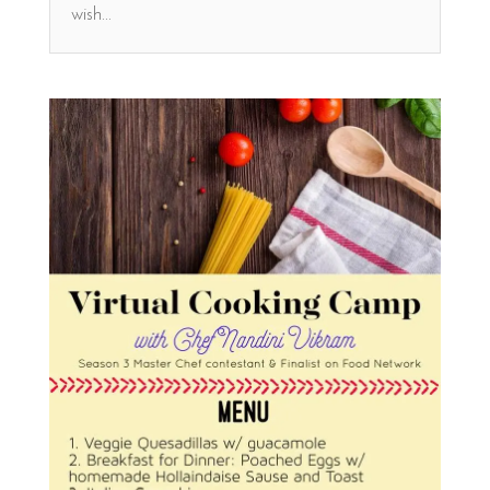
wish...