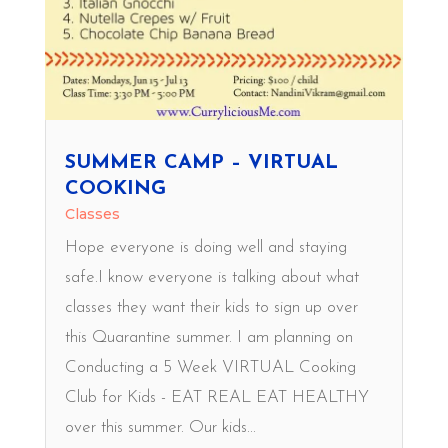
SUMMER CAMP – VIRTUAL
COOKING
Classes
Hope everyone is doing well and staying
safe.I know everyone is talking about what
classes they want their kids to sign up over
this Quarantine summer. I am planning on
Conducting a 5 Week VIRTUAL Cooking
Club for Kids - EAT REAL EAT HEALTHY
over this summer. Our kids...