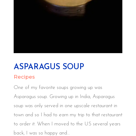
ASPARAGUS SOUP
Recipes
One of my favorite soups growing up was
Asparagus soup. Growing up in India, Asparagus
soup was only served in one upscale restaurant in
town and so I had to earn my trip to that restaurant
to order it. When I moved to the US several years
back, I was so happy and...