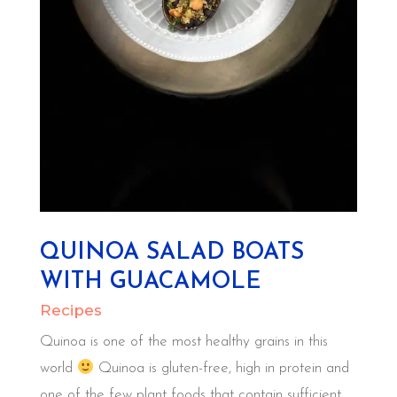
QUINOA SALAD BOATS
WITH GUACAMOLE
Recipes
Quinoa is one of the most healthy grains in this
world
Quinoa is gluten-free, high in protein and
one of the few plant foods that contain sufficient