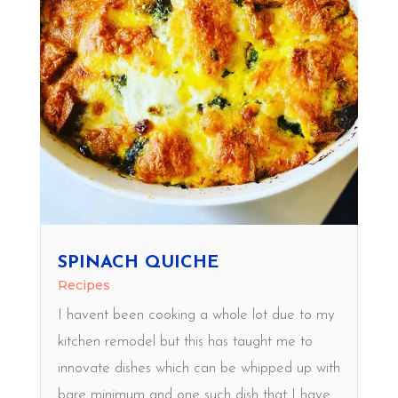
SPINACH QUICHE
Recipes
I havent been cooking a whole lot due to my
kitchen remodel but this has taught me to
innovate dishes which can be whipped up with
bare minimum and one such dish that I have