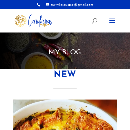
curryliciousme@gmail.com
MY BLOG
NEW