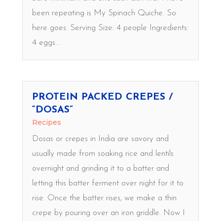
been repeating is My Spinach Quiche. So
here goes: Serving Size: 4 people Ingredients:
4 eggs...
PROTEIN PACKED CREPES /
“DOSAS”
Recipes
Dosas or crepes in India are savory and
usually made from soaking rice and lentils
overnight and grinding it to a batter and
letting this batter ferment over night for it to
rise. Once the batter rises, we make a thin
crepe by pouring over an iron griddle. Now I