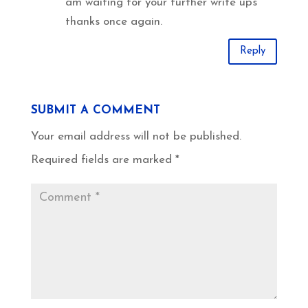
am waiting for your further write ups
thanks once again.
Reply
SUBMIT A COMMENT
Your email address will not be published.
Required fields are marked
*