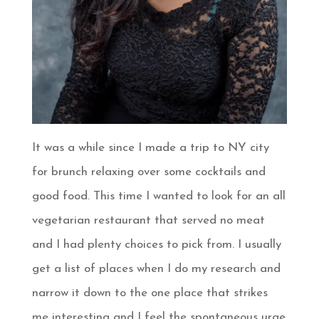
It was a while since I made a trip to NY city
for brunch relaxing over some cocktails and
good food. This time I wanted to look for an all
vegetarian restaurant that served no meat
and I had plenty choices to pick from. I usually
get a list of places when I do my research and
narrow it down to the one place that strikes
me interesting and I feel the spontaneous urge