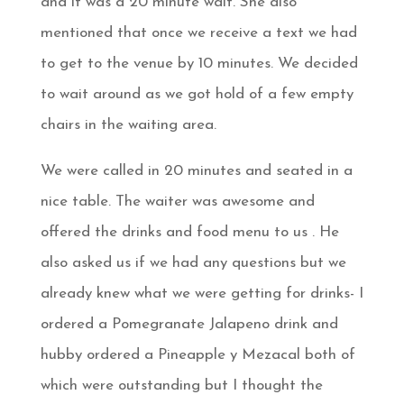
and it was a 20 minute wait. She also
mentioned that once we receive a text we had
to get to the venue by 10 minutes. We decided
to wait around as we got hold of a few empty
chairs in the waiting area.
We were called in 20 minutes and seated in a
nice table. The waiter was awesome and
offered the drinks and food menu to us . He
also asked us if we had any questions but we
already knew what we were getting for drinks- I
ordered a Pomegranate Jalapeno drink and
hubby ordered a Pineapple y Mezacal both of
which were outstanding but I thought the