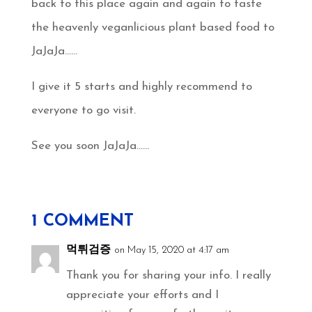
back to this place again and again to taste
the heavenly veganlicious plant based food to
JaJaJa……
I give it 5 starts and highly recommend to
everyone to go visit.
See you soon JaJaJa……
1 COMMENT
먹튀검증
on May 15, 2020 at 4:17 am
Thank you for sharing your info. I really
appreciate your efforts and I