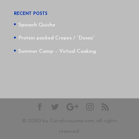
RECENT POSTS
Spinach Quiche
Protein packed Crepes / “Dosas”
Summer Camp – Virtual Cooking
© 2020 by Curryliciousme.com, all rights
reserved.