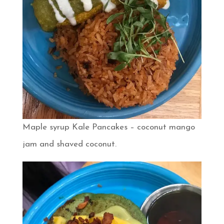
Maple syrup Kale Pancakes – coconut mango
jam and shaved coconut.