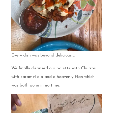
Every dish was beyond delicious….
We finally cleansed our palette with Churros
with caramel dip and a heavenly Flan which
was both gone in no time.