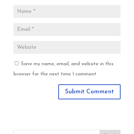
Save my name, email, and website in this
browser for the next time I comment.