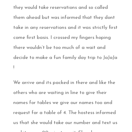
they would take reservations and so called
them ahead but was informed that they dont
take in any reservations and it was strictly first
come first basis. I crossed my fingers hoping
there wouldn’t be too much of a wait and
decide to make a fun family day trip to JaJaJa
!
We arrive and its packed in there and like the
others who are waiting in line to give their
names for tables we give our names too and
request for a table of 4. The hostess informed
us that she would take our number and text us