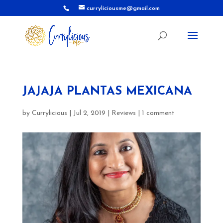
curryliciousme@gmail.com
JAJAJA PLANTAS MEXICANA
by
Currylicious
|
Jul 2, 2019
|
Reviews
|
1 comment