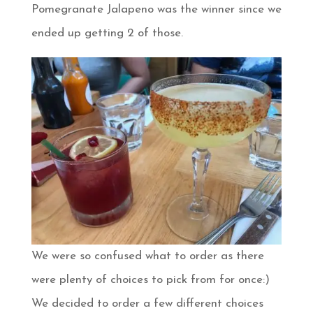
Pomegranate Jalapeno was the winner since we
ended up getting 2 of those.
We were so confused what to order as there
were plenty of choices to pick from for once:)
We decided to order a few different choices