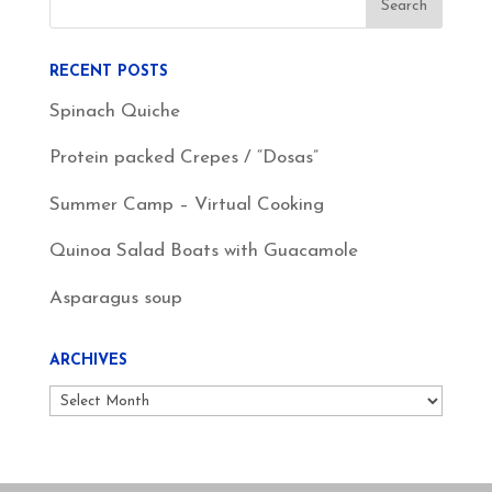
RECENT POSTS
Spinach Quiche
Protein packed Crepes / “Dosas”
Summer Camp – Virtual Cooking
Quinoa Salad Boats with Guacamole
Asparagus soup
ARCHIVES
Archives