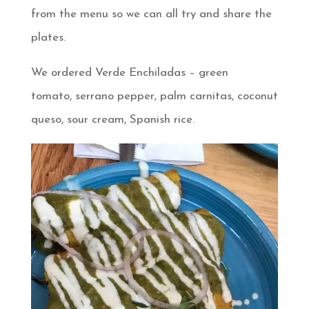
from the menu so we can all try and share the
plates.
We ordered Verde Enchiladas – green
tomato, serrano pepper, palm carnitas, coconut
queso, sour cream, Spanish rice.