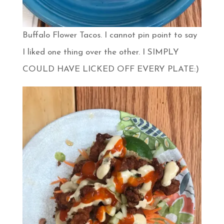
Buffalo Flower Tacos. I cannot pin point to say
I liked one thing over the other. I SIMPLY
COULD HAVE LICKED OFF EVERY PLATE:)