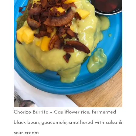
Chorizo Burrito – Cauliflower rice, fermented
black bean, guacamole, smothered with salsa &
sour cream