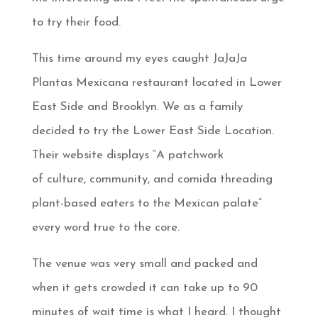
to try their food.
This time around my eyes caught JaJaJa
Plantas Mexicana restaurant located in Lower
East Side and Brooklyn. We as a family
decided to try the Lower East Side Location.
Their website displays “A patchwork
of culture, community, and comida threading
plant-based eaters to the Mexican palate”
every word true to the core.
The venue was very small and packed and
when it gets crowded it can take up to 90
minutes of wait time is what I heard. I thought