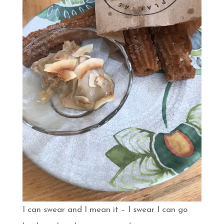
I can swear and I mean it – I swear I can go