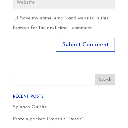
Save my name, email, and website in this
browser for the next time I comment.
RECENT POSTS
Spinach Quiche
Protein packed Crepes / “Dosas”