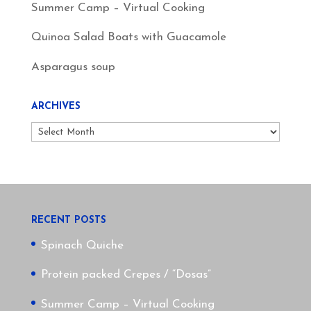
Summer Camp – Virtual Cooking
Quinoa Salad Boats with Guacamole
Asparagus soup
ARCHIVES
Archives
RECENT POSTS
Spinach Quiche
Protein packed Crepes / “Dosas”
Summer Camp – Virtual Cooking