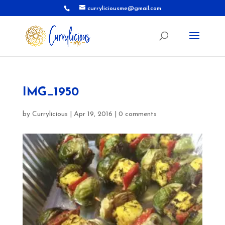
curryliciousme@gmail.com
IMG_1950
by
Currylicious
|
Apr 19, 2016
|
0 comments