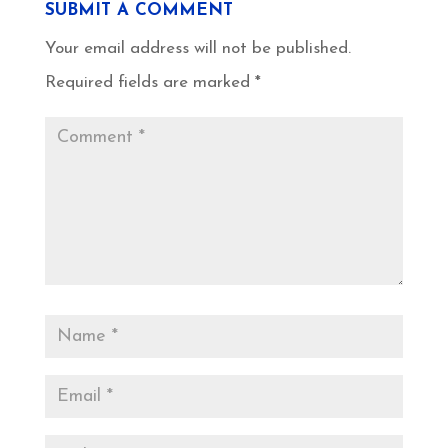
SUBMIT A COMMENT
Your email address will not be published.
Required fields are marked
*