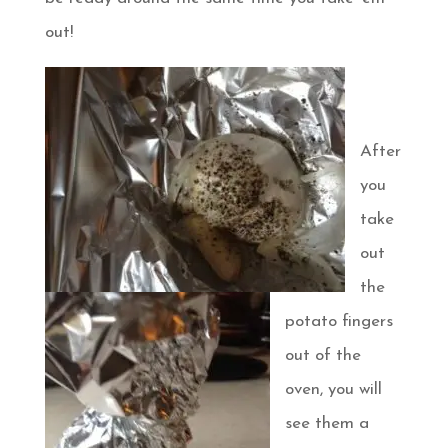
out!
After
you
take
out
the
potato fingers
out of the
oven, you will
see them a