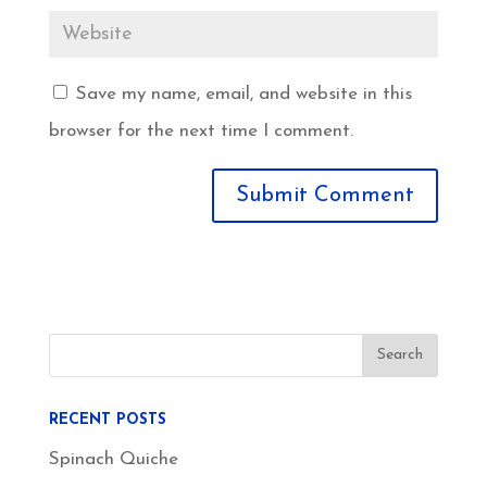
Save my name, email, and website in this
browser for the next time I comment.
RECENT POSTS
Spinach Quiche