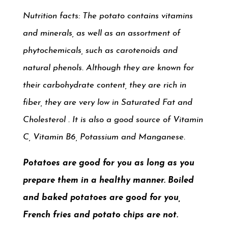
Nutrition facts: The potato contains vitamins
and minerals
, as well as an assortment of
phytochemicals, such as carotenoids
and
natural phenols. Although they are known for
their carbohydrate content, they are rich in
fiber, they are very low in Saturated Fat and
Cholesterol . It is also a good source of Vitamin
C, Vitamin B6, Potassium and Manganese.
Potatoes are good for you as long as you
prepare them in a healthy manner. Boiled
and baked potatoes are good for you,
French fries and potato chips are not.