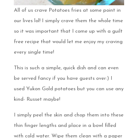
All of us crave Potatoes fries at some point in
our lives lol! I simply crave them the whole time
so it was important that I come up with a guilt
free recipe that would let me enjoy my craving
every single time!
This is such a simple, quick dish and can even
be served fancy if you have guests over:) I
used Yukon Gold potatoes but you can use any
kind- Russet maybe!
I simply peel the skin and chop them into these
thin finger lengths and place in a bowl filled
with cold water. Wipe them clean with a paper