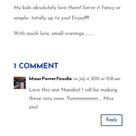
My kids absolutely love them! Serve it fancy or
simple- totally up to you! Enjoy!!!!!
With much love, small cravings………..
1 COMMENT
MaurPowerFoodie
on July 4, 2012 at 12:18 am
Love this one Nandini! I will be making
these very soon. Yummmmmm…. Miss
you!
Reply