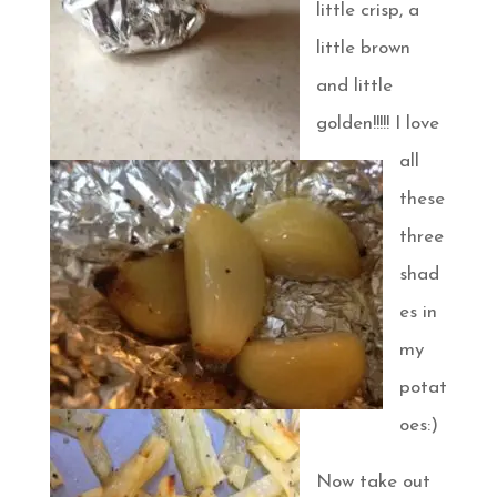
little crisp, a
little brown
and little
golden!!!!! I love
all
these
three
shad
es in
my
potat
oes:)
Now take out