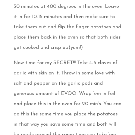
30 minutes at 400 degrees in the oven. Leave
it in for 10-15 minutes and then make sure to
take them out and flip the finger potatoes and
place them back in the oven so that both sides
get cooked and crisp up(yum!)
Now time for my SECRET!!! Take 4-5 cloves of
garlic with skin on it. Throw in some love with
salt and pepper on the garlic pods and
generous amount of EVOO. Wrap ’em in foil
and place this in the oven for 20 min’s. You can
do this the same time you place the potatoes
in that way you save some time and both will
be ready around the same time you take ’em