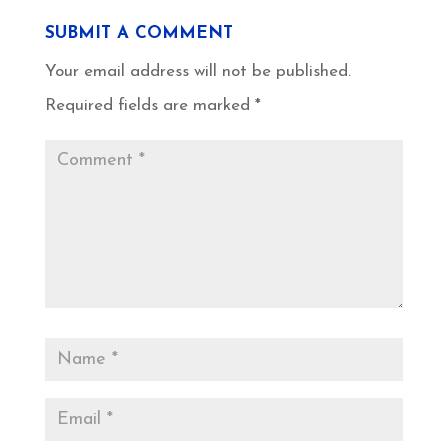
SUBMIT A COMMENT
Your email address will not be published.
Required fields are marked
*