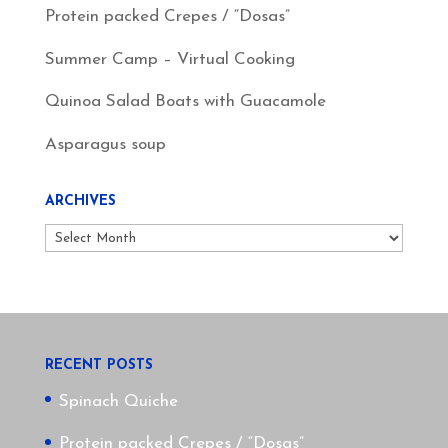
Protein packed Crepes / “Dosas”
Summer Camp – Virtual Cooking
Quinoa Salad Boats with Guacamole
Asparagus soup
ARCHIVES
Archives
RECENT POSTS
Spinach Quiche
Protein packed Crepes / “Dosas”