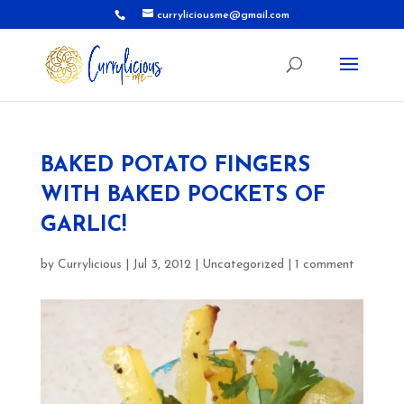
curryliciousme@gmail.com
BAKED POTATO FINGERS
WITH BAKED POCKETS OF
GARLIC!
by
Currylicious
|
Jul 3, 2012
|
Uncategorized
|
1 comment