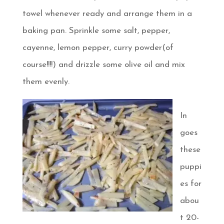
towel whenever ready and arrange them in a
baking pan. Sprinkle some salt, pepper,
cayenne, lemon pepper, curry powder(of
course!!!!) and drizzle some olive oil and mix
them evenly.
In
goes
these
puppi
es for
abou
t 20-