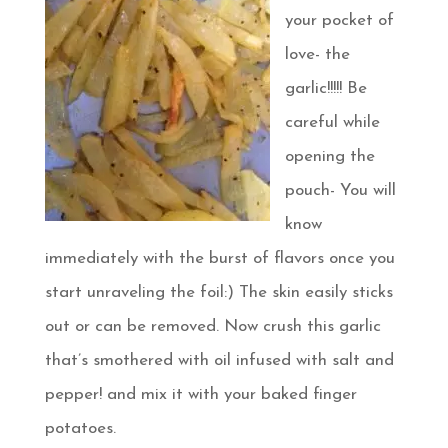
your pocket of
love- the
garlic!!!!! Be
careful while
opening the
pouch- You will
know
immediately with the burst of flavors once you
start unraveling the foil:) The skin easily sticks
out or can be removed. Now crush this garlic
that’s smothered with oil infused with salt and
pepper! and mix it with your baked finger
potatoes.