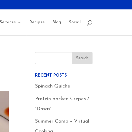
Services
Recipes
Blog
Social
RECENT POSTS
Spinach Quiche
Protein packed Crepes /
“Dosas”
Summer Camp – Virtual
Cooking