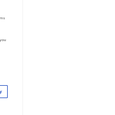
oms
 you
y