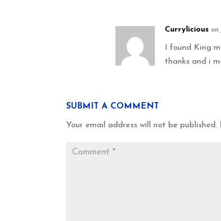
Currylicious
on 
I found King 
thanks and i m
SUBMIT A COMMENT
Your email address will not be published.