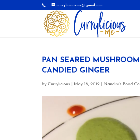
curryliciousme@gmail.com
PAN SEARED MUSHROOMS 
CANDIED GINGER
by
Currylicious
|
May 18, 2012
|
Nandini's Food Co