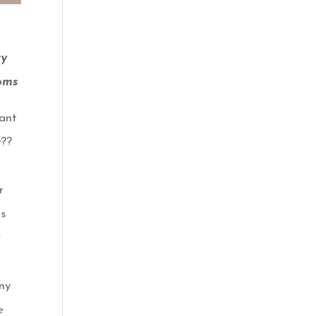
ry
oms
ant
y??
r
s
r
my
e