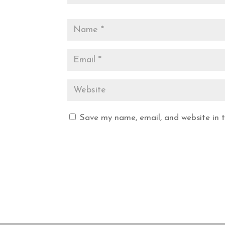
Save my name, email, and website in t