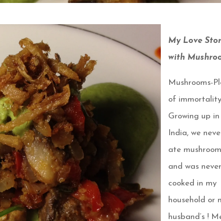
My Love Sto
with Mushro
Mushrooms-Pl
of immortalit
Growing up in
India, we neve
ate mushroom
and was neve
cooked in my
household or 
husband’s ! M