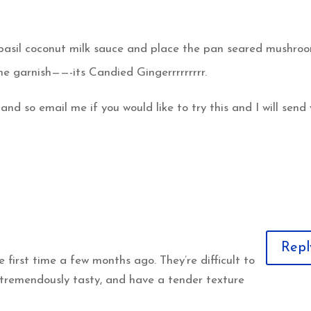
o basil coconut milk sauce and place the pan seared mushro
he garnish——-its Candied Gingerrrrrrrrr.
and so email me if you would like to try this and I will send
Repl
 first time a few months ago. They’re difficult to
 tremendously tasty, and have a tender texture