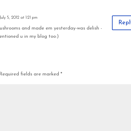
July 5, 2012 at 1:21 pm
Repl
mushrooms and made em yesterday-was delish -
entioned u in my blog too:)
Required fields are marked
*