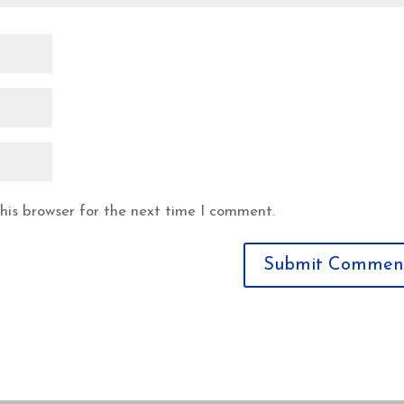
his browser for the next time I comment.