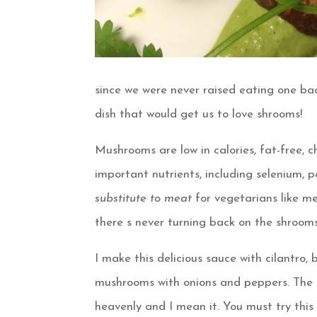
since we were never raised eating one ba
dish that would get us to love shrooms!
Mushrooms are low in calories, fat-free, c
important nutrients, including selenium, po
substitute to meat
for vegetarians like m
there s never turning back on the shrooms
I make this delicious sauce with cilantro, 
mushrooms with onions and peppers. The best 
heavenly and I mean it. You must try this