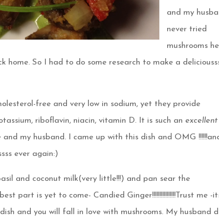
and my husb
never tried
mushrooms he
ck home. So I had to do some research to make a deliciouss
holesterol-free and very low in sodium, yet they provide
tassium, riboflavin, niacin, vitamin D. It is such an
excellent
e and my husband. I came up with this dish and OMG !!!!!!an
sss ever again:)
basil and coconut milk(very little!!!) and pan sear the
part is yet to come- Candied Ginger!!!!!!!!!!!!!!!!Trust me -it
 dish and you will fall in love with mushrooms. My husband d