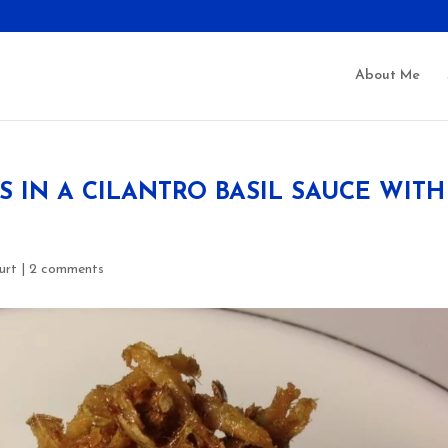
About Me
IN A CILANTRO BASIL SAUCE WITH
urt
|
2 comments