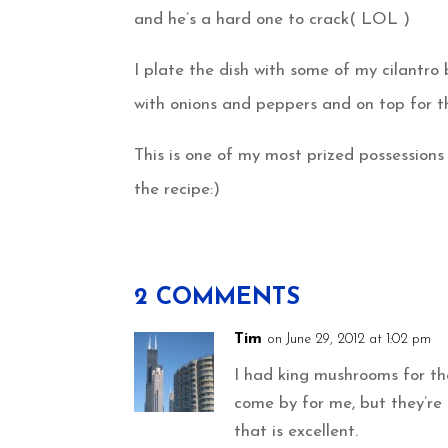
and he’s a hard one to crack( LOL )
I plate the dish with some of my cilantr
with onions and peppers and on top for t
This is one of my most prized possessions 
the recipe:)
2 COMMENTS
Tim
on June 29, 2012 at 1:02 pm
I had king mushrooms for the
come by for me, but they’re
that is excellent.