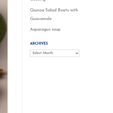
Quinoa Salad Boats with
Guacamole
Asparagus soup
ARCHIVES
Archives