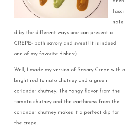
been
fasci
nate
d by the different ways one can present a
CREPE- both savory and sweet! It is indeed
one of my favorite dishes:)
Well, I made my version of Savory Crepe with a
bright red tomato chutney and a green
coriander chutney. The tangy flavor from the
tomato chutney and the earthiness from the
coriander chutney makes it a perfect dip for
the crepe.