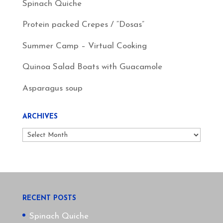
Spinach Quiche
Protein packed Crepes / “Dosas”
Summer Camp – Virtual Cooking
Quinoa Salad Boats with Guacamole
Asparagus soup
ARCHIVES
Archives
RECENT POSTS
Spinach Quiche