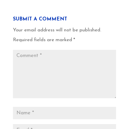
SUBMIT A COMMENT
Your email address will not be published.
Required fields are marked
*