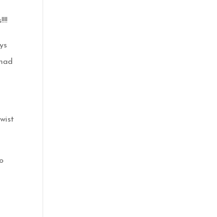
!!!
ys
 had
wist
o