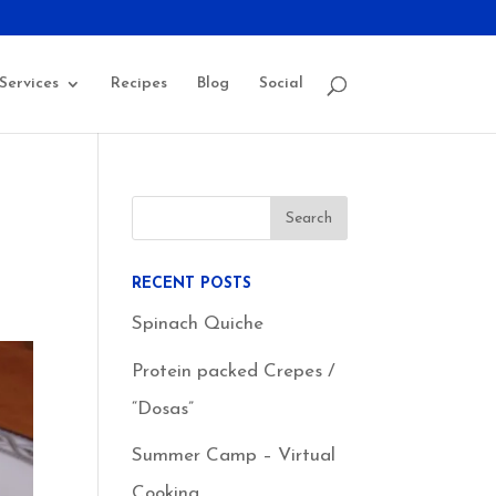
Services
Recipes
Blog
Social
RECENT POSTS
Spinach Quiche
Protein packed Crepes /
“Dosas”
Summer Camp – Virtual
Cooking