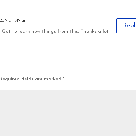
2019 at 1:49 am
Repl
 Got to learn new things from this. Thanks a lot
Required fields are marked
*