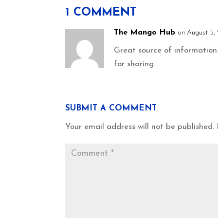
1 COMMENT
The Mango Hub
on August 5, 
Great source of information.
for sharing.
SUBMIT A COMMENT
Your email address will not be published.