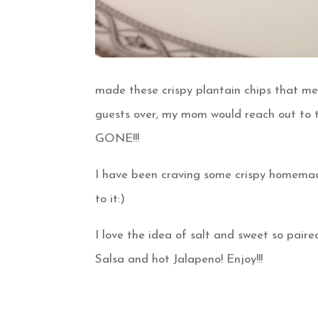
made these crispy plantain chips that m
guests over, my mom would reach out to t
GONE!!!
I have been craving some crispy homemade
to it:)
I love the idea of salt and sweet so pa
Salsa and hot Jalapeno! Enjoy!!!