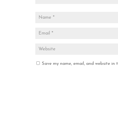
Save my name, email, and website in t