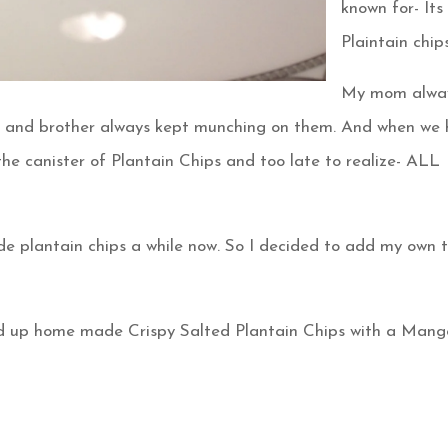
known for- Its
Plaintain chips!
My mom alwa
e and brother always kept munching on them. And when we
he canister of Plantain Chips and too late to realize- ALL
 plantain chips a while now. So I decided to add my own t
ired up home made Crispy Salted Plantain Chips with a Mang