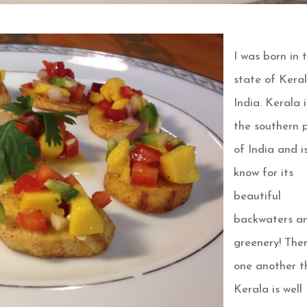
I was born in 
state of Keral
India. Kerala i
the southern 
of India and i
know for its
beautiful
backwaters a
greenery! Ther
one another t
Kerala is well