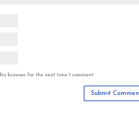
his browser for the next time I comment.