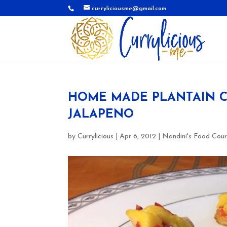
curryliciousme@gmail.com
HOME MADE PLANTAIN C
JALAPENO
by
Currylicious
|
Apr 6, 2012
|
Nandini's Food Cour