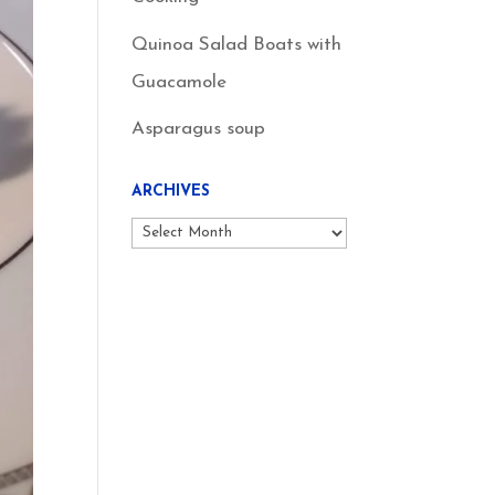
Quinoa Salad Boats with
Guacamole
Asparagus soup
ARCHIVES
Archives