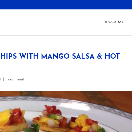
About Me
HIPS WITH MANGO SALSA & HOT
t
|
1 comment