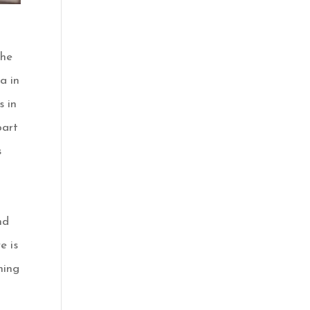
the
a in
s in
part
s
nd
e is
hing