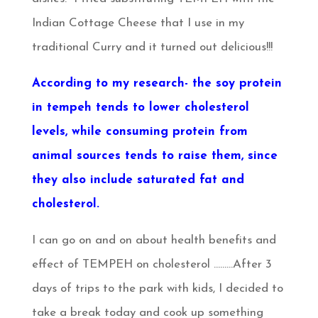
Indian Cottage Cheese that I use in my
traditional Curry and it turned out delicious!!!
According to my research- the soy protein
in tempeh tends to lower cholesterol
levels, while consuming protein from
animal sources tends to raise them, since
they also include saturated fat and
cholesterol.
I can go on and on about health benefits and
effect of TEMPEH on cholesterol ………After 3
days of trips to the park with kids, I decided to
take a break today and cook up something