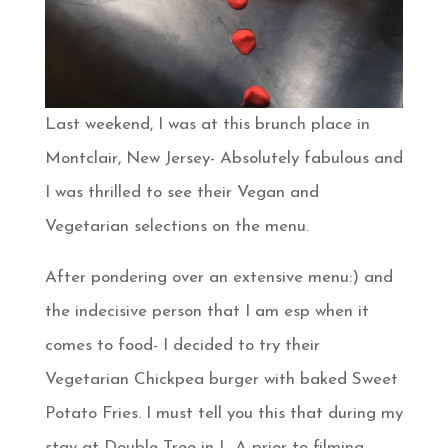
Last weekend, I was at this brunch place in
Montclair, New Jersey- Absolutely fabulous and
I was thrilled to see their Vegan and
Vegetarian selections on the menu.
After pondering over an extensive menu:) and
the indecisive person that I am esp when it
comes to food- I decided to try their
Vegetarian Chickpea burger with baked Sweet
Potato Fries. I must tell you this that during my
stay at Double Tree in L A prior to filming