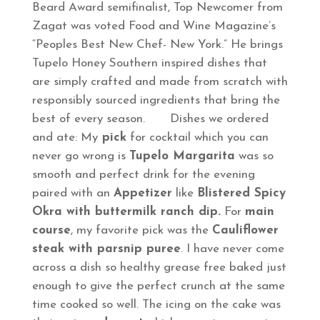
Beard Award semifinalist, Top Newcomer from
Zagat was voted Food and Wine Magazine’s
“Peoples Best New Chef- New York.” He brings
Tupelo Honey Southern inspired dishes that
are simply crafted and made from scratch with
responsibly sourced ingredients that bring the
best of every season. Dishes we ordered
and ate: My
pick
for cocktail which you can
never go wrong is
Tupelo Margarita
was so
smooth and perfect drink for the evening
paired with an
Appetizer
like
Blistered Spicy
Okra with buttermilk ranch dip.
For
main
course
, my favorite pick was the
Cauliflower
steak with parsnip puree
. I have never come
across a dish so healthy grease free baked just
enough to give the perfect crunch at the same
time cooked so well. The icing on the cake was