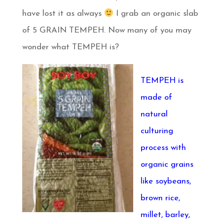
have lost it as always
I grab an organic slab
of 5 GRAIN TEMPEH. Now many of you may
wonder what TEMPEH is?
TEMPEH is
made of
natural
culturing
process with
organic grains
like soybeans,
brown rice,
millet, barley,