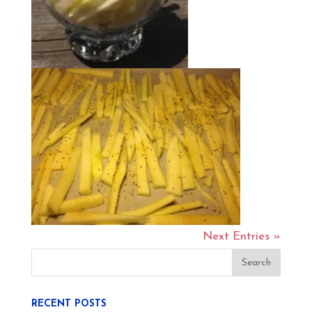
Next Entries »
RECENT POSTS