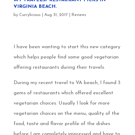
VIRGINIA BEACH.
by
Currylicious
|
Aug 31, 2017
|
Reviews
I have been wanting to start this new category
which helps people find some good vegetarian
offering restaurants during their travels.
During my recent travel to VA beach, I found 3
gems of restaurants which offered excellent
vegetarian choices. Usually I look for more
vegetarian choices on the menu, quality of the
food, taste and flavor profile of the dishes
before I am completely impressed and have to