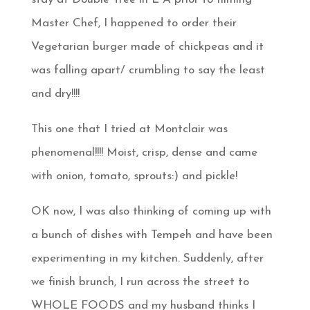
Master Chef, I happened to order their
Vegetarian burger made of chickpeas and it
was falling apart/ crumbling to say the least
and dry!!!!
This one that I tried at Montclair was
phenomenal!!!! Moist, crisp, dense and came
with onion, tomato, sprouts:) and pickle!
OK now, I was also thinking of coming up with
a bunch of dishes with Tempeh and have been
experimenting in my kitchen. Suddenly, after
we finish brunch, I run across the street to
WHOLE FOODS and my husband thinks I