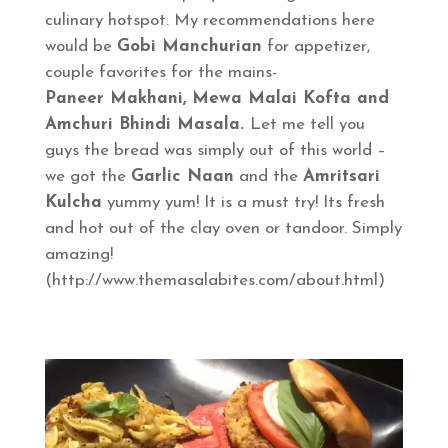
culinary hotspot. My recommendations here
would be
Gobi Manchurian
for appetizer,
couple favorites for the mains-
Paneer Makhani, Mewa Malai Kofta and
Amchuri Bhindi Masala.
Let me tell you
guys the bread was simply out of this world –
we got the
Garlic Naan
and the
Amritsari
Kulcha
yummy yum! It is a must try! Its fresh
and hot out of the clay oven or tandoor. Simply
amazing!
(http://www.themasalabites.com/about.html)