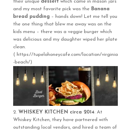
their unique
dessert
which came in mason jars
and my most favorite pick was the
Banana
bread pudding
– hands down! Let me tell you
the one thing that blew me away was on the
kids menu – there was a veggie burger which
was delicious and my daughter wiped her plate
clean.
( https://tupelohoneycafe.com/location/virginia
-beach/)
WHISKEY KITCHEN circa 2014
: At
Whiskey Kitchen, they have partnered with
outstanding local vendors, and hired a team of