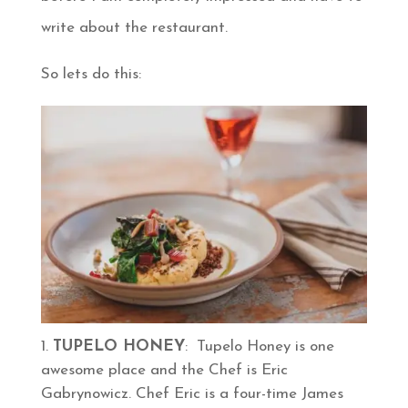
write about the restaurant.
So lets do this:
TUPELO HONEY
: Tupelo Honey is one
awesome place and the Chef is Eric
Gabrynowicz. Chef Eric is a four-time James