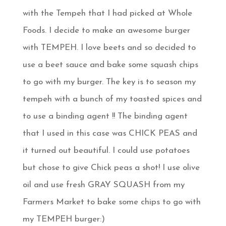
with the Tempeh that I had picked at Whole
Foods. I decide to make an awesome burger
with TEMPEH. I love beets and so decided to
use a beet sauce and bake some squash chips
to go with my burger. The key is to season my
tempeh with a bunch of my toasted spices and
to use a binding agent !! The binding agent
that I used in this case was CHICK PEAS and
it turned out beautiful. I could use potatoes
but chose to give Chick peas a shot! I use olive
oil and use fresh GRAY SQUASH from my
Farmers Market to bake some chips to go with
my TEMPEH burger:)