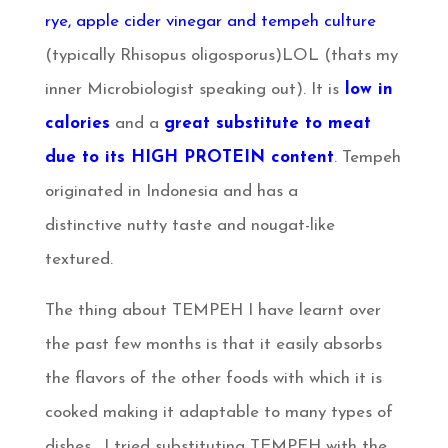
rye, apple cider vinegar and tempeh culture
(typically Rhisopus oligosporus)LOL (thats my
inner Microbiologist speaking out). It is
low in
calories
and a
great substitute to meat
due to its HIGH PROTEIN content
. Tempeh
originated in Indonesia and has a
distinctive nutty taste and nougat-like
textured.
The thing about TEMPEH I have learnt over
the past few months is that it easily absorbs
the flavors of the other foods with which it is
cooked making it adaptable to many types of
dishes. I tried substituting TEMPEH with the