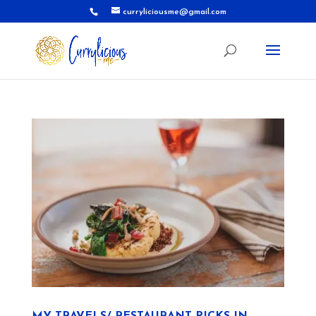
curryliciousme@gmail.com
MY TRAVELS/ RESTAURANT PICKS IN