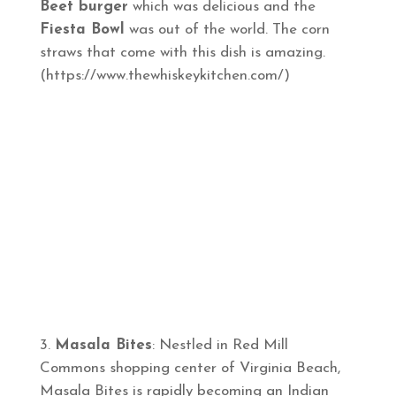
Beet burger
which was delicious and the
Fiesta Bowl
was out of the world. The corn
straws that come with this dish is amazing.
(https://www.thewhiskeykitchen.com/)
Masala Bites
: Nestled in Red Mill
Commons shopping center of Virginia Beach,
Masala Bites is rapidly becoming an Indian