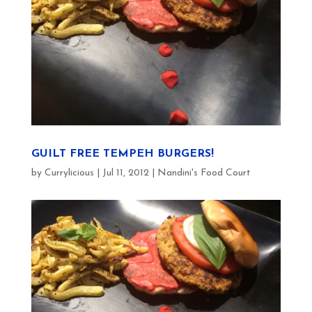
GUILT FREE TEMPEH BURGERS!
by
Currylicious
|
Jul 11, 2012
|
Nandini's Food Court