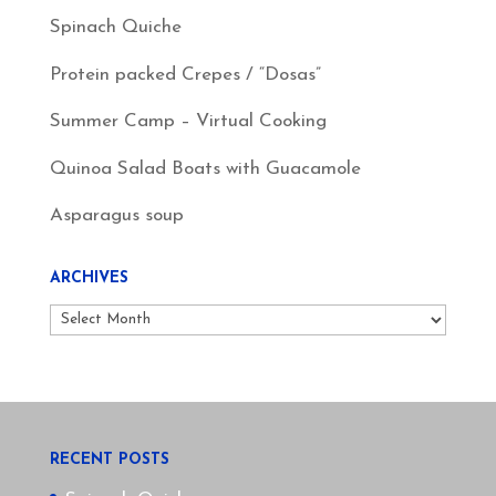
Spinach Quiche
Protein packed Crepes / “Dosas”
Summer Camp – Virtual Cooking
Quinoa Salad Boats with Guacamole
Asparagus soup
ARCHIVES
Archives
RECENT POSTS