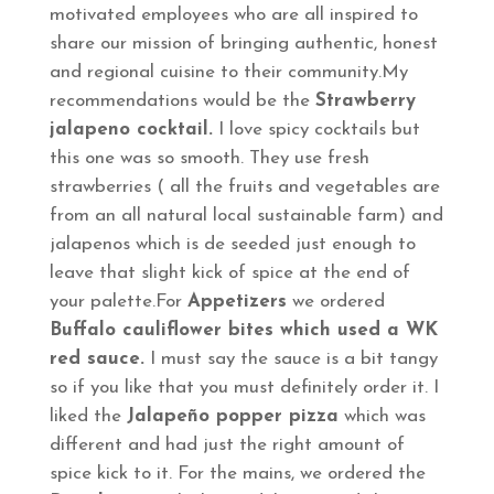
motivated employees who are all inspired to
share our mission of bringing authentic, honest
and regional cuisine to their community.My
recommendations would be the
Strawberry
jalapeno cocktail.
I love spicy cocktails but
this one was so smooth. They use fresh
strawberries ( all the fruits and vegetables are
from an all natural local sustainable farm) and
jalapenos which is de seeded just enough to
leave that slight kick of spice at the end of
your palette.For
Appetizers
we ordered
Buffalo cauliflower bites which used a WK
red sauce.
I must say the sauce is a bit tangy
so if you like that you must definitely order it. I
liked the
Jalapeño popper pizza
which was
different and had just the right amount of
spice kick to it. For the mains, we ordered the