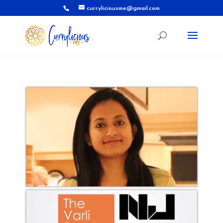
curryliciousme@gmail.com