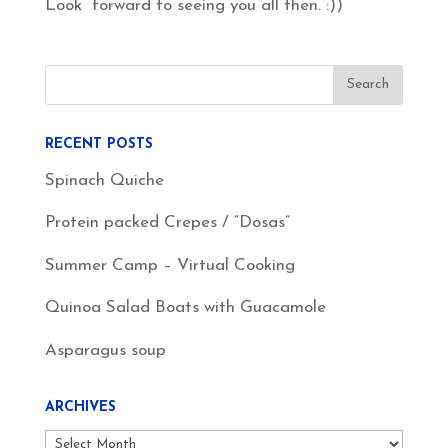
Look forward to seeing you all then. :))
RECENT POSTS
Spinach Quiche
Protein packed Crepes / “Dosas”
Summer Camp – Virtual Cooking
Quinoa Salad Boats with Guacamole
Asparagus soup
ARCHIVES
Archives