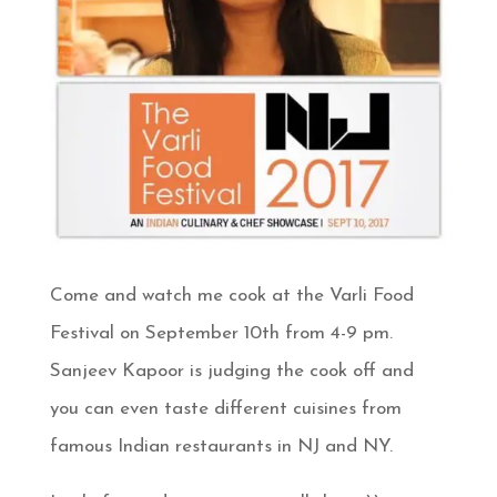
Come and watch me cook at the Varli Food
Festival on September 10th from 4-9 pm.
Sanjeev Kapoor is judging the cook off and
you can even taste different cuisines from
famous Indian restaurants in NJ and NY.