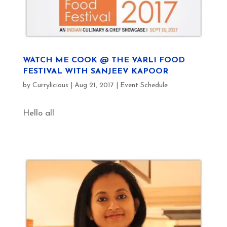
WATCH ME COOK @ THE VARLI FOOD
FESTIVAL WITH SANJEEV KAPOOR
by
Currylicious
|
Aug 21, 2017
|
Event Schedule
Hello all