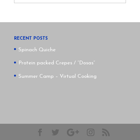
RECENT POSTS
Spinach Quiche
Protein packed Crepes / “Dosas”
Summer Camp – Virtual Cooking