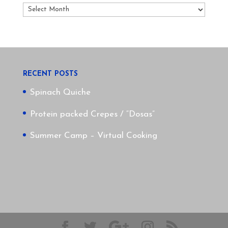
Archives
RECENT POSTS
Spinach Quiche
Protein packed Crepes / “Dosas”
Summer Camp – Virtual Cooking