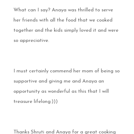
What can I say? Anaya was thrilled to serve
her friends with all the food that we cooked
together and the kids simply loved it and were
so appreciative.
I must certainly commend her mom of being so
supportive and giving me and Anaya an
opportunity as wonderful as this that I will
treasure lifelong:)))
Thanks Shruti and Anaya for a great cooking