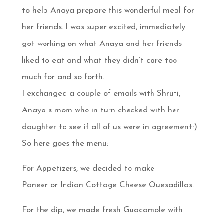
to help Anaya prepare this wonderful meal for
her friends. I was super excited, immediately
got working on what Anaya and her friends
liked to eat and what they didn’t care too
much for and so forth.
I exchanged a couple of emails with Shruti,
Anaya s mom who in turn checked with her
daughter to see if all of us were in agreement:)
So here goes the menu:
For Appetizers, we decided to make
Paneer or Indian Cottage Cheese Quesadillas.
For the dip, we made fresh Guacamole with