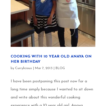
COOKING WITH 10 YEAR OLD ANAYA ON
HER BIRTHDAY
by
Currylicious
|
Mar 7, 2013
|
BLOG
I have been postponing this post now for a
long time simply because I wanted to sit down
and write about this wonderful cooking
experience with a 10 year old girl, Anaya.