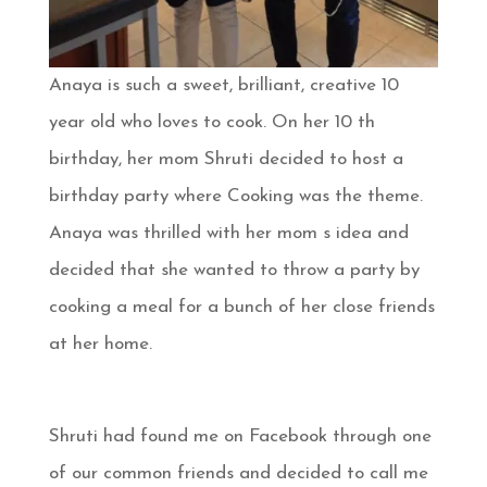
Anaya is such a sweet, brilliant, creative 10
year old who loves to cook. On her 10 th
birthday, her mom Shruti decided to host a
birthday party where Cooking was the theme.
Anaya was thrilled with her mom s idea and
decided that she wanted to throw a party by
cooking a meal for a bunch of her close friends
at her home.
Shruti had found me on Facebook through one
of our common friends and decided to call me