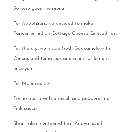
So here goes the menu:
For Appetizers, we decided to make
Paneer or Indian Cottage Cheese Quesadillas.
For the dip, we made fresh Guacamole with
Onions and tomatoes and a hint of lemon
juice!yum!
For Main course,
Penne pasta with broccoli and peppers in a
Pink sauce.
Shruti also mentioned that Anaya loved