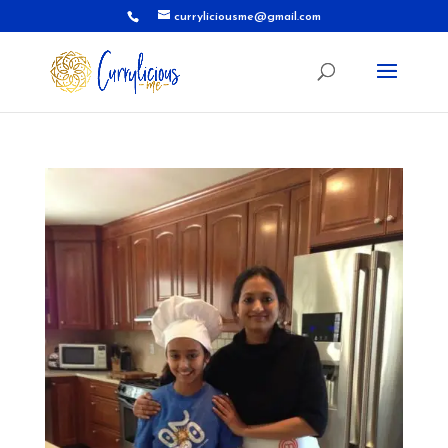
curryliciousme@gmail.com