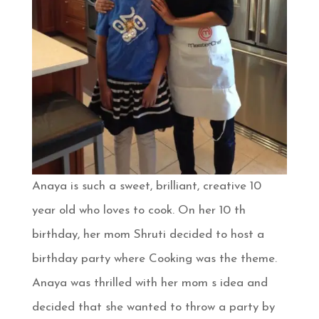
Anaya is such a sweet, brilliant, creative 10
year old who loves to cook. On her 10 th
birthday, her mom Shruti decided to host a
birthday party where Cooking was the theme.
Anaya was thrilled with her mom s idea and
decided that she wanted to throw a party by