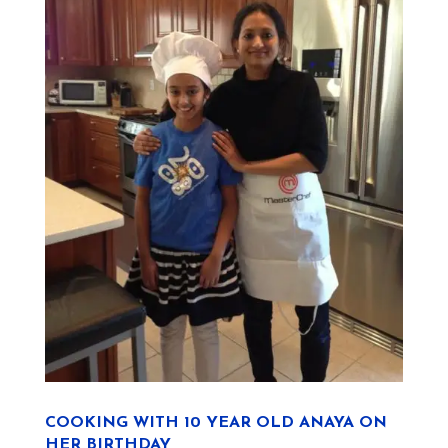
COOKING WITH 10 YEAR OLD ANAYA ON
HER BIRTHDAY