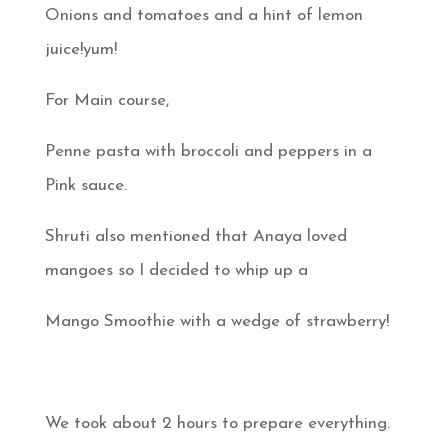
Onions and tomatoes and a hint of lemon
juice!yum!
For Main course,
Penne pasta with broccoli and peppers in a
Pink sauce.
Shruti also mentioned that Anaya loved
mangoes so I decided to whip up a
Mango Smoothie with a wedge of strawberry!
We took about 2 hours to prepare everything.