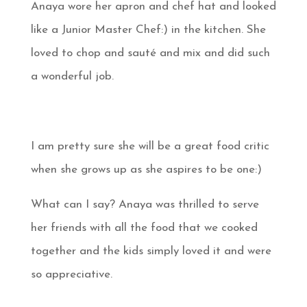
Anaya wore her apron and chef hat and looked
like a Junior Master Chef:) in the kitchen. She
loved to chop and sauté and mix and did such
a wonderful job.
I am pretty sure she will be a great food critic
when she grows up as she aspires to be one:)
What can I say? Anaya was thrilled to serve
her friends with all the food that we cooked
together and the kids simply loved it and were
so appreciative.