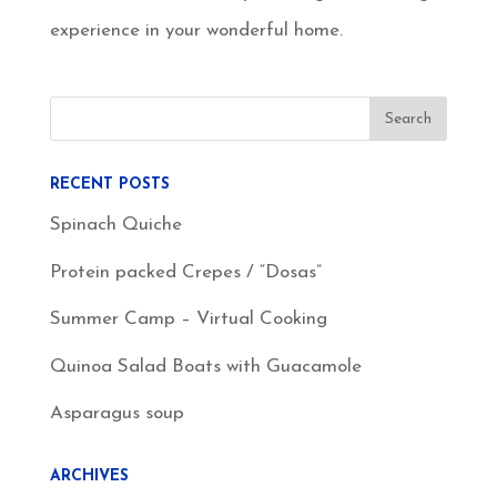
experience in your wonderful home.
RECENT POSTS
Spinach Quiche
Protein packed Crepes / “Dosas”
Summer Camp – Virtual Cooking
Quinoa Salad Boats with Guacamole
Asparagus soup
ARCHIVES