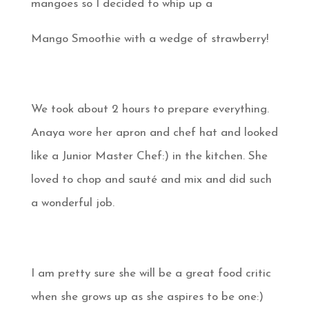
mangoes so I decided to whip up a
Mango Smoothie with a wedge of strawberry!
We took about 2 hours to prepare everything.
Anaya wore her apron and chef hat and looked
like a Junior Master Chef:) in the kitchen. She
loved to chop and sauté and mix and did such
a wonderful job.
I am pretty sure she will be a great food critic
when she grows up as she aspires to be one:)