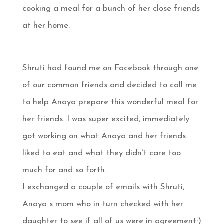
cooking a meal for a bunch of her close friends
at her home.
Shruti had found me on Facebook through one
of our common friends and decided to call me
to help Anaya prepare this wonderful meal for
her friends. I was super excited, immediately
got working on what Anaya and her friends
liked to eat and what they didn’t care too
much for and so forth.
I exchanged a couple of emails with Shruti,
Anaya s mom who in turn checked with her
daughter to see if all of us were in agreement:)