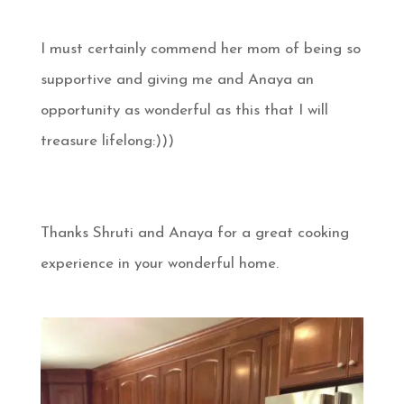
I must certainly commend her mom of being so
supportive and giving me and Anaya an
opportunity as wonderful as this that I will
treasure lifelong:)))
Thanks Shruti and Anaya for a great cooking
experience in your wonderful home.