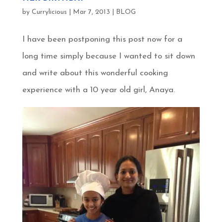
by
Currylicious
|
Mar 7, 2013
|
BLOG
I have been postponing this post now for a
long time simply because I wanted to sit down
and write about this wonderful cooking
experience with a 10 year old girl, Anaya.