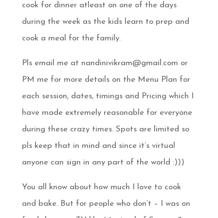
cook for dinner atleast on one of the days
during the week as the kids learn to prep and
cook a meal for the family.
Pls email me at nandinivikram@gmail.com or
PM me for more details on the Menu Plan for
each session, dates, timings and Pricing which I
have made extremely reasonable for everyone
during these crazy times. Spots are limited so
pls keep that in mind and since it’s virtual
anyone can sign in any part of the world
:)))
You all know about how much I love to cook
and bake. But for people who don’t – I was on