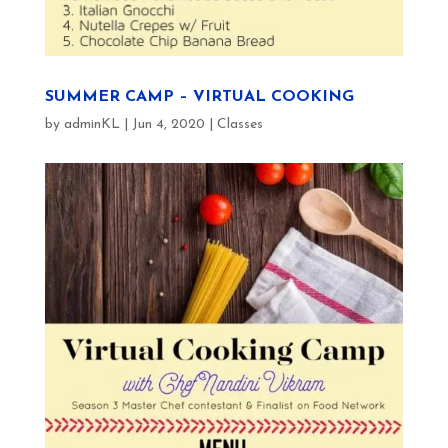
SUMMER CAMP – VIRTUAL COOKING
by
adminKL
|
Jun 4, 2020
|
Classes