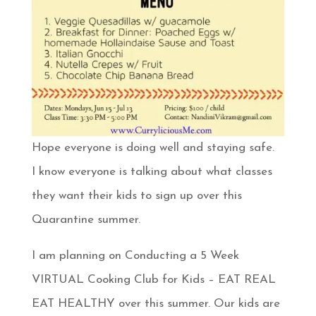
Hope everyone is doing well and staying safe.
I know everyone is talking about what classes
they want their kids to sign up over this
Quarantine summer.
I am planning on Conducting a 5 Week
VIRTUAL Cooking Club for Kids – EAT REAL
EAT HEALTHY over this summer. Our kids are