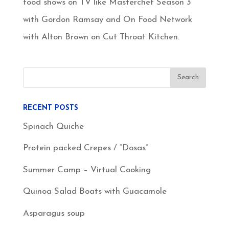
food shows on TV like Masterchef Season 3
with Gordon Ramsay and On Food Network
with Alton Brown on Cut Throat Kitchen.
RECENT POSTS
Spinach Quiche
Protein packed Crepes / “Dosas”
Summer Camp – Virtual Cooking
Quinoa Salad Boats with Guacamole
Asparagus soup