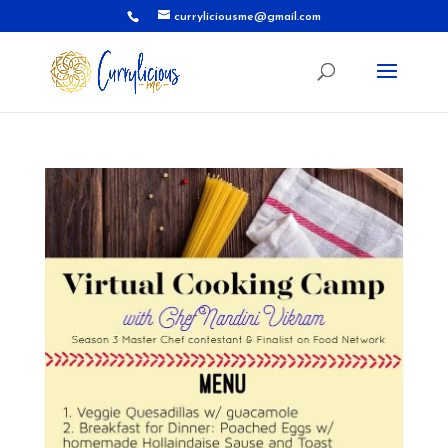
curryliciousme@gmail.com