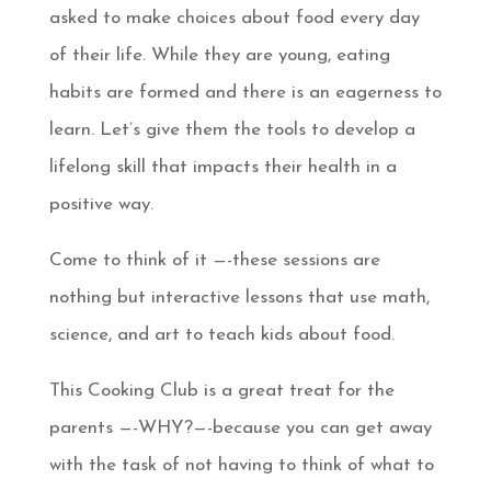
asked to make choices about food every day
of their life. While they are young, eating
habits are formed and there is an eagerness to
learn. Let’s give them the tools to develop a
lifelong skill that impacts their health in a
positive way.
Come to think of it —-these sessions are
nothing but interactive lessons that use math,
science, and art to teach kids about food.
This Cooking Club is a great treat for the
parents —-WHY?—-because you can get away
with the task of not having to think of what to