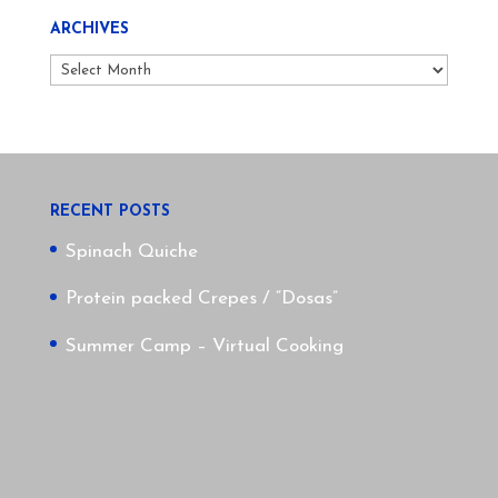
ARCHIVES
Archives
RECENT POSTS
Spinach Quiche
Protein packed Crepes / “Dosas”
Summer Camp – Virtual Cooking