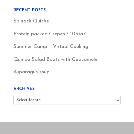
RECENT POSTS
Spinach Quiche
Protein packed Crepes / “Dosas”
Summer Camp – Virtual Cooking
Quinoa Salad Boats with Guacamole
Asparagus soup
ARCHIVES
Archives