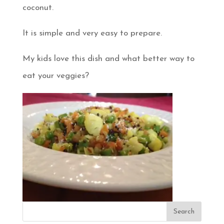
coconut.
It is simple and very easy to prepare.
My kids love this dish and what better way to
eat your veggies?