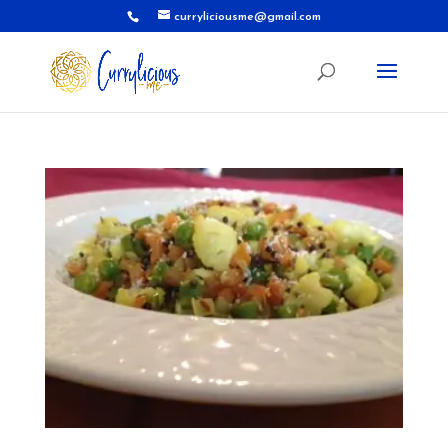
curryliciousme@gmail.com