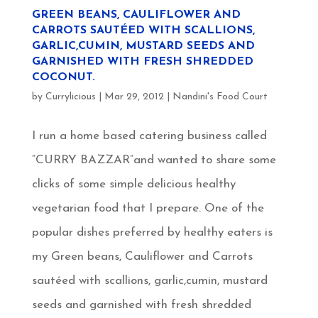
GREEN BEANS, CAULIFLOWER AND
CARROTS SAUTÉED WITH SCALLIONS,
GARLIC,CUMIN, MUSTARD SEEDS AND
GARNISHED WITH FRESH SHREDDED
COCONUT.
by
Currylicious
|
Mar 29, 2012
|
Nandini's Food Court
I run a home based catering business called
“CURRY BAZZAR”and wanted to share some
clicks of some simple delicious healthy
vegetarian food that I prepare. One of the
popular dishes preferred by healthy eaters is
my Green beans, Cauliflower and Carrots
sautéed with scallions, garlic,cumin, mustard
seeds and garnished with fresh shredded