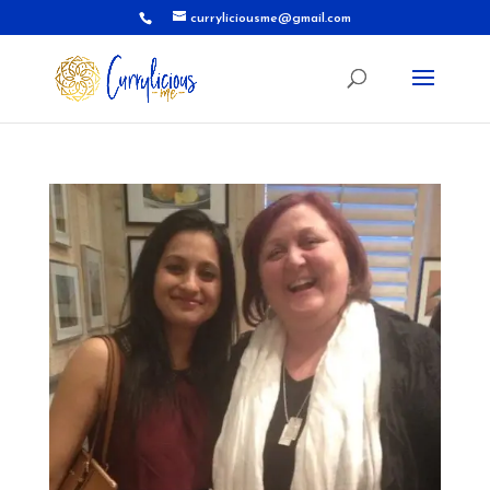
curryliciousme@gmail.com