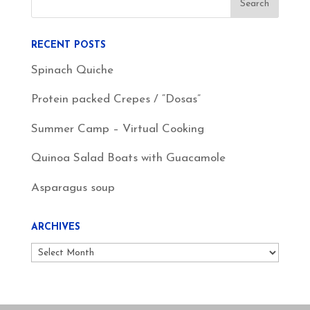
RECENT POSTS
Spinach Quiche
Protein packed Crepes / “Dosas”
Summer Camp – Virtual Cooking
Quinoa Salad Boats with Guacamole
Asparagus soup
ARCHIVES
Archives