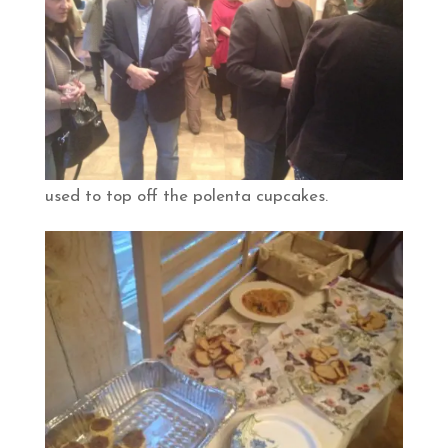
used to top off the polenta cupcakes.