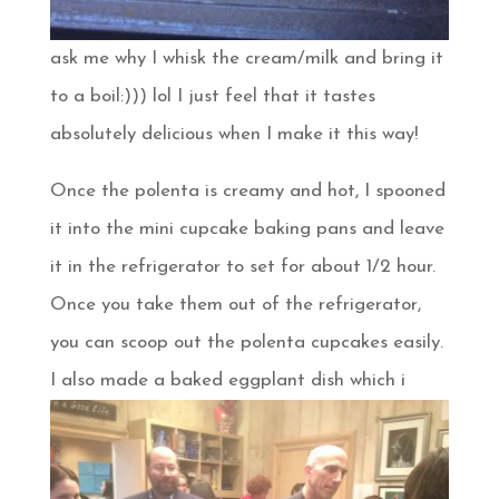
ask me why I whisk the cream/milk and bring it
to a boil:))) lol I just feel that it tastes
absolutely delicious when I make it this way!
Once the polenta is creamy and hot, I spooned
it into the mini cupcake baking pans and leave
it in the refrigerator to set for about 1/2 hour.
Once you take them out of the refrigerator,
you can scoop out the polenta cupcakes easily.
I also made a baked
eggplant dish which i