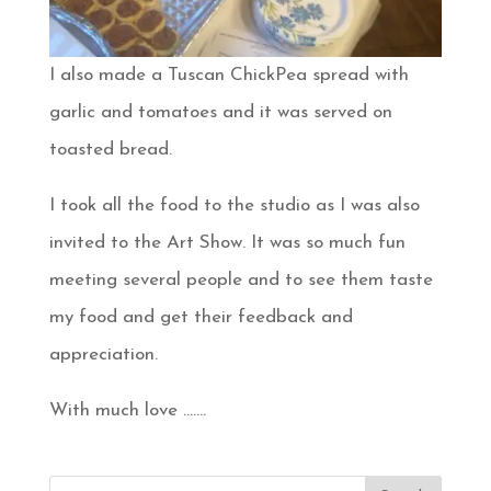
I also made a Tuscan ChickPea spread with
garlic and tomatoes and it was served on
toasted bread.
I took all the food to the studio as I was also
invited to the Art Show. It was so much fun
meeting several people and to see them taste
my food and get their feedback and
appreciation.
With much love …….