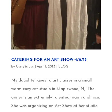
CATERING FOR AN ART SHOW-4/6/13
by
Currylicious
|
Apr 11, 2013
|
BLOG
My daughter goes to art classes in a small
warm cozy art studio in Maplewood, NJ. The
owner is an extremely talented, warm and nice.
She was organizing an Art Show at her studio