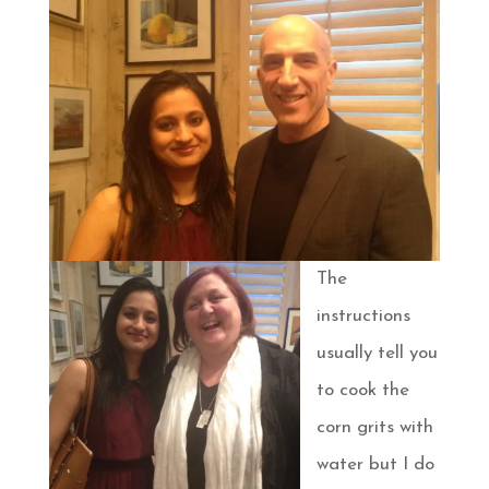
The
instructions
usually tell you
to cook the
corn grits with
water but I do