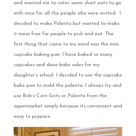
and wanted me to cater some short eats to go
with wine for all the people who were invited. I
decided to make Polenta but wanted to make
it mess free for people to pick and eat. The
first thing that came to my mind was the mini
cupcake baking pan. I have baked so many
cupcakes and done bake sales for my
daughter’s school. I decided to use the cupcake
bake pan to mold the polenta. I always try and
use Bob’s Corn Grits or Polenta from the
supermarket simply because its convenient and
easy to prepare.