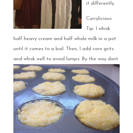
it differently.
Currylicious
Tip: I whisk
half heavy cream and half whole milk in a pot
until it comes to a boil. Then, I add corn grits
and whisk well to avoid lumps. By the way dont