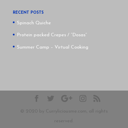
RECENT POSTS
Spinach Quiche
Protein packed Crepes / “Dosas”
Summer Camp – Virtual Cooking
© 2020 by Curryliciousme.com, all rights
reserved.