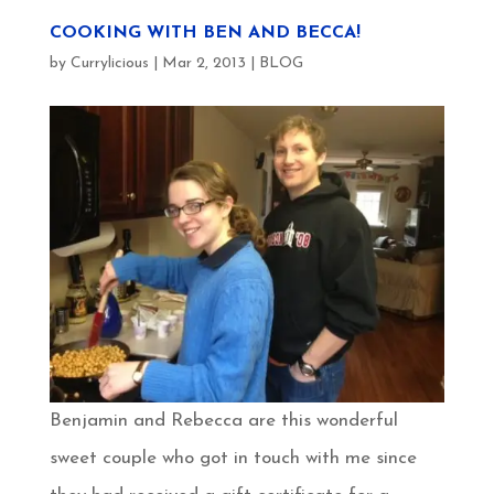
COOKING WITH BEN AND BECCA!
by
Currylicious
|
Mar 2, 2013
|
BLOG
Benjamin and Rebecca are this wonderful
sweet couple who got in touch with me since