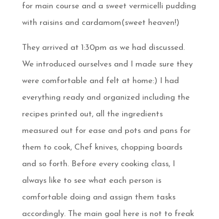
for main course and a sweet vermicelli pudding
with raisins and cardamom(sweet heaven!)
They arrived at 1:30pm as we had discussed.
We introduced ourselves and I made sure they
were comfortable and felt at home:) I had
everything ready and organized including the
recipes printed out, all the ingredients
measured out for ease and pots and pans for
them to cook, Chef knives, chopping boards
and so forth. Before every cooking class, I
always like to see what each person is
comfortable doing and assign them tasks
accordingly. The main goal here is not to freak