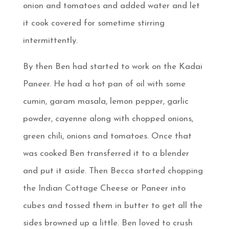
onion and tomatoes and added water and let
it cook covered for sometime stirring
intermittently.
By then Ben had started to work on the Kadai
Paneer. He had a hot pan of oil with some
cumin, garam masala, lemon pepper, garlic
powder, cayenne along with chopped onions,
green chili, onions and tomatoes. Once that
was cooked Ben transferred it to a blender
and put it aside. Then Becca started chopping
the Indian Cottage Cheese or Paneer into
cubes and tossed them in butter to get all the
sides browned up a little. Ben loved to crush