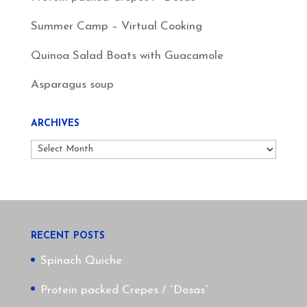
Summer Camp – Virtual Cooking
Quinoa Salad Boats with Guacamole
Asparagus soup
ARCHIVES
Archives
RECENT POSTS
Spinach Quiche
Protein packed Crepes / “Dosas”