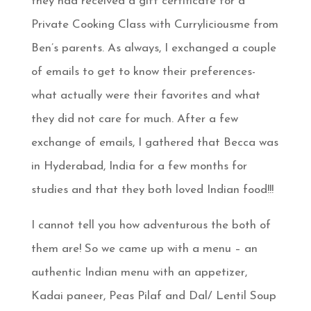
they had received a gift certificate for a
Private Cooking Class with Curryliciousme from
Ben’s parents. As always, I exchanged a couple
of emails to get to know their preferences-
what actually were their favorites and what
they did not care for much. After a few
exchange of emails, I gathered that Becca was
in Hyderabad, India for a few months for
studies and that they both loved Indian food!!!
I cannot tell you how adventurous the both of
them are! So we came up with a menu – an
authentic Indian menu with an appetizer,
Kadai paneer, Peas Pilaf and Dal/ Lentil Soup