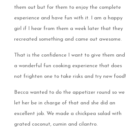
them out but for them to enjoy the complete
experience and have fun with it. I am a happy
girl if I hear from them a week later that they
recreated something and came out awesome.
That is the confidence I want to give them and
a wonderful fun cooking experience that does
not frighten one to take risks and try new food!
Becca wanted to do the appetizer round so we
let her be in charge of that and she did an
excellent job. We made a chickpea salad with
grated coconut, cumin and cilantro.