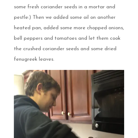
some fresh coriander seeds in a mortar and
pestle:) Then we added some oil on another
heated pan, added some more chopped onions,
bell peppers and tomatoes and let them cook
the crushed coriander seeds and some dried
fenugreek leaves.