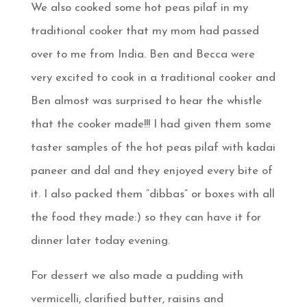
We also cooked some hot peas pilaf in my
traditional cooker that my mom had passed
over to me from India. Ben and Becca were
very excited to cook in a traditional cooker and
Ben almost was surprised to hear the whistle
that the cooker made!!! I had given them some
taster samples of the hot peas pilaf with kadai
paneer and dal and they enjoyed every bite of
it. I also packed them “dibbas” or boxes with all
the food they made:) so they can have it for
dinner later today evening.
For dessert we also made a pudding with
vermicelli, clarified butter, raisins and