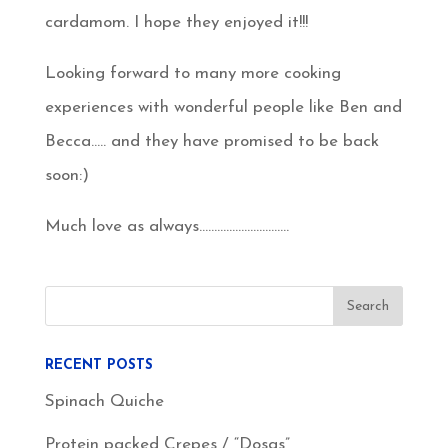
cardamom. I hope they enjoyed it!!!
Looking forward to many more cooking
experiences with wonderful people like Ben and
Becca….. and they have promised to be back
soon:)
Much love as always…………………………
RECENT POSTS
Spinach Quiche
Protein packed Crepes / “Dosas”