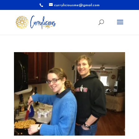
curryliciousme@gmail.com