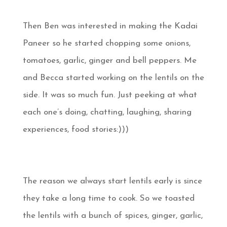
Then Ben was interested in making the Kadai
Paneer so he started chopping some onions,
tomatoes, garlic, ginger and bell peppers. Me
and Becca started working on the lentils on the
side. It was so much fun. Just peeking at what
each one’s doing, chatting, laughing, sharing
experiences, food stories:)))
The reason we always start lentils early is since
they take a long time to cook. So we toasted
the lentils with a bunch of spices, ginger, garlic,