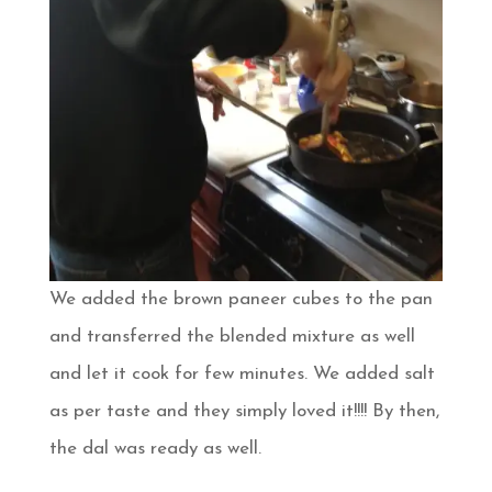
We added the brown paneer cubes to the pan
and transferred the blended mixture as well
and let it cook for few minutes. We added salt
as per taste and they simply loved it!!!! By then,
the dal was ready as well.