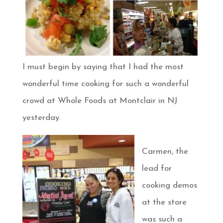
I must begin by saying that I had the most
wonderful time cooking for such a wonderful
crowd at Whole Foods at Montclair in NJ
yesterday.
Carmen, the
lead for
cooking demos
at the store
was such a