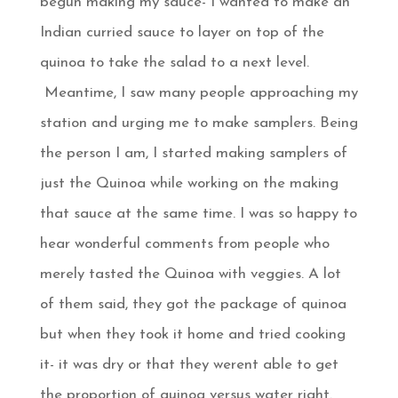
begun making my sauce- I wanted to make an
Indian curried sauce to layer on top of the
quinoa to take the salad to a next level.
Meantime, I saw many people approaching my
station and urging me to make samplers. Being
the person I am, I started making samplers of
just the Quinoa while working on the making
that sauce at the same time. I was so happy to
hear wonderful comments from people who
merely tasted the Quinoa with veggies. A lot
of them said, they got the package of quinoa
but when they took it home and tried cooking
it- it was dry or that they werent able to get
the proportion of quinoa versus water right.