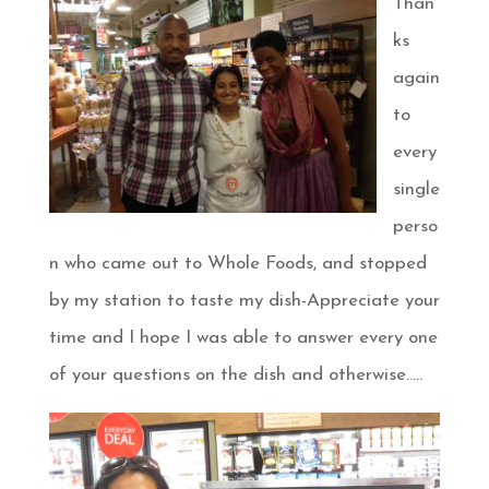
Than
ks
again
to
every
single
perso
n who came out to Whole Foods, and stopped
by my station to taste my dish-Appreciate your
time and I hope I was able to answer every one
of your questions on the dish and otherwise…..