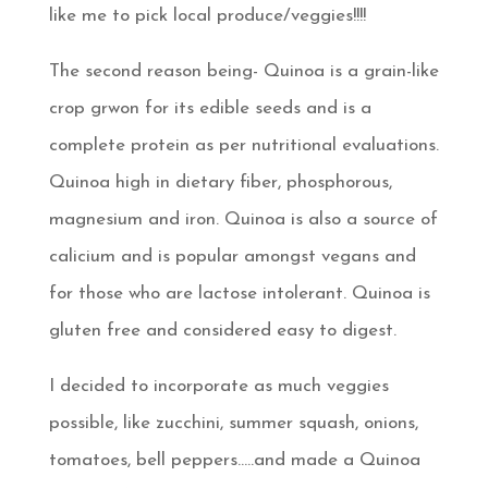
like me to pick local produce/veggies!!!!
The second reason being- Quinoa is a grain-like
crop grwon for its edible seeds and is a
complete protein as per nutritional evaluations.
Quinoa high in dietary fiber, phosphorous,
magnesium and iron. Quinoa is also a source of
calicium and is popular amongst vegans and
for those who are lactose intolerant. Quinoa is
gluten free and considered easy to digest.
I decided to incorporate as much veggies
possible, like zucchini, summer squash, onions,
tomatoes, bell peppers…..and made a Quinoa