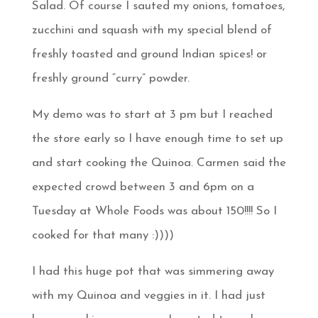
Salad. Of course I sauted my onions, tomatoes,
zucchini and squash with my special blend of
freshly toasted and ground Indian spices! or
freshly ground “curry” powder.
My demo was to start at 3 pm but I reached
the store early so I have enough time to set up
and start cooking the Quinoa. Carmen said the
expected crowd between 3 and 6pm on a
Tuesday at Whole Foods was about 150!!!! So I
cooked for that many :))))
I had this huge pot that was simmering away
with my Quinoa and veggies in it. I had just