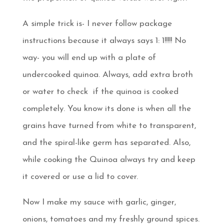
A simple trick is- I never follow package
instructions because it always says 1: 1!!!!! No
way- you will end up with a plate of
undercooked quinoa. Always, add extra broth
or water to check if the quinoa is cooked
completely. You know its done is when all the
grains have turned from white to transparent,
and the spiral-like germ has separated. Also,
while cooking the Quinoa always try and keep
it covered or use a lid to cover.
Now I make my sauce with garlic, ginger,
onions, tomatoes and my freshly ground spices.