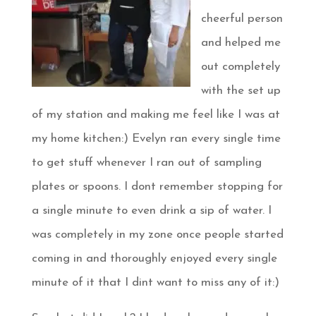
cheerful person
and helped me
out completely
with the set up
of my station and making me feel like I was at
my home kitchen:) Evelyn ran every single time
to get stuff whenever I ran out of sampling
plates or spoons. I dont remember stopping for
a single minute to even drink a sip of water. I
was completely in my zone once people started
coming in and thoroughly enjoyed every single
minute of it that I dint want to miss any of it:)