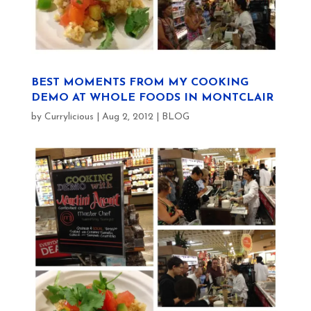
BEST MOMENTS FROM MY COOKING
DEMO AT WHOLE FOODS IN MONTCLAIR
by
Currylicious
|
Aug 2, 2012
|
BLOG