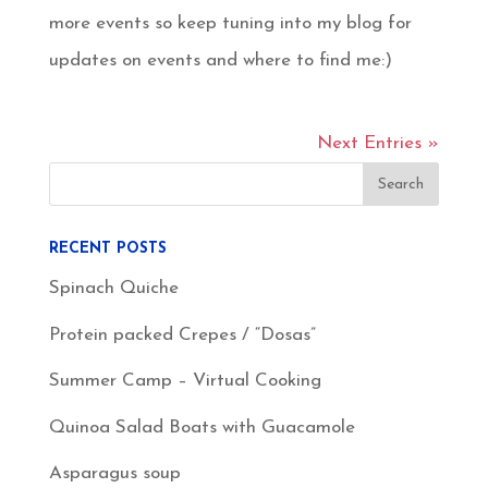
more events so keep tuning into my blog for
updates on events and where to find me:)
Next Entries »
RECENT POSTS
Spinach Quiche
Protein packed Crepes / “Dosas”
Summer Camp – Virtual Cooking
Quinoa Salad Boats with Guacamole
Asparagus soup