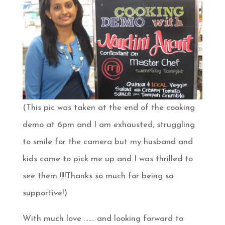
(This pic was taken at the end of the cooking
demo at 6pm and I am exhausted, struggling
to smile for the camera but my husband and
kids came to pick me up and I was thrilled to
see them !!!!Thanks so much for being so
supportive!)
With much love ……. and looking forward to