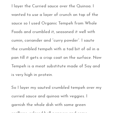
I layer the Curried sauce over the Quinoa. I
wanted to use a layer of crunch on top of the
sauce so I used Organic Tempeh from Whole
Foods and crumbled it, seasoned it well with
cumin, coriander and “curry powder”. I saute
the crumbled tempeh with a tad bit of oil in a
pan till it gets a crisp coat on the surface. Now
Tempeh is a meat substitute made of Soy and
is very high in protein.
So I layer my sauted crumbled tempeh over my
curried sauce and quinoa with veggies. I
garnish the whole dish with some green