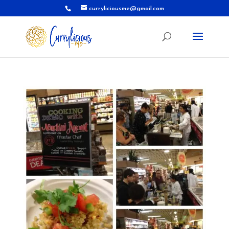
curryliciousme@gmail.com