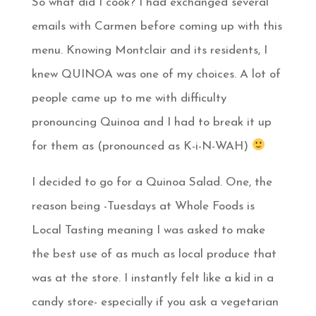
So what did I cook? I had exchanged several
emails with Carmen before coming up with this
menu. Knowing Montclair and its residents, I
knew QUINOA was one of my choices. A lot of
people came up to me with difficulty
pronouncing Quinoa and I had to break it up
for them as (pronounced as K-i-N-WAH)
I decided to go for a Quinoa Salad. One, the
reason being -Tuesdays at Whole Foods is
Local Tasting meaning I was asked to make
the best use of as much as local produce that
was at the store. I instantly felt like a kid in a
candy store- especially if you ask a vegetarian