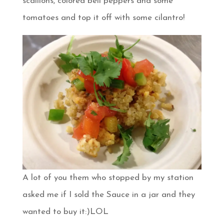
scallions, colored bell peppers and some
tomatoes and top it off with some cilantro!
A lot of you them who stopped by my station
asked me if I sold the Sauce in a jar and they
wanted to buy it:)LOL