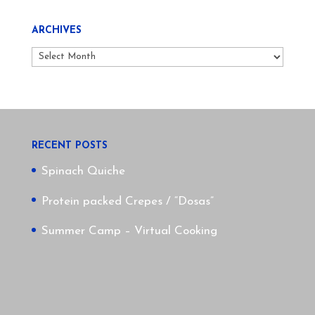
ARCHIVES
Archives
RECENT POSTS
Spinach Quiche
Protein packed Crepes / “Dosas”
Summer Camp – Virtual Cooking