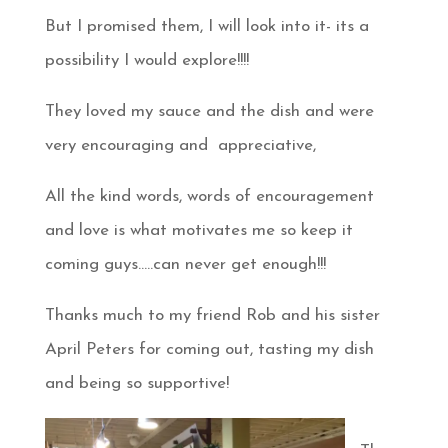
But I promised them, I will look into it- its a
possibility I would explore!!!!
They loved my sauce and the dish and were
very encouraging and appreciative,
All the kind words, words of encouragement
and love is what motivates me so keep it
coming guys…..can never get enough!!!
Thanks much to my friend Rob and his sister
April Peters for coming out, tasting my dish
and being so supportive!