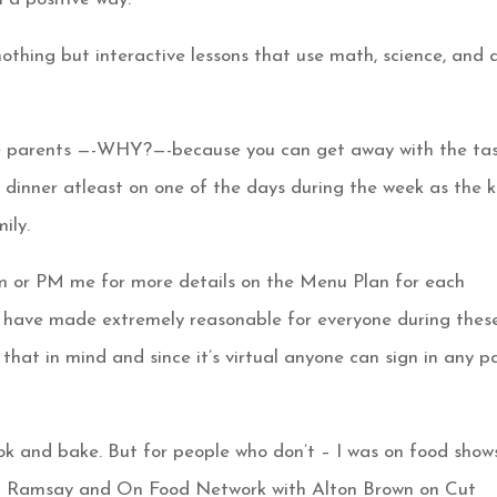
nothing but interactive lessons that use math, science, and 
the parents —-WHY?—-because you can get away with the ta
r dinner atleast on one of the days during the week as the k
ily.
m or PM me for more details on the Menu Plan for each
h I have made extremely reasonable for everyone during thes
 that in mind and since it’s virtual anyone can sign in any p
ok and bake. But for people who don’t – I was on food show
on Ramsay and On Food Network with Alton Brown on Cut