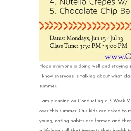
Hope everyone is doing well and staying s
I know everyone is talking about what cla
summer.
I am planning on Conducting a 5 Week
over this summer. Our kids are asked to m
young, eating habits are formed and there
a lifelong skill that impacts their health i