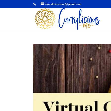
curryliciousme@gmail.com