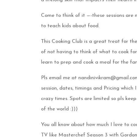
Come to think of it —-these sessions are 
to teach kids about food.
This Cooking Club is a great treat for 
of not having to think of what to cook fo
learn to prep and cook a meal for the fam
Pls email me at nandinivikram@gmail.co
session, dates, timings and Pricing whic
crazy times. Spots are limited so pls keep
of the world
:)))
You all know about how much I love to co
TV like Masterchef Season 3 with Gord