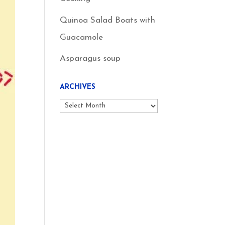
Quinoa Salad Boats with
Guacamole
Asparagus soup
ARCHIVES
Archives