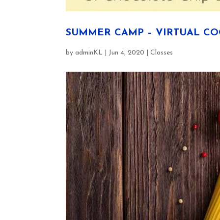
SUMMER CAMP – VIRTUAL C
by
adminKL
|
Jun 4, 2020
|
Classes