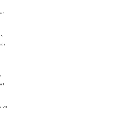
art
sk
ids
e
art
s on