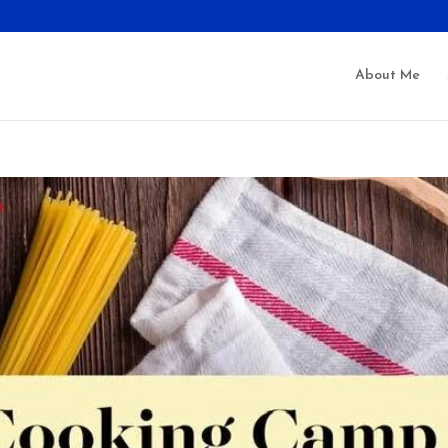
About Me