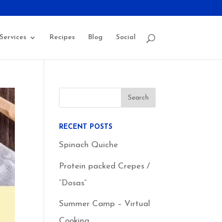
Services
Recipes
Blog
Social
RECENT POSTS
Spinach Quiche
Protein packed Crepes /
“Dosas”
Summer Camp – Virtual
Cooking