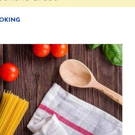
OOKING