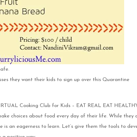
afe.
sses they want their kids to sign up over this Quarantine
 VIRTUAL Cooking Club for Kids – EAT REAL EAT HEALTH
ake choices about food every day of their life. While they 
 is an eagerness to learn. Let’s give them the tools to dev
n a positive way.