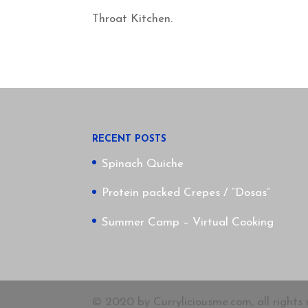
Throat Kitchen.
RECENT POSTS
Spinach Quiche
Protein packed Crepes / “Dosas”
Summer Camp – Virtual Cooking
© 2020 by Curryliciousme.com, all rights 