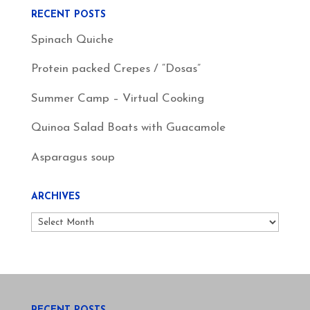
RECENT POSTS
Spinach Quiche
Protein packed Crepes / “Dosas”
Summer Camp – Virtual Cooking
Quinoa Salad Boats with Guacamole
Asparagus soup
ARCHIVES
Archives