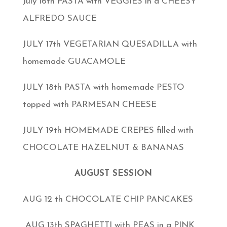
July 16th PASTA with VEGGIES in a CHEESY
ALFREDO SAUCE
JULY 17th VEGETARIAN QUESADILLA with
homemade GUACAMOLE
JULY 18th PASTA with homemade PESTO
topped with PARMESAN CHEESE
JULY 19th HOMEMADE CREPES filled with
CHOCOLATE HAZELNUT & BANANAS
AUGUST SESSION
AUG 12 th CHOCOLATE CHIP PANCAKES
AUG 13th SPAGHETTI with PEAS in a PINK