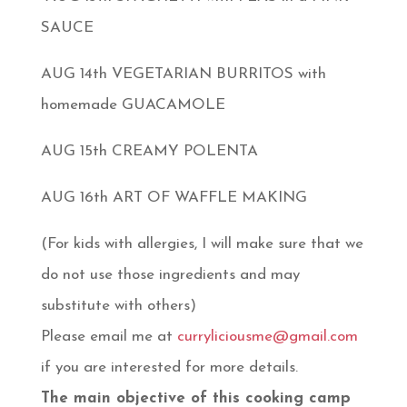
SAUCE
AUG 14th VEGETARIAN BURRITOS with
homemade GUACAMOLE
AUG 15th CREAMY POLENTA
AUG 16th ART OF WAFFLE MAKING
(For kids with allergies, I will make sure that we
do not use those ingredients and may
substitute with others)
Please email me at
curryliciousme@gmail.com
if you are interested for more details.
The main objective of this cooking camp