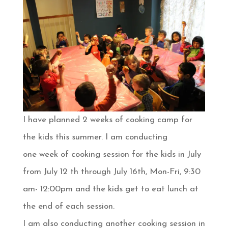
I have planned 2 weeks of cooking camp for
the kids this summer. I am conducting
one week of cooking session for the kids in July
from July 12 th through July 16th, Mon-Fri, 9:30
am- 12:00pm and the kids get to eat lunch at
the end of each session.
I am also conducting another cooking session in