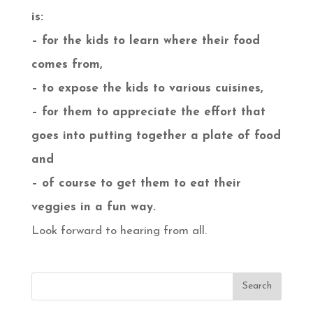
is:
– for the kids to learn where their food
comes from,
– to expose the kids to various cuisines,
– for them to appreciate the effort that
goes into putting together a plate of food
and
– of course to get them to eat their
veggies in a fun way.
Look forward to hearing from all.