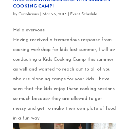
COOKING CAMP!
by
Currylicious
|
Mar 28, 2013
|
Event Schedule
Hello everyone
Having received a tremendous response from
cooking workshop for kids last summer, I will be
conducting a Kids Cooking Camp this summer
as well and wanted to reach out to all of you
who are planning camps for your kids. I have
seen that the kids enjoy these cooking sessions
so much because they are allowed to get
messy and get to make their own plate of food
in a fun way.