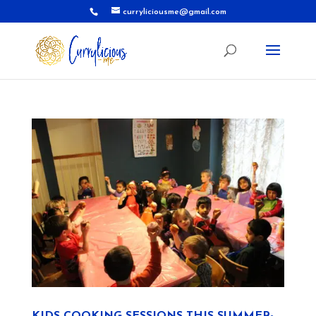
curryliciousme@gmail.com
KIDS COOKING SESSIONS THIS SUMMER-