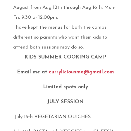
August from Aug 12th through Aug 16th, Mon-
Fri, 9:30 a- 12:00pm.
I have kept the menus for both the camps
different so parents who want their kids to
attend both sessions may do so.
KIDS SUMMER COOKING CAMP
Email me at
curryliciousme@gmail.com
Limited spots only
JULY SESSION
July 15th VEGETARIAN QUICHES