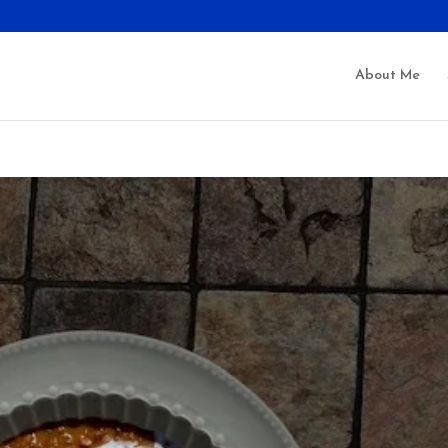
About Me