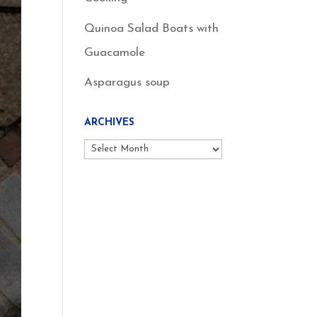
Quinoa Salad Boats with
Guacamole
Asparagus soup
ARCHIVES
Archives