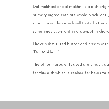
Dal makhani or dal makhni is a dish origi
primary ingredients are whole black lentil
slow cooked dish which will taste better as
sometimes overnight in a claypot in charc
I have substituted butter and cream with l
“Dal Makhani”.
The other ingredients used are ginger, ga
for this dish which is cooked for hours to