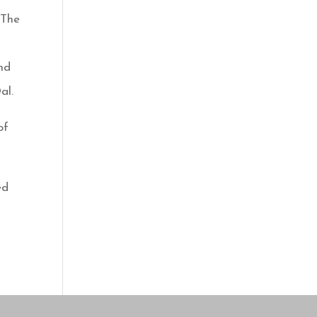
 The
and
al.
of
ed