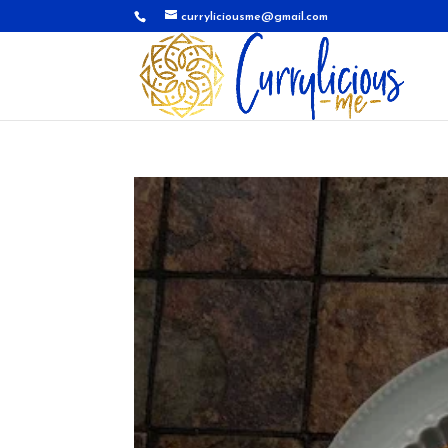
curryliciousme@gmail.com