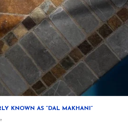
RLY KNOWN AS “DAL MAKHANI”
rt