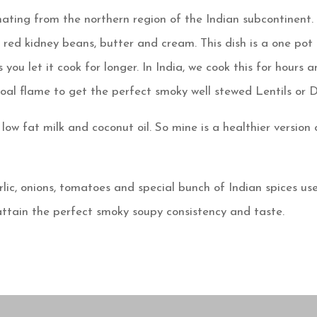
nating from the northern region of the Indian subcontinent.
, red kidney beans, butter and cream. This dish is a one pot
 you let it cook for longer. In India, we cook this for hours 
oal flame to get the perfect smoky well stewed Lentils or D
ow fat milk and coconut oil. So mine is a healthier version 
rlic, onions, tomatoes and special bunch of Indian spices us
 attain the perfect smoky soupy consistency and taste.