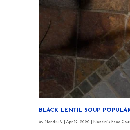
BLACK LENTIL SOUP POPULA
by
Nandini V
|
Apr 12, 2020
|
Nandini's Food Cou