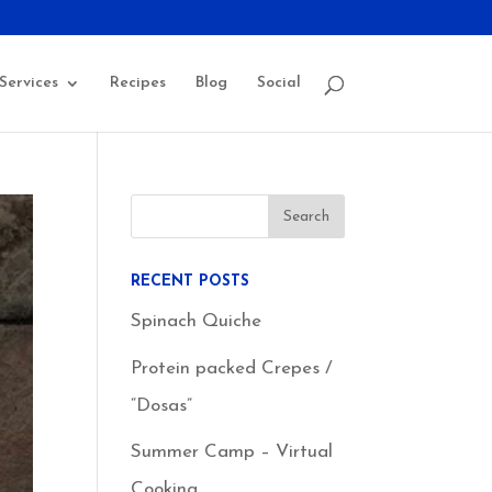
Services
Recipes
Blog
Social
RECENT POSTS
Spinach Quiche
Protein packed Crepes /
“Dosas”
Summer Camp – Virtual
Cooking