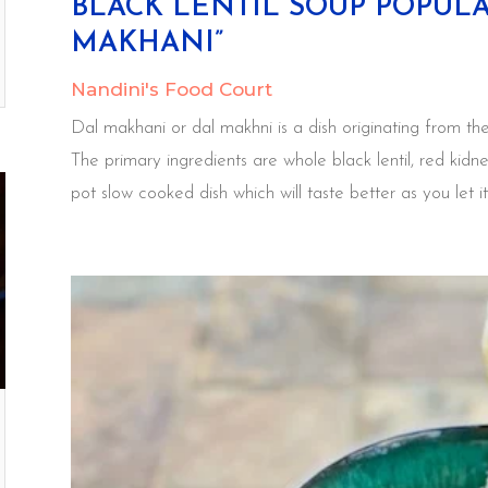
BLACK LENTIL SOUP POPUL
MAKHANI”
Nandini's Food Court
Dal makhani or dal makhni is a dish originating from the
The primary ingredients are whole black lentil, red kidn
pot slow cooked dish which will taste better as you let it