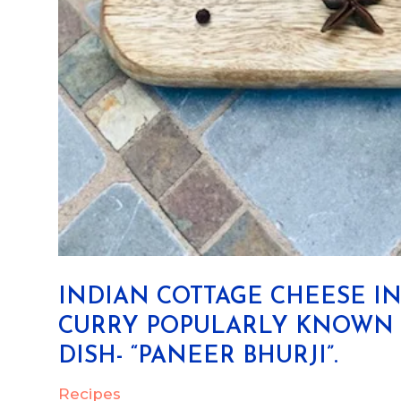
INDIAN COTTAGE CHEESE I
CURRY POPULARLY KNOWN A
DISH- “PANEER BHURJI”.
Recipes