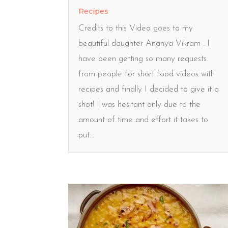
Recipes
Credits to this Video goes to my
beautiful daughter Ananya Vikram . I
have been getting so many requests
from people for short food videos with
recipes and finally I decided to give it a
shot! I was hesitant only due to the
amount of time and effort it takes to
put...