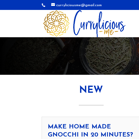
curryliciousme@gmail.com
NEW
MAKE HOME MADE
GNOCCHI IN 20 MINUTES?