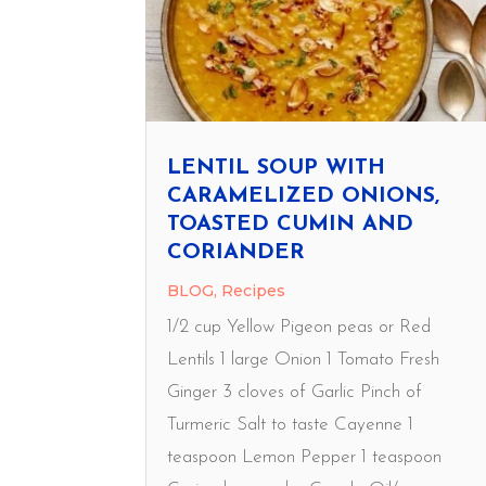
LENTIL SOUP WITH
CARAMELIZED ONIONS,
TOASTED CUMIN AND
CORIANDER
BLOG
,
Recipes
1/2 cup Yellow Pigeon peas or Red
Lentils 1 large Onion 1 Tomato Fresh
Ginger 3 cloves of Garlic Pinch of
Turmeric Salt to taste Cayenne 1
teaspoon Lemon Pepper 1 teaspoon