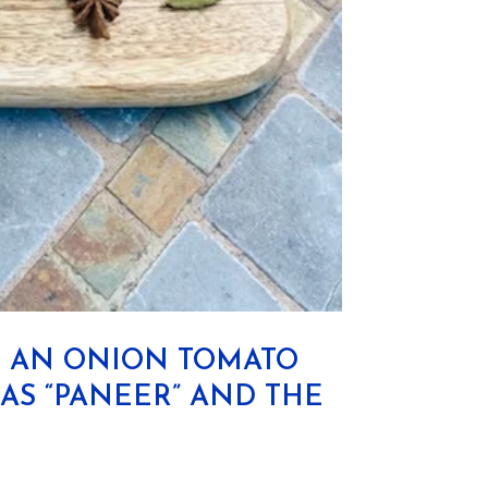
N AN ONION TOMATO
S “PANEER” AND THE