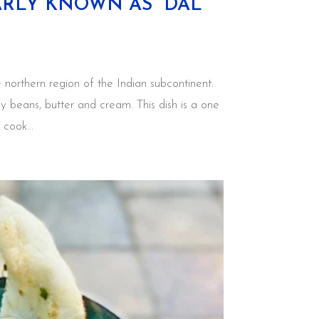
ARLY KNOWN AS “DAL
 northern region of the Indian subcontinent.
ey beans, butter and cream. This dish is a one
 cook...