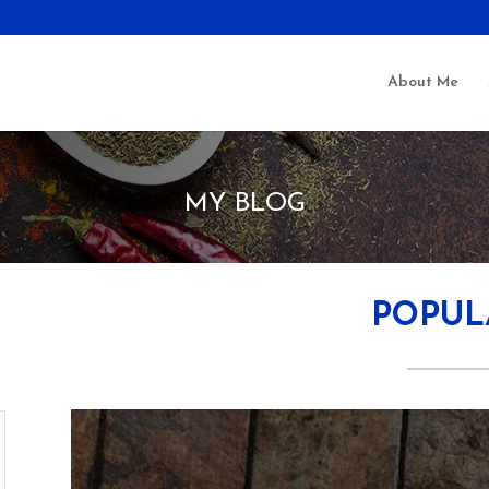
About Me
MY BLOG
POPUL