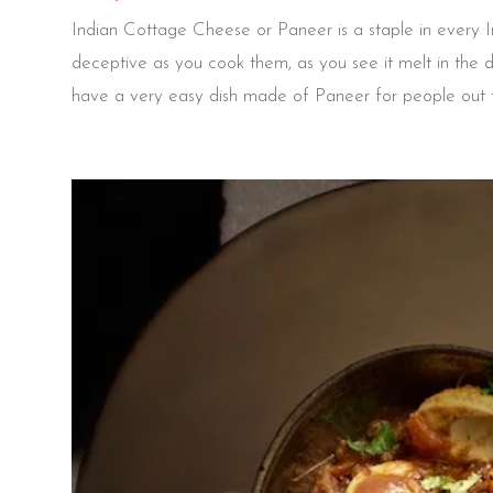
Indian Cottage Cheese or Paneer is a staple in every Ind
deceptive as you cook them, as you see it melt in the 
have a very easy dish made of Paneer for people out th