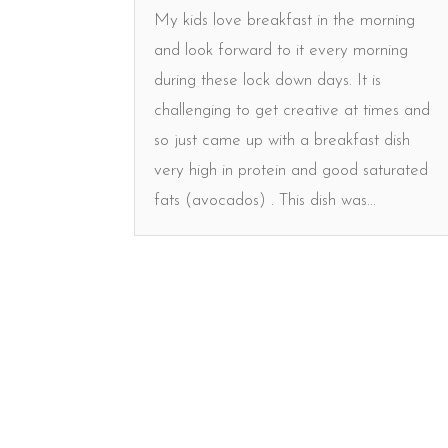
My kids love breakfast in the morning
and look forward to it every morning
during these lock down days. It is
challenging to get creative at times and
so just came up with a breakfast dish
very high in protein and good saturated
fats (avocados) . This dish was...