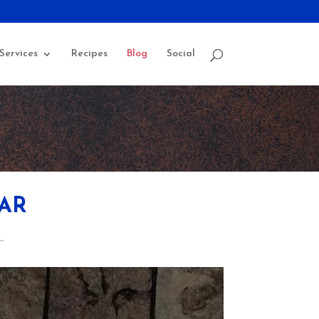
Services
Recipes
Blog
Social
AR