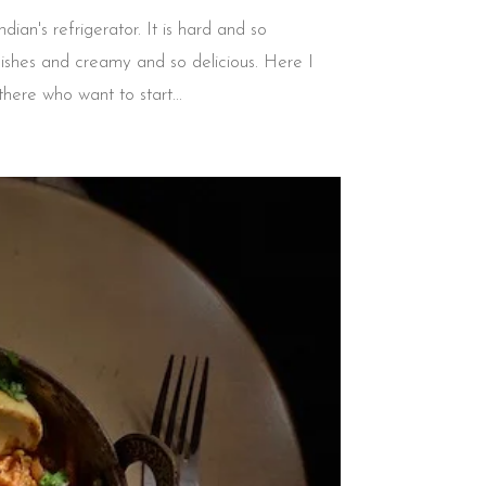
ian's refrigerator. It is hard and so
dishes and creamy and so delicious. Here I
ere who want to start...