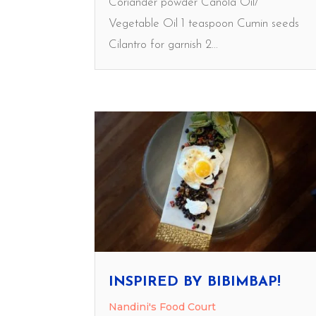
Coriander powder Canola Oil/
Vegetable Oil 1 teaspoon Cumin seeds
Cilantro for garnish 2...
INSPIRED BY BIBIMBAP!
Nandini's Food Court